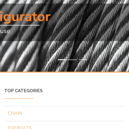
TOP CATEGORIES
CHAIN
EYEBOLTS