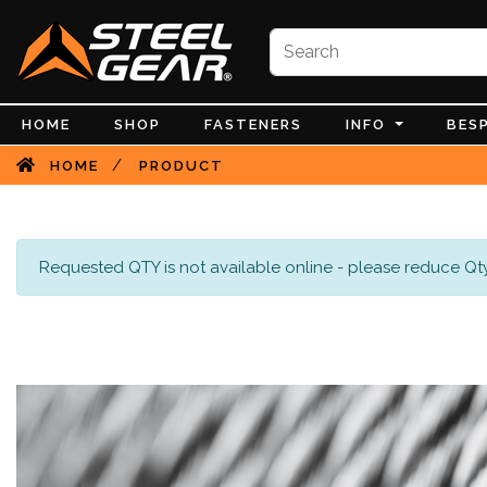
HOME
SHOP
FASTENERS
INFO
BES
/
HOME
PRODUCT
Requested QTY is not available online - please reduce Qty