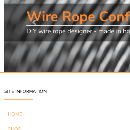
Previous
SITE INFORMATION
HOME
SHOP