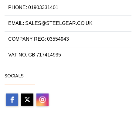
PHONE: 01903331401
EMAIL: SALES@STEELGEAR.CO.UK
COMPANY REG: 03554943
VAT NO. GB 717414935
SOCIALS