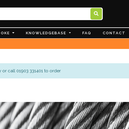
POKE
KNOWLEDGEBASE
FAQ
CONTACT
 or call 01903 331401 to order