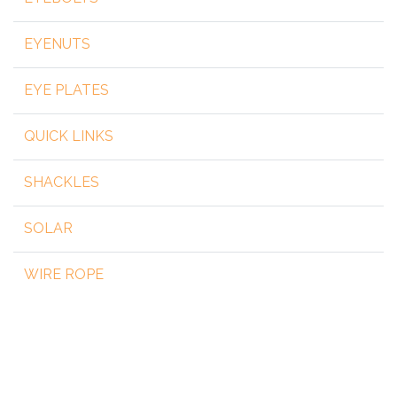
EYENUTS
EYE PLATES
QUICK LINKS
SHACKLES
SOLAR
WIRE ROPE