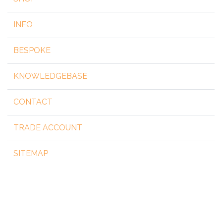
INFO
BESPOKE
KNOWLEDGEBASE
CONTACT
TRADE ACCOUNT
SITEMAP