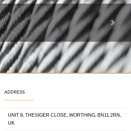
Next
ADDRESS
UNIT 9, THESIGER CLOSE, WORTHING, BN11 2RN,
UK