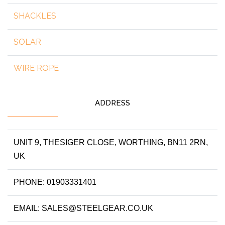
SHACKLES
SOLAR
WIRE ROPE
ADDRESS
UNIT 9, THESIGER CLOSE, WORTHING, BN11 2RN,
UK
PHONE: 01903331401
EMAIL: SALES@STEELGEAR.CO.UK