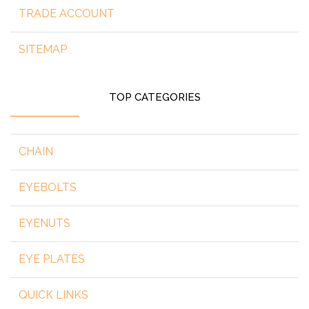
TRADE ACCOUNT
SITEMAP
TOP CATEGORIES
CHAIN
EYEBOLTS
EYENUTS
EYE PLATES
QUICK LINKS