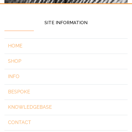
SITE INFORMATION
HOME
SHOP
INFO
BESPOKE
KNOWLEDGEBASE
CONTACT