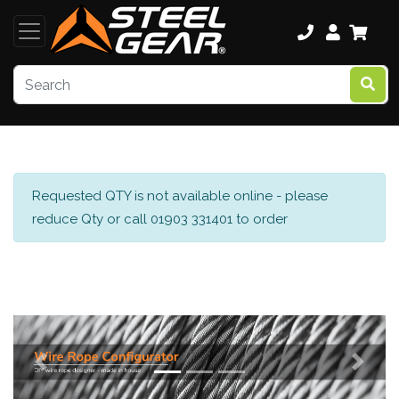
Requested QTY is not available online - please
reduce Qty or call 01903 331401 to order
Previous
Next