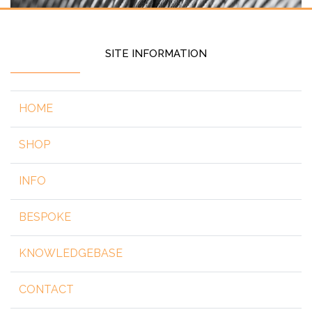
SITE INFORMATION
HOME
SHOP
INFO
BESPOKE
KNOWLEDGEBASE
CONTACT