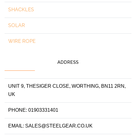
SHACKLES
SOLAR
WIRE ROPE
ADDRESS
UNIT 9, THESIGER CLOSE, WORTHING, BN11 2RN,
UK
PHONE: 01903331401
EMAIL: SALES@STEELGEAR.CO.UK