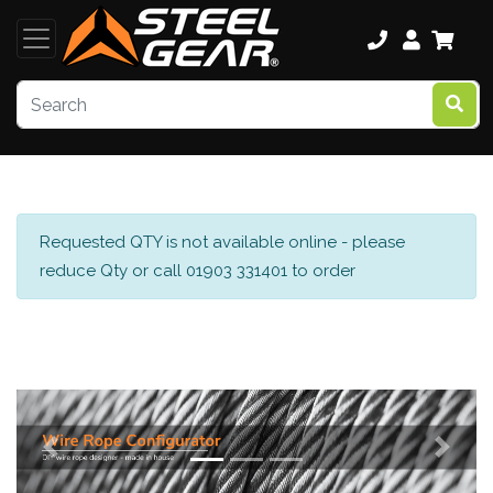
Requested QTY is not available online - please
reduce Qty or call 01903 331401 to order
Previous
Next