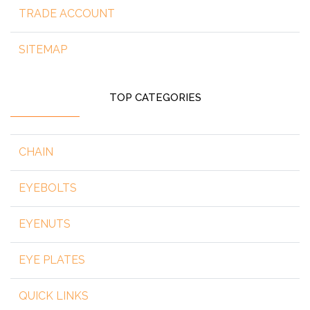
TRADE ACCOUNT
SITEMAP
TOP CATEGORIES
CHAIN
EYEBOLTS
EYENUTS
EYE PLATES
QUICK LINKS