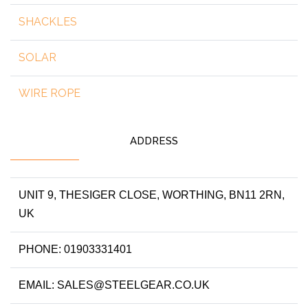
SHACKLES
SOLAR
WIRE ROPE
ADDRESS
UNIT 9, THESIGER CLOSE, WORTHING, BN11 2RN,
UK
PHONE: 01903331401
EMAIL: SALES@STEELGEAR.CO.UK