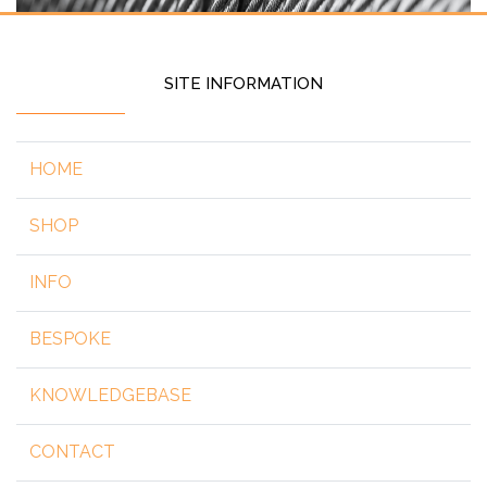
SITE INFORMATION
HOME
SHOP
INFO
BESPOKE
KNOWLEDGEBASE
CONTACT