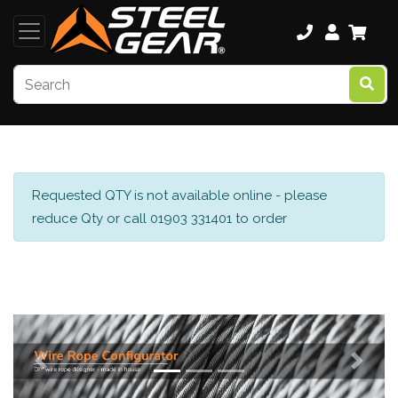
Requested QTY is not available online - please
reduce Qty or call 01903 331401 to order
Previous
Next