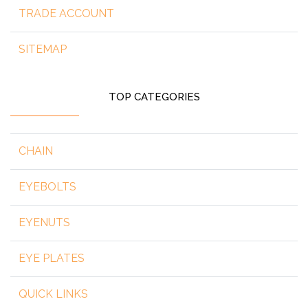
TRADE ACCOUNT
SITEMAP
TOP CATEGORIES
CHAIN
EYEBOLTS
EYENUTS
EYE PLATES
QUICK LINKS