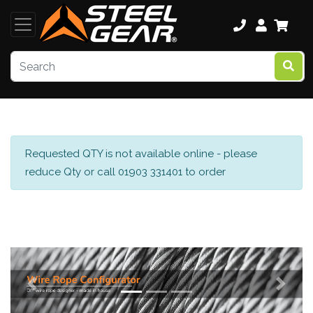
Requested QTY is not available online - please
reduce Qty or call 01903 331401 to order
Previous
Next