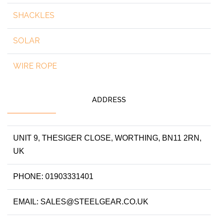
SHACKLES
SOLAR
WIRE ROPE
ADDRESS
UNIT 9, THESIGER CLOSE, WORTHING, BN11 2RN,
UK
PHONE: 01903331401
EMAIL: SALES@STEELGEAR.CO.UK