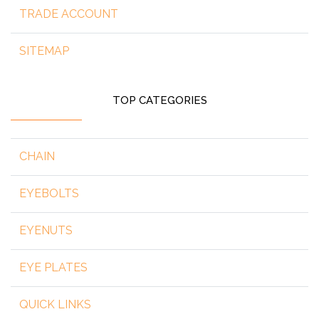
TRADE ACCOUNT
SITEMAP
TOP CATEGORIES
CHAIN
EYEBOLTS
EYENUTS
EYE PLATES
QUICK LINKS