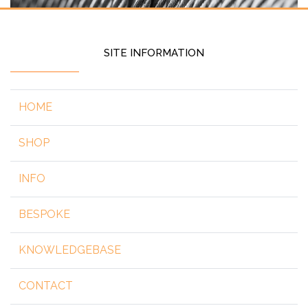
SITE INFORMATION
HOME
SHOP
INFO
BESPOKE
KNOWLEDGEBASE
CONTACT