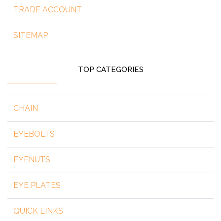
TRADE ACCOUNT
SITEMAP
TOP CATEGORIES
CHAIN
EYEBOLTS
EYENUTS
EYE PLATES
QUICK LINKS