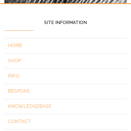
SITE INFORMATION
HOME
SHOP
INFO
BESPOKE
KNOWLEDGEBASE
CONTACT