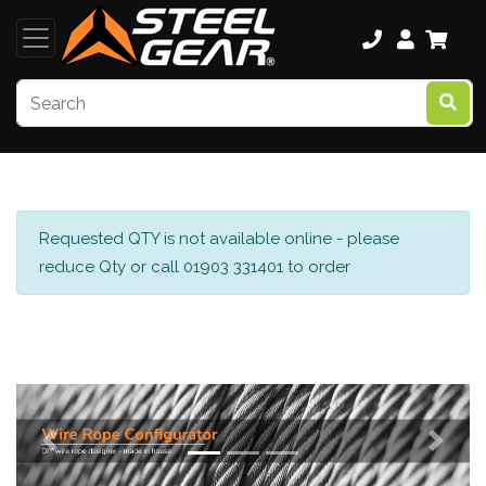
Requested QTY is not available online - please
reduce Qty or call 01903 331401 to order
Previous
Next