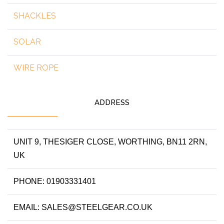
SHACKLES
SOLAR
WIRE ROPE
ADDRESS
UNIT 9, THESIGER CLOSE, WORTHING, BN11 2RN,
UK
PHONE: 01903331401
EMAIL: SALES@STEELGEAR.CO.UK