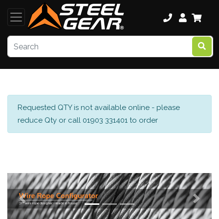
Requested QTY is not available online - please
reduce Qty or call 01903 331401 to order
Previous
Next