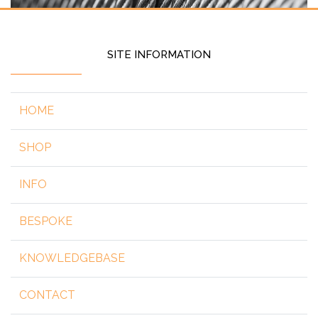
SITE INFORMATION
HOME
SHOP
INFO
BESPOKE
KNOWLEDGEBASE
CONTACT