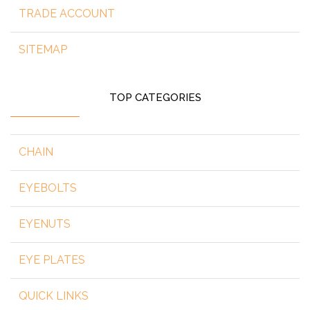
TRADE ACCOUNT
SITEMAP
TOP CATEGORIES
CHAIN
EYEBOLTS
EYENUTS
EYE PLATES
QUICK LINKS