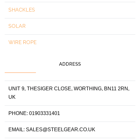
SHACKLES
SOLAR
WIRE ROPE
ADDRESS
UNIT 9, THESIGER CLOSE, WORTHING, BN11 2RN,
UK
PHONE: 01903331401
EMAIL: SALES@STEELGEAR.CO.UK