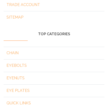
TRADE ACCOUNT
SITEMAP
TOP CATEGORIES
CHAIN
EYEBOLTS
EYENUTS
EYE PLATES
QUICK LINKS