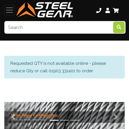
Requested QTY is not available online - please
reduce Qty or call 01903 331401 to order
Previous
Next