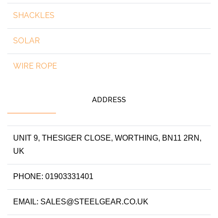
SHACKLES
SOLAR
WIRE ROPE
ADDRESS
UNIT 9, THESIGER CLOSE, WORTHING, BN11 2RN,
UK
PHONE: 01903331401
EMAIL: SALES@STEELGEAR.CO.UK