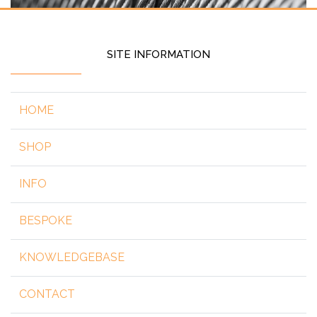
SITE INFORMATION
HOME
SHOP
INFO
BESPOKE
KNOWLEDGEBASE
CONTACT