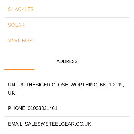
SHACKLES
SOLAR
WIRE ROPE
ADDRESS
UNIT 9, THESIGER CLOSE, WORTHING, BN11 2RN,
UK
PHONE: 01903331401
EMAIL: SALES@STEELGEAR.CO.UK