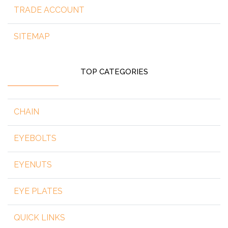
TRADE ACCOUNT
SITEMAP
TOP CATEGORIES
CHAIN
EYEBOLTS
EYENUTS
EYE PLATES
QUICK LINKS