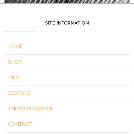
SITE INFORMATION
HOME
SHOP
INFO
BESPOKE
KNOWLEDGEBASE
CONTACT