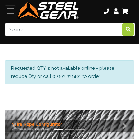
Requested QTY is not available online - please
reduce Qty or call 01903 331401 to order
Previous
Next