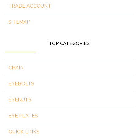
TRADE ACCOUNT
SITEMAP
TOP CATEGORIES
CHAIN
EYEBOLTS
EYENUTS
EYE PLATES
QUICK LINKS