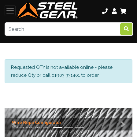
Requested QTY is not available online - please
reduce Qty or call 01903 331401 to order
Previous
Next