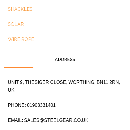
SHACKLES
SOLAR
WIRE ROPE
ADDRESS
UNIT 9, THESIGER CLOSE, WORTHING, BN11 2RN,
UK
PHONE: 01903331401
EMAIL: SALES@STEELGEAR.CO.UK