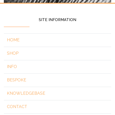
SITE INFORMATION
HOME
SHOP
INFO
BESPOKE
KNOWLEDGEBASE
CONTACT