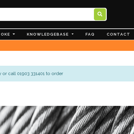
POKE
KNOWLEDGEBASE
FAQ
CONTACT
 or call 01903 331401 to order