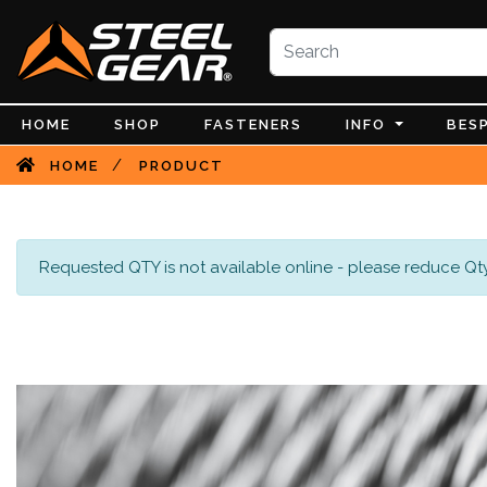
HOME
SHOP
FASTENERS
INFO
BES
/
HOME
PRODUCT
Requested QTY is not available online - please reduce Qty