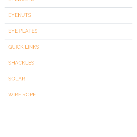
EYENUTS
EYE PLATES
QUICK LINKS
SHACKLES
SOLAR
WIRE ROPE