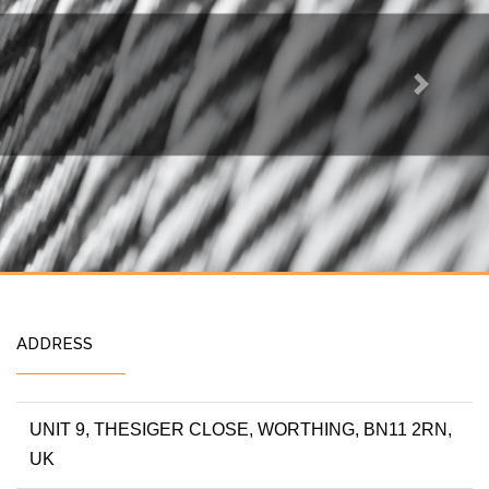
Next
ADDRESS
UNIT 9, THESIGER CLOSE, WORTHING, BN11 2RN,
UK