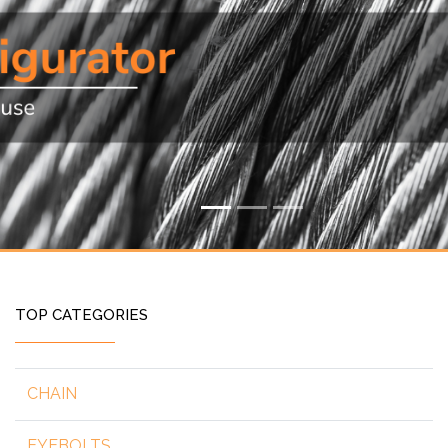
TOP CATEGORIES
CHAIN
EYEBOLTS