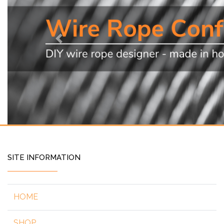
Previous
SITE INFORMATION
HOME
SHOP