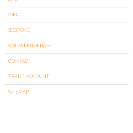
INFO
BESPOKE
KNOWLEDGEBASE
CONTACT
TRADE ACCOUNT
SITEMAP