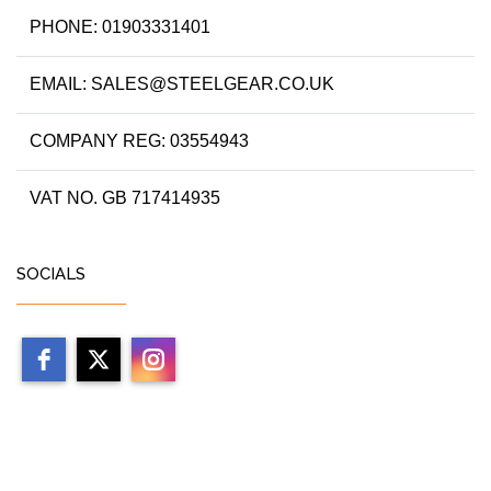
PHONE: 01903331401
EMAIL: SALES@STEELGEAR.CO.UK
COMPANY REG: 03554943
VAT NO. GB 717414935
SOCIALS