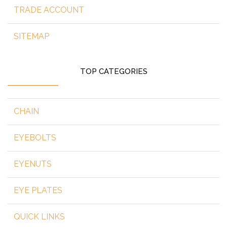
TRADE ACCOUNT
SITEMAP
TOP CATEGORIES
CHAIN
EYEBOLTS
EYENUTS
EYE PLATES
QUICK LINKS