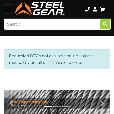
Requested QTY is not available online - please
reduce Qty or call 01903 331401 to order
Previous
Next