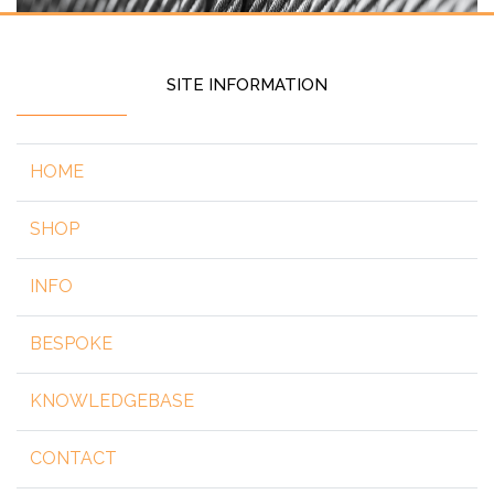
SITE INFORMATION
HOME
SHOP
INFO
BESPOKE
KNOWLEDGEBASE
CONTACT