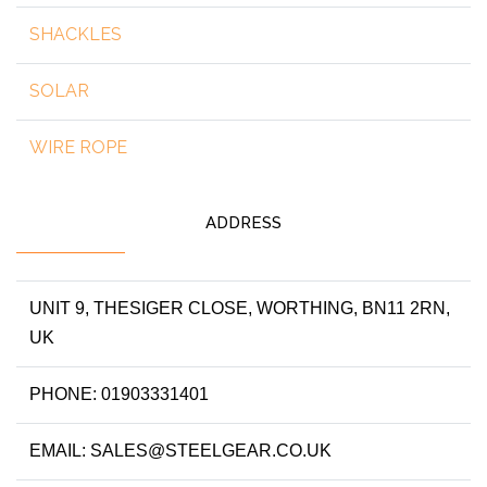
SHACKLES
SOLAR
WIRE ROPE
ADDRESS
UNIT 9, THESIGER CLOSE, WORTHING, BN11 2RN,
UK
PHONE: 01903331401
EMAIL: SALES@STEELGEAR.CO.UK