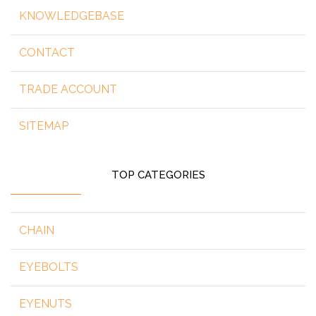
KNOWLEDGEBASE
CONTACT
TRADE ACCOUNT
SITEMAP
TOP CATEGORIES
CHAIN
EYEBOLTS
EYENUTS