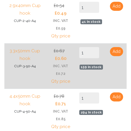
2.9x40mm Cup
£0.54
Add
hook
£0.49
CUP-2-40-A4
INC. VAT
41 In stock
£0.59
Qty price
3.3x50mm Cup
£0.67
Add
hook
£0.60
CUP-3-50-A4
INC. VAT
159 In stock
£0.72
Qty price
4.4x50mm Cup
£0.78
Add
hook
£0.71
CUP-4-50-A4
INC. VAT
294 In stock
£0.85
Qty price