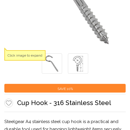
Click image to expand
SAVE
10%
Cup Hook - 316 Stainless Steel
Steelgear A4 stainless steel cup hook is a practical and
durable tool used for hanging lightweight items securely.