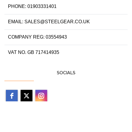
PHONE: 01903331401
EMAIL: SALES@STEELGEAR.CO.UK
COMPANY REG: 03554943
VAT NO. GB 717414935
SOCIALS
Copyright 2026 by steelgear.co.uk