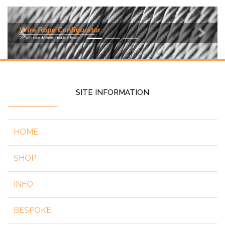
Previous
Next
SITE INFORMATION
HOME
SHOP
INFO
BESPOKE