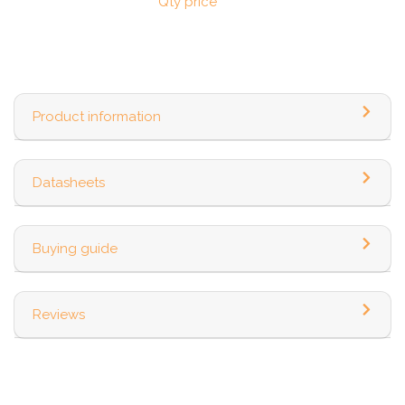
Qty price
Product information
Datasheets
Buying guide
Reviews