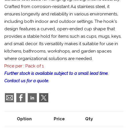
Crafted from corrosion-resistant A4 stainless steel, it
ensures longevity and reliability in various environments,
including both indoor and outdoor settings. The hook's
design features a curved, open-ended cup shape that
provides a stable hold for items such as cups, mugs, keys,
and small decor. Its versatility makes it suitable for use in
kitchens, bathrooms, workshops, and garden spaces
where organizational solutions are needed.
Price per : Pack of 1
Further stock is available subject to a small lead time.
Contact us for a quote.
Option
Price
Qty