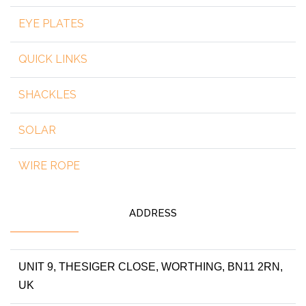
EYE PLATES
QUICK LINKS
SHACKLES
SOLAR
WIRE ROPE
ADDRESS
UNIT 9, THESIGER CLOSE, WORTHING, BN11 2RN,
UK