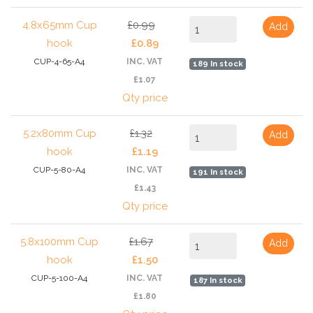
4.8x65mm Cup
£0.99
Add
hook
£0.89
CUP-4-65-A4
INC. VAT
189 In stock
£1.07
Qty price
5.2x80mm Cup
£1.32
Add
hook
£1.19
CUP-5-80-A4
INC. VAT
191 In stock
£1.43
Qty price
5.8x100mm Cup
£1.67
Add
hook
£1.50
CUP-5-100-A4
INC. VAT
187 In stock
£1.80