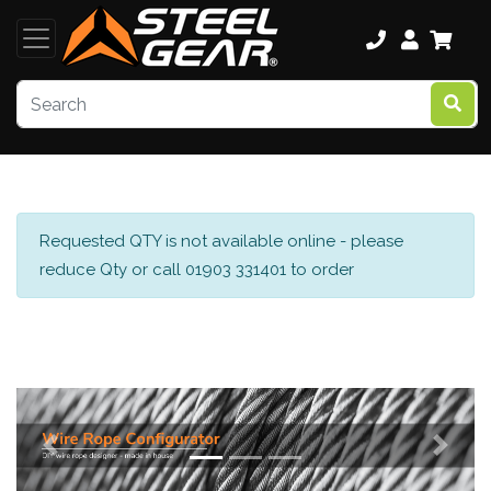
Requested QTY is not available online - please
reduce Qty or call 01903 331401 to order
Previous
Next