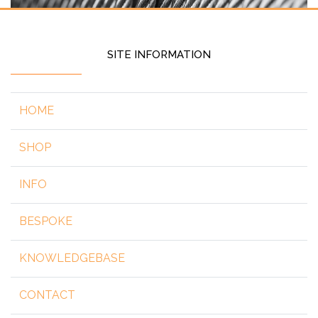
SITE INFORMATION
HOME
SHOP
INFO
BESPOKE
KNOWLEDGEBASE
CONTACT