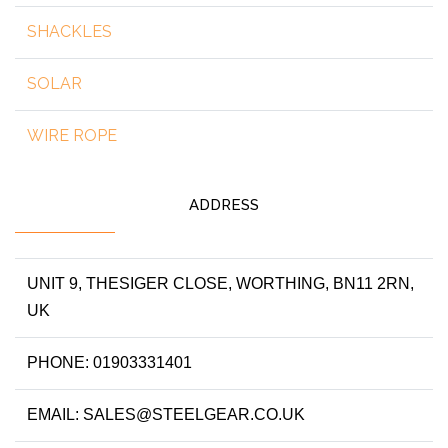
SHACKLES
SOLAR
WIRE ROPE
ADDRESS
UNIT 9, THESIGER CLOSE, WORTHING, BN11 2RN,
UK
PHONE: 01903331401
EMAIL: SALES@STEELGEAR.CO.UK