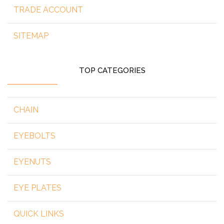
TRADE ACCOUNT
SITEMAP
TOP CATEGORIES
CHAIN
EYEBOLTS
EYENUTS
EYE PLATES
QUICK LINKS