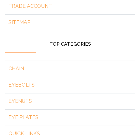
TRADE ACCOUNT
SITEMAP
TOP CATEGORIES
CHAIN
EYEBOLTS
EYENUTS
EYE PLATES
QUICK LINKS