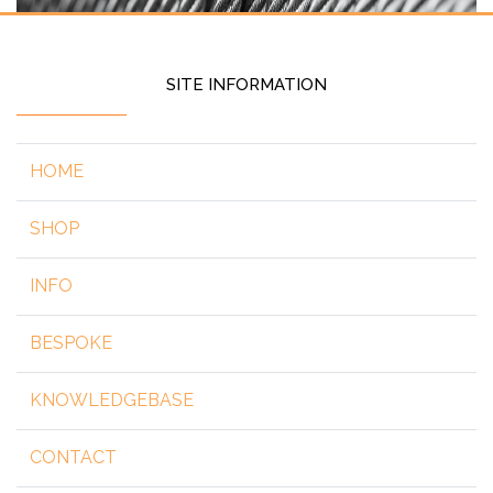
SITE INFORMATION
HOME
SHOP
INFO
BESPOKE
KNOWLEDGEBASE
CONTACT