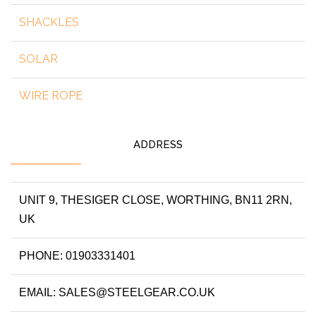
SHACKLES
SOLAR
WIRE ROPE
ADDRESS
UNIT 9, THESIGER CLOSE, WORTHING, BN11 2RN,
UK
PHONE: 01903331401
EMAIL: SALES@STEELGEAR.CO.UK