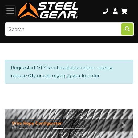
Requested QTY is not available online - please
reduce Qty or call 01903 331401 to order
Previous
Next