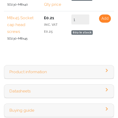
Qty price
SO230-M8x40
M8x45 Socket
£0.21
Add
cap head
INC. VAT
screws
£0.25
602 In stock
SO230-M8x45
Product information
Datasheets
Buying guide