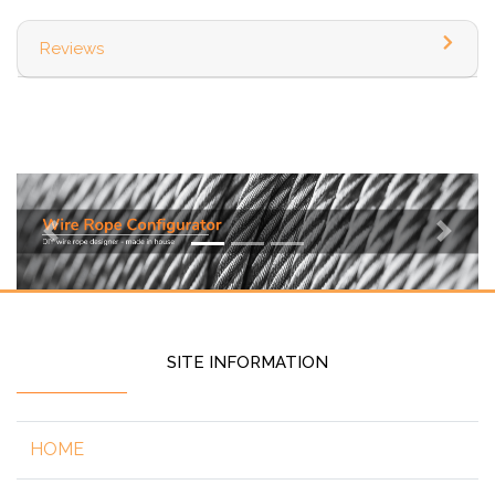
Reviews
Previous
Next
SITE INFORMATION
HOME