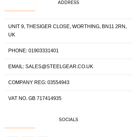
ADDRESS
UNIT 9, THESIGER CLOSE, WORTHING, BN11 2RN,
UK
PHONE: 01903331401
EMAIL: SALES@STEELGEAR.CO.UK
COMPANY REG: 03554943
VAT NO. GB 717414935
SOCIALS