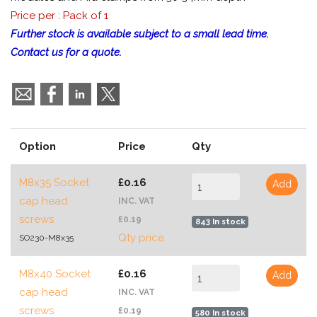
Price per : Pack of 1
Further stock is available subject to a small lead time.
Contact us for a quote.
Option
Price
Qty
M8x35 Socket
£0.16
Add
cap head
INC. VAT
screws
£0.19
843 In stock
Qty price
SO230-M8x35
M8x40 Socket
£0.16
Add
cap head
INC. VAT
screws
£0.19
580 In stock