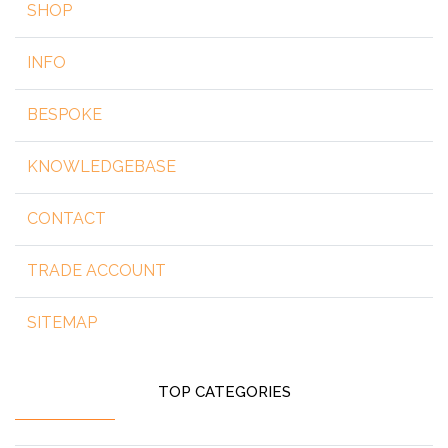
SHOP
INFO
BESPOKE
KNOWLEDGEBASE
CONTACT
TRADE ACCOUNT
SITEMAP
TOP CATEGORIES