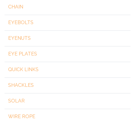
CHAIN
EYEBOLTS
EYENUTS
EYE PLATES
QUICK LINKS
SHACKLES
SOLAR
WIRE ROPE