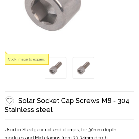
Click image to expand
Solar Socket Cap Screws M8 - 304
Stainless steel
Used in Steelgear rail end clamps, for 30mm depth
modules and Mid clamps from 30-34mm depth