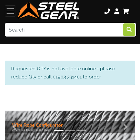
Requested QTY is not available online - please
reduce Qty or call 01903 331401 to order
Previous
Next