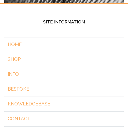
SITE INFORMATION
HOME
SHOP
INFO
BESPOKE
KNOWLEDGEBASE
CONTACT