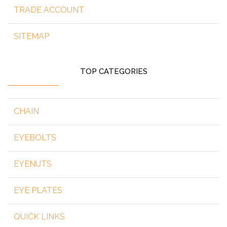
TRADE ACCOUNT
SITEMAP
TOP CATEGORIES
CHAIN
EYEBOLTS
EYENUTS
EYE PLATES
QUICK LINKS