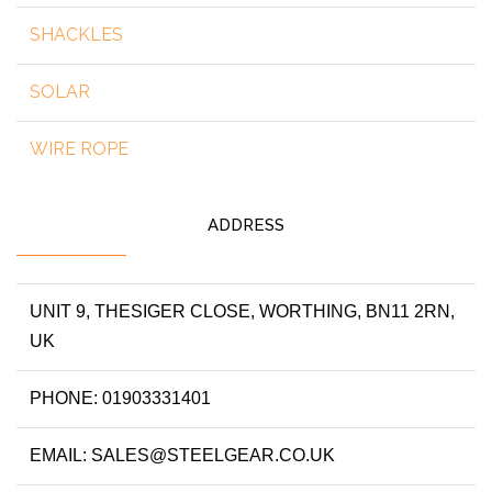
SHACKLES
SOLAR
WIRE ROPE
ADDRESS
UNIT 9, THESIGER CLOSE, WORTHING, BN11 2RN,
UK
PHONE: 01903331401
EMAIL: SALES@STEELGEAR.CO.UK