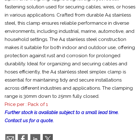
fastening solution used for securing cables, wires, or hoses
in various applications. Crafted from durable A4 stainless
steel, this clamp ensures reliable performance in diverse
environments, including industrial, marine, automotive, and
household settings. The A4 stainless steel construction
makes it suitable for both indoor and outdoor use, offering
protection against rust and corrosion for prolonged
durability. Ideal for organizing and securing cables and
hoses efficiently, the A4 stainless steel simplex clamp is
essential for maintaining tidy and secure installations
across different industries and applications. The clamping
range is 30mm down to 25mm fully closed.
Price per : Pack of 1
Further stock is available subject to a small lead time.
Contact us for a quote.