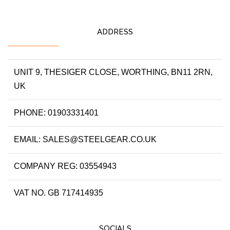
ADDRESS
UNIT 9, THESIGER CLOSE, WORTHING, BN11 2RN,
UK
PHONE: 01903331401
EMAIL: SALES@STEELGEAR.CO.UK
COMPANY REG: 03554943
VAT NO. GB 717414935
SOCIALS