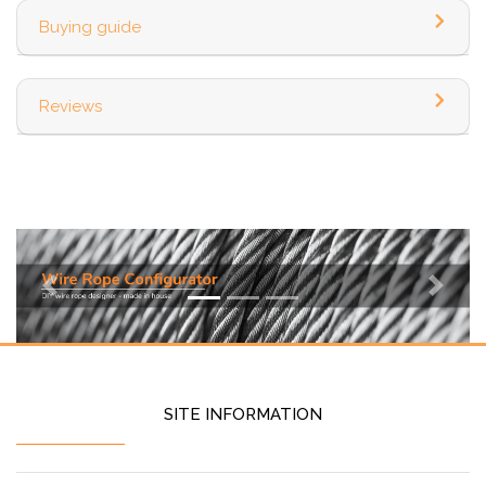
Buying guide
Reviews
Previous
Next
SITE INFORMATION