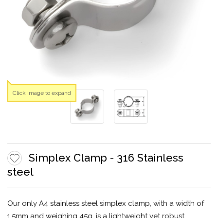
Click image to expand
Simplex Clamp - 316 Stainless
steel
Our only A4 stainless steel simplex clamp, with a width of
1.5mm and weighing 45g, is a lightweight yet robust