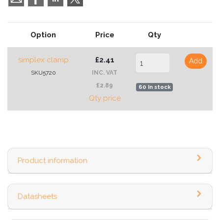
Option
Price
Qty
simplex clamp
£2.41
Add
SKU5720
INC. VAT
£2.89
60 In stock
Qty price
Product information
Datasheets