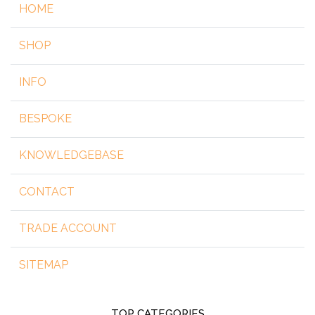
HOME
SHOP
INFO
BESPOKE
KNOWLEDGEBASE
CONTACT
TRADE ACCOUNT
SITEMAP
TOP CATEGORIES