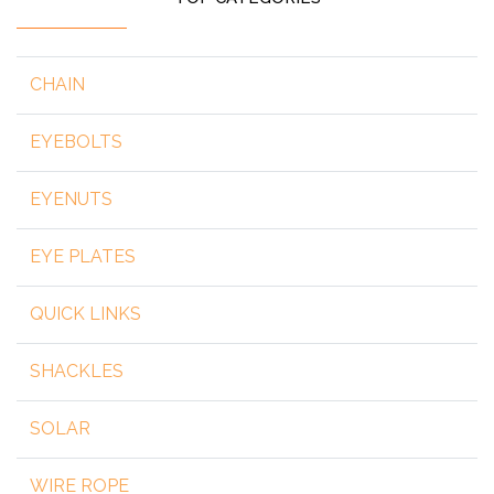
CHAIN
EYEBOLTS
EYENUTS
EYE PLATES
QUICK LINKS
SHACKLES
SOLAR
WIRE ROPE