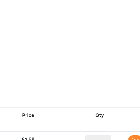
Price
Qty
£2.68
Add