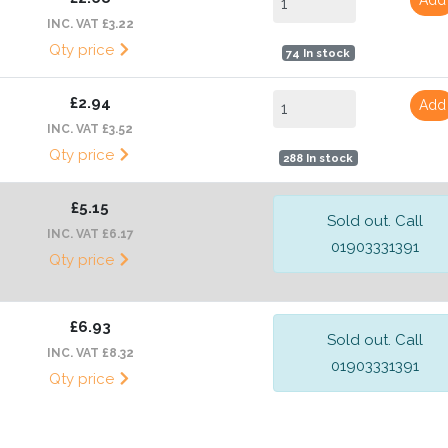
INC. VAT £3.22
Qty price
74 In stock
£2.94
Add
INC. VAT £3.52
Qty price
288 In stock
£5.15
Sold out. Call
INC. VAT £6.17
01903331391
Qty price
£6.93
Sold out. Call
INC. VAT £8.32
01903331391
Qty price