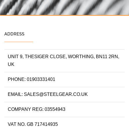
ADDRESS
UNIT 9, THESIGER CLOSE, WORTHING, BN11 2RN,
UK
PHONE: 01903331401
EMAIL: SALES@STEELGEAR.CO.UK
COMPANY REG: 03554943
VAT NO. GB 717414935