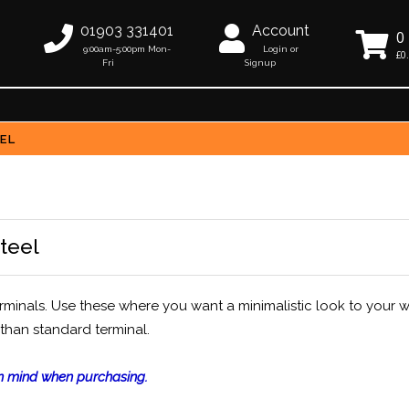
01903 331401
Account
0
9:00am-5:00pm Mon-
Login or
£0
Fri
Signup
EEL
steel
erminals. Use these where you want a minimalistic look to your w
 than standard terminal.
 in mind when purchasing.