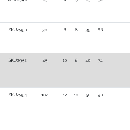
SKU2950
30
8
6
35
68
SKU2952
45
10
8
40
74
SKU2954
102
12
10
50
90