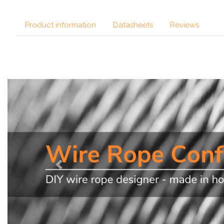
Product information
Datasheets
Reviews
Previous