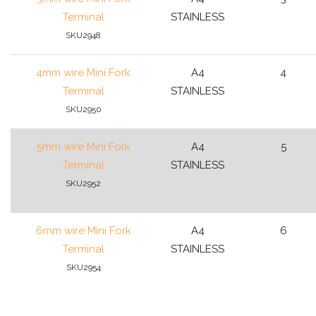
Terminal
STAINLESS
SKU2948
4mm wire Mini Fork
A4
4
Terminal
STAINLESS
SKU2950
5mm wire Mini Fork
A4
5
Terminal
STAINLESS
SKU2952
6mm wire Mini Fork
A4
6
Terminal
STAINLESS
SKU2954