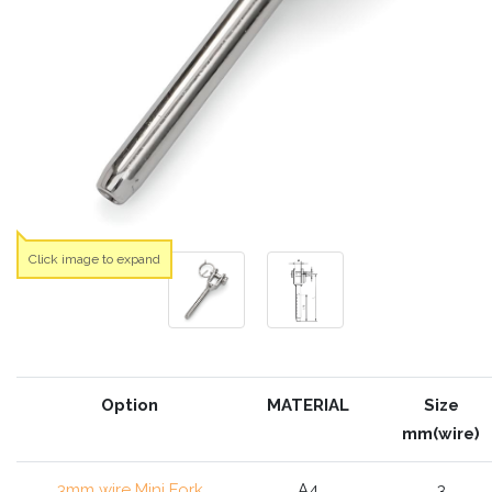
Click image to expand
Option
MATERIAL
Size
mm(wire)
3mm wire Mini Fork
A4
3