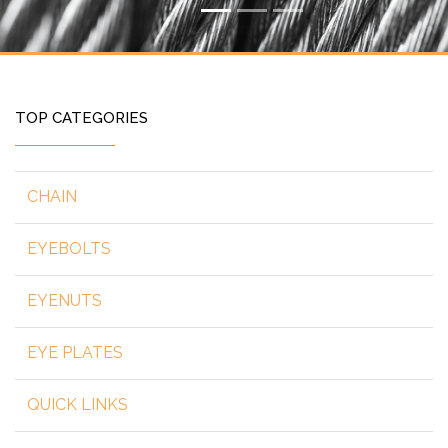
TOP CATEGORIES
CHAIN
EYEBOLTS
EYENUTS
EYE PLATES
QUICK LINKS