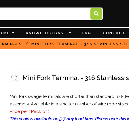
POKE
KNOWLEDGEBASE
FAQ
CONTACT
/
ERMINALS
MINI FORK TERMINAL - 316 STAINLESS ST
Mini Fork Terminal - 316 Stainless 
Mini fork swage terminals are shorter than standard fork t
assembly. Available in a smaller number of wire rope sizes
Price per : Pack of 1
This chain is available on 5-7 day lead time. Please bear this