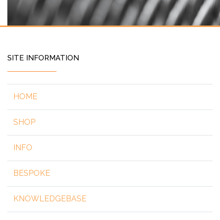
SITE INFORMATION
HOME
SHOP
INFO
BESPOKE
KNOWLEDGEBASE