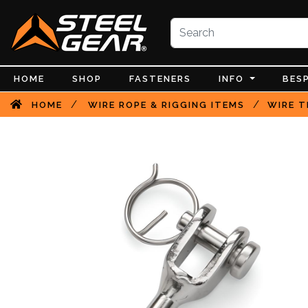
HOME
SHOP
FASTENERS
INFO
BES
/
/
HOME
WIRE ROPE & RIGGING ITEMS
WIRE T