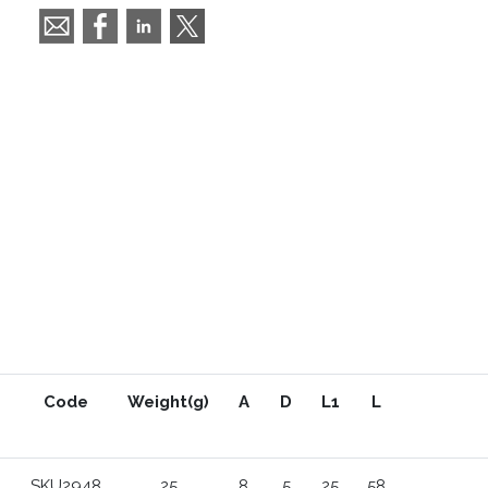
Code
Weight(g)
A
D
L1
L
SKU2948
25
8
5
25
58