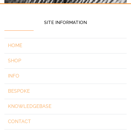
SITE INFORMATION
HOME
SHOP
INFO
BESPOKE
KNOWLEDGEBASE
CONTACT