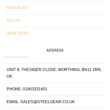
SHACKLES
SOLAR
WIRE ROPE
ADDRESS
UNIT 9, THESIGER CLOSE, WORTHING, BN11 2RN,
UK
PHONE: 01903331401
EMAIL: SALES@STEELGEAR.CO.UK