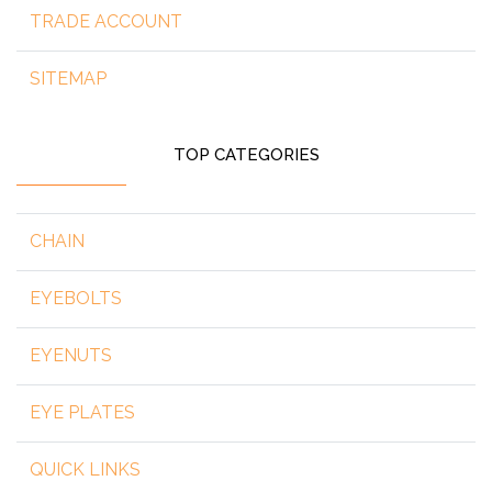
TRADE ACCOUNT
SITEMAP
TOP CATEGORIES
CHAIN
EYEBOLTS
EYENUTS
EYE PLATES
QUICK LINKS