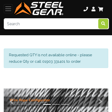
Requested QTY is not available online - please
reduce Qty or call 01903 331401 to order
Previous
Next