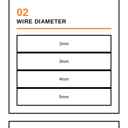
02
WIRE DIAMETER
2mm
3mm
4mm
5mm