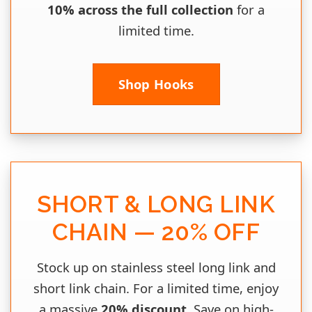
10% across the full collection
for a
limited time.
Shop Hooks
SHORT & LONG LINK
CHAIN — 20% OFF
Stock up on stainless steel long link and
short link chain. For a limited time, enjoy
a massive
20% discount
. Save on high-