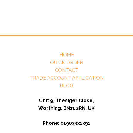
HOME
QUICK ORDER
CONTACT
TRADE ACCOUNT APPLICATION
BLOG
Unit 9, Thesiger Close,
Worthing, BN11 2RN, UK
Phone: 01903331391