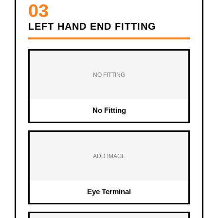
03
LEFT HAND END FITTING
NO FITTING
No Fitting
ADD IMAGE
Eye Terminal