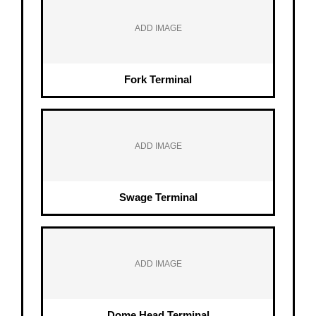
ADD IMAGE
Fork Terminal
ADD IMAGE
Swage Terminal
ADD IMAGE
Dome Head Terminal