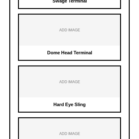
Swage Terminal
ADD IMAGE
Dome Head Terminal
ADD IMAGE
Hard Eye Sling
ADD IMAGE