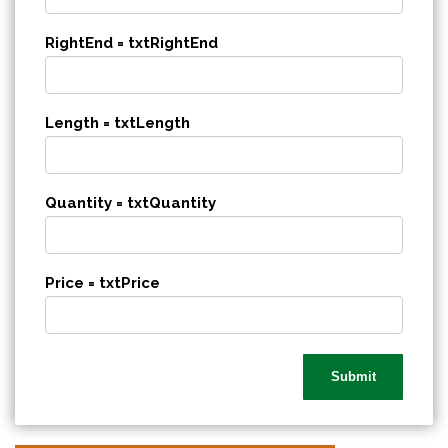
RightEnd = txtRightEnd
Length = txtLength
Quantity = txtQuantity
Price = txtPrice