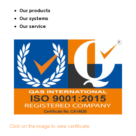
Our products
Our systems
O
ur service
.
Click on the image to view certificate.