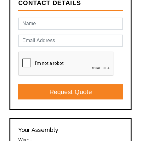
CONTACT DETAILS
Request Quote
Your Assembly
Wire:
-