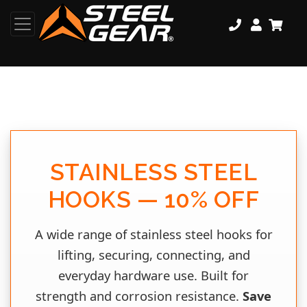
STAINLESS STEEL
HOOKS — 10% OFF
A wide range of stainless steel hooks for
lifting, securing, connecting, and
everyday hardware use. Built for
strength and corrosion resistance.
Save