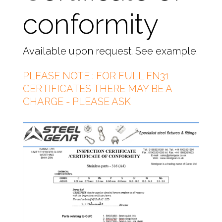
conformity
Available upon request. See example.
PLEASE NOTE : FOR FULL EN31
CERTIFICATES THERE MAY BE A
CHARGE - PLEASE ASK