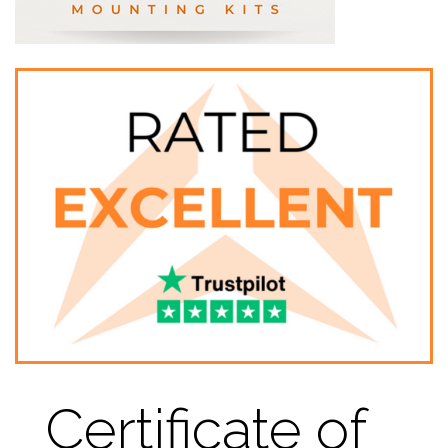
Certificate of