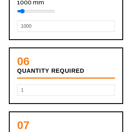
1000
mm
06
QUANTITY REQUIRED
07