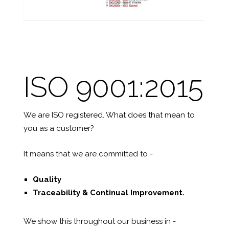
ISO 9001:2015
We are ISO registered. What does that mean to
you as a customer?
It means that we are committed to -
Quality
Traceability &
Continual Improvement.
We show this throughout our business in -