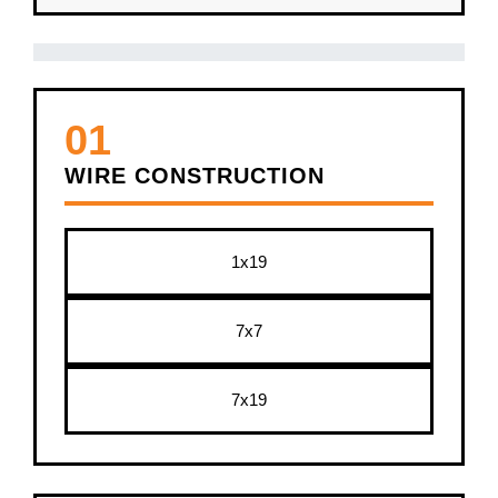
01
WIRE CONSTRUCTION
1x19
7x7
7x19