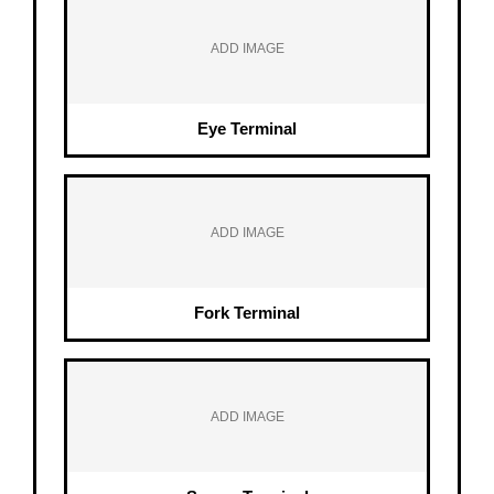
ADD IMAGE
Eye Terminal
ADD IMAGE
Fork Terminal
ADD IMAGE