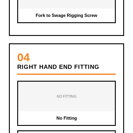
Fork to Swage Rigging Screw
04
RIGHT HAND END FITTING
NO FITTING
No Fitting