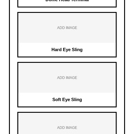
ADD IMAGE
Hard Eye Sling
ADD IMAGE
Soft Eye Sling
ADD IMAGE