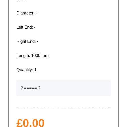
Diameter:
-
Left End:
-
Right End:
-
Length:
1000
mm
Quantity:
1
? ===== ?
£
0.00