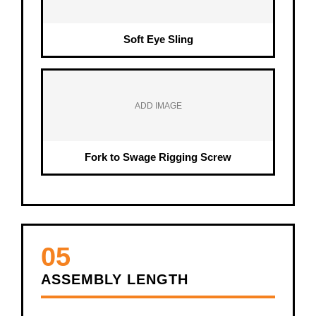
Soft Eye Sling
ADD IMAGE
Fork to Swage Rigging Screw
05
ASSEMBLY LENGTH