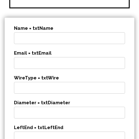
Name = txtName
Email = txtEmail
WireType = txtWire
Diameter = txtDiameter
LeftEnd = txtLeftEnd