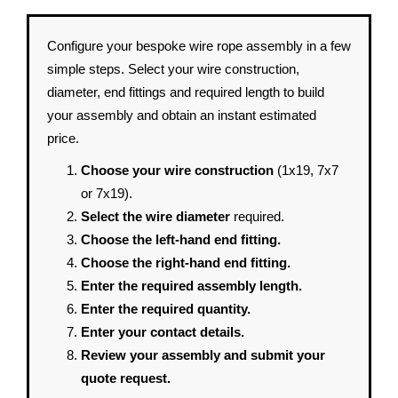
Configure your bespoke wire rope assembly in a few
simple steps. Select your wire construction,
diameter, end fittings and required length to build
your assembly and obtain an instant estimated
price.
Choose your wire construction
(1x19, 7x7
or 7x19).
Select the wire diameter
required.
Choose the left-hand end fitting.
Choose the right-hand end fitting.
Enter the required assembly length.
Enter the required quantity.
Enter your contact details.
Review your assembly and submit your
quote request.