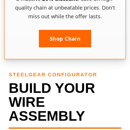
quality chain at unbeatable prices. Don't
miss out while the offer lasts.
Shop Chain
STEELGEAR CONFIGURATOR
BUILD YOUR
WIRE
ASSEMBLY