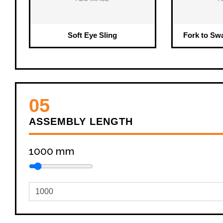
Soft Eye Sling
Fork to Sw
05
ASSEMBLY LENGTH
1000
mm