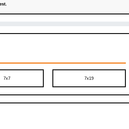
est.
7x7
7x19