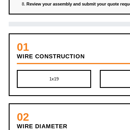
Review your assembly and submit your quote requ
01
WIRE CONSTRUCTION
1x19
02
WIRE DIAMETER