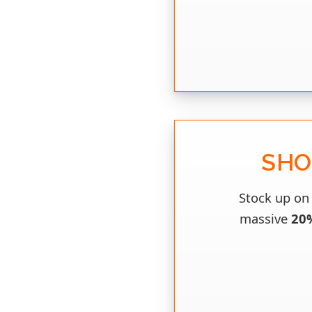
SHO
Stock up on 
massive
20