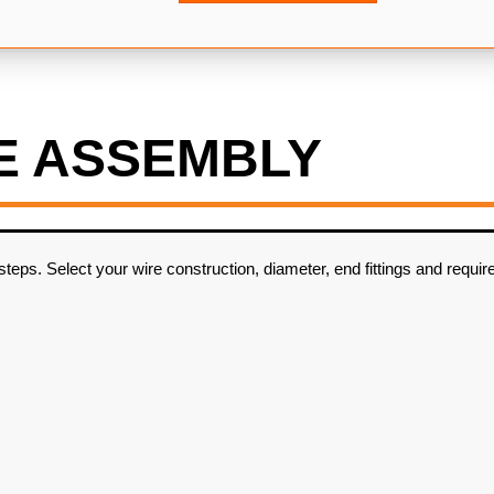
E ASSEMBLY
ps. Select your wire construction, diameter, end fittings and require