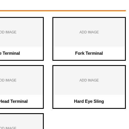
DD IMAGE
ADD IMAGE
e Terminal
Fork Terminal
DD IMAGE
ADD IMAGE
ead Terminal
Hard Eye Sling
DD IMAGE