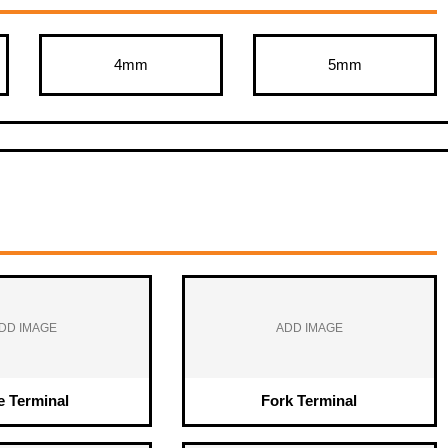
4mm
5mm
DD IMAGE
ADD IMAGE
e Terminal
Fork Terminal