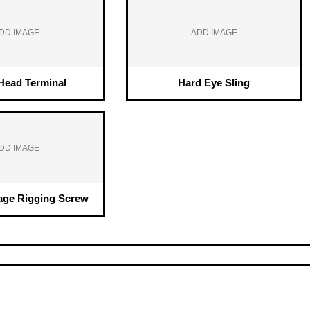
DD IMAGE
ADD IMAGE
ead Terminal
Hard Eye Sling
DD IMAGE
age Rigging Screw