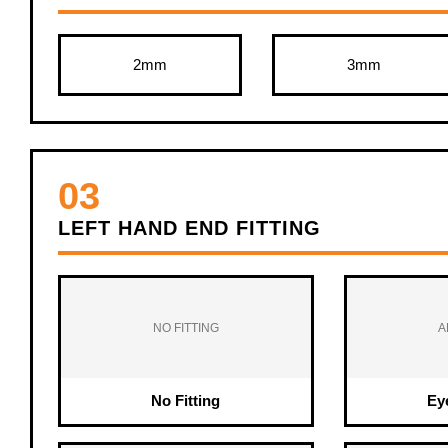
2mm
3mm
03
LEFT HAND END FITTING
NO FITTING
A
No Fitting
Ey