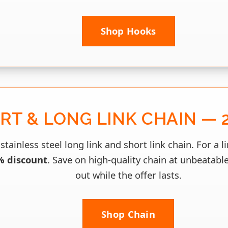
Shop Hooks
RT & LONG LINK CHAIN — 
stainless steel long link and short link chain. For a l
% discount
. Save on high-quality chain at unbeatable
out while the offer lasts.
Shop Chain