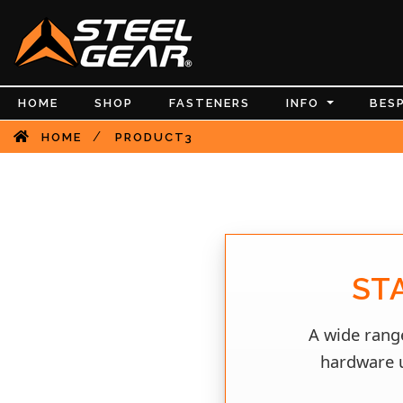
HOME
SHOP
FASTENERS
INFO
BES
/
HOME
PRODUCT3
ST
A wide range
hardware u