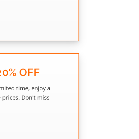
20% OFF
imited time, enjoy a
 prices. Don't miss