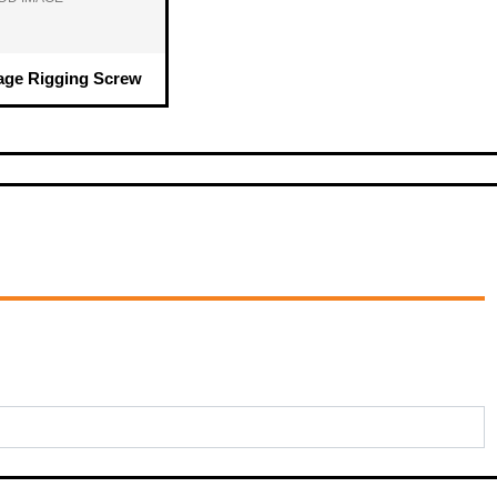
age Rigging Screw