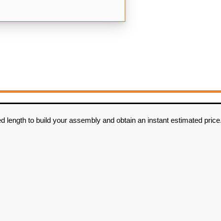
d length to build your assembly and obtain an instant estimated price