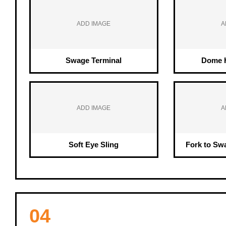
ADD IMAGE
A
Swage Terminal
Dome H
ADD IMAGE
A
Soft Eye Sling
Fork to Sw
04