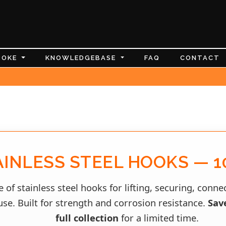
POKE
KNOWLEDGEBASE
FAQ
CONTACT
AINLESS STEEL HOOKS — 1
 of stainless steel hooks for lifting, securing, conn
se. Built for strength and corrosion resistance.
Sav
full collection
for a limited time.