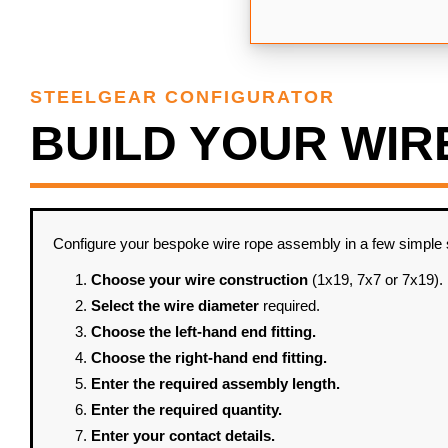
STEELGEAR CONFIGURATOR
BUILD YOUR WIR
Configure your bespoke wire rope assembly in a few simple ste
Choose your wire construction
(1x19, 7x7 or 7x19).
Select the wire diameter
required.
Choose the left-hand end fitting.
Choose the right-hand end fitting.
Enter the required assembly length.
Enter the required quantity.
Enter your contact details.