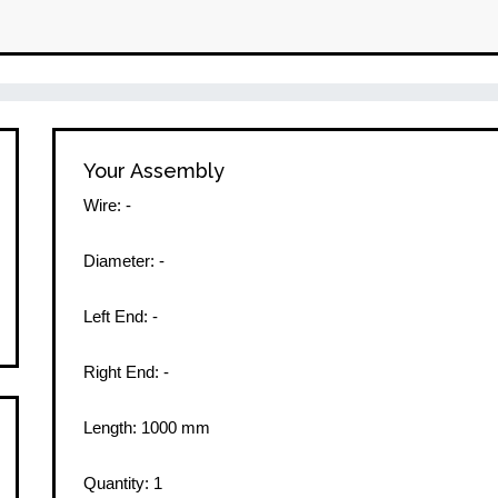
Your Assembly
Wire:
-
Diameter:
-
Left End:
-
Right End:
-
Length:
1000
mm
Quantity:
1