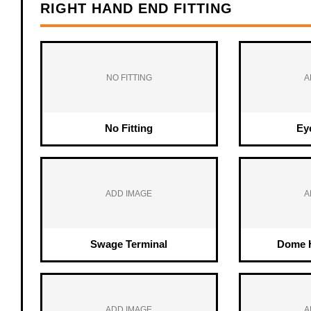
RIGHT HAND END FITTING
NO FITTING
A
No Fitting
Ey
ADD IMAGE
A
Swage Terminal
Dome H
ADD IMAGE
A