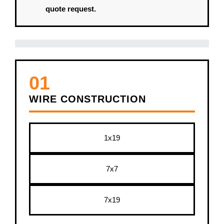
quote request.
01
WIRE CONSTRUCTION
1x19
7x7
7x19