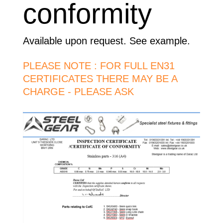
conformity
Available upon request. See example.
PLEASE NOTE : FOR FULL EN31
CERTIFICATES THERE MAY BE A
CHARGE - PLEASE ASK