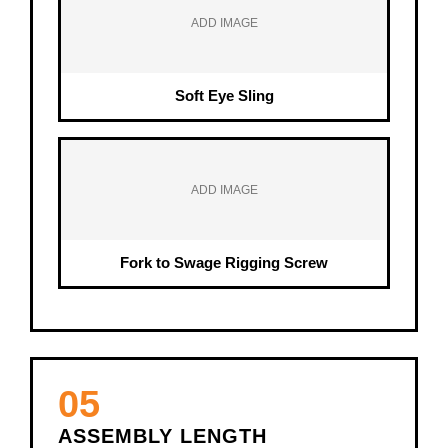
ADD IMAGE
Soft Eye Sling
ADD IMAGE
Fork to Swage Rigging Screw
05
ASSEMBLY LENGTH