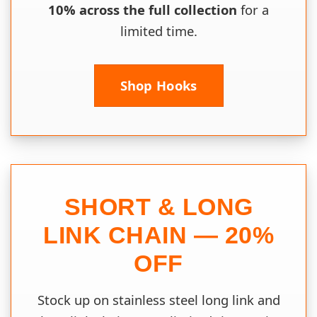
10% across the full collection
for a
limited time.
Shop Hooks
SHORT & LONG
LINK CHAIN — 20%
OFF
Stock up on stainless steel long link and