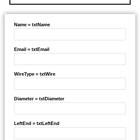
Name = txtName
Email = txtEmail
WireType = txtWire
Diameter = txtDiameter
LeftEnd = txtLeftEnd