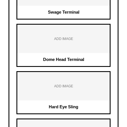
Swage Terminal
ADD IMAGE
Dome Head Terminal
ADD IMAGE
Hard Eye Sling