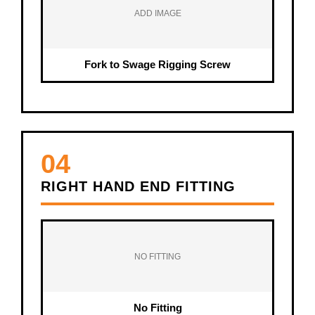
ADD IMAGE
Fork to Swage Rigging Screw
04
RIGHT HAND END FITTING
NO FITTING
No Fitting