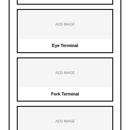
ADD IMAGE
Eye Terminal
ADD IMAGE
Fork Terminal
ADD IMAGE