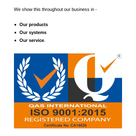
We show this throughout our business in -
Our products
Our systems
O
ur service
.