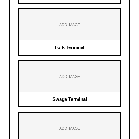
ADD IMAGE
Fork Terminal
ADD IMAGE
Swage Terminal
ADD IMAGE