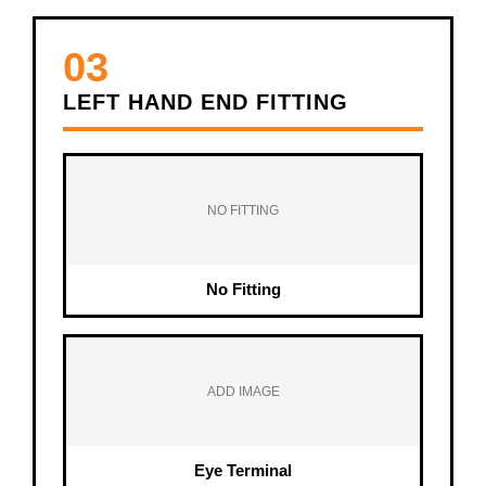
03
LEFT HAND END FITTING
NO FITTING
No Fitting
ADD IMAGE
Eye Terminal