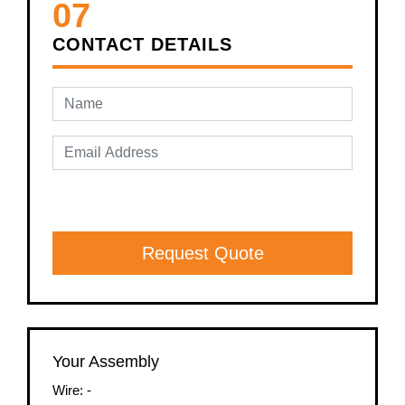
07
CONTACT DETAILS
Request Quote
Your Assembly
Wire:
-