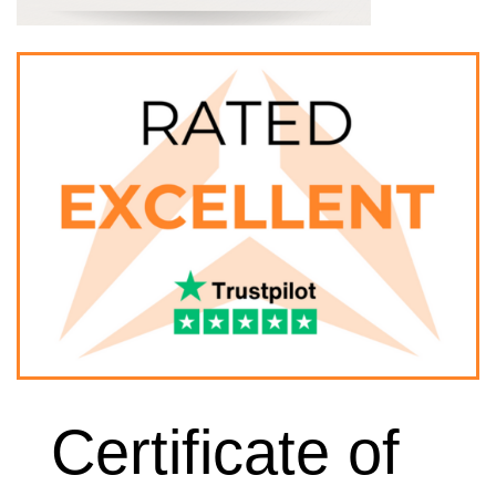
Certificate of