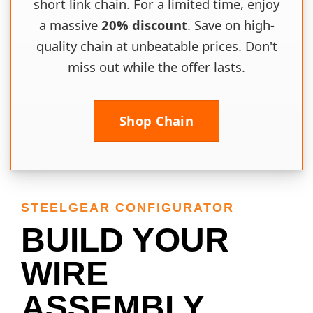
short link chain. For a limited time, enjoy
a massive
20% discount
. Save on high-
quality chain at unbeatable prices. Don't
miss out while the offer lasts.
Shop Chain
STEELGEAR CONFIGURATOR
BUILD YOUR
WIRE
ASSEMBLY