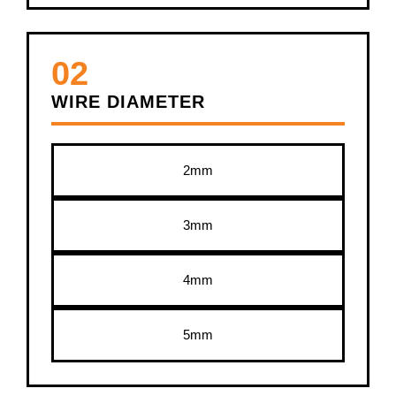
02
WIRE DIAMETER
2mm
3mm
4mm
5mm