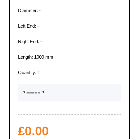
Diameter:
-
Left End:
-
Right End:
-
Length:
1000
mm
Quantity:
1
? ===== ?
£
0.00