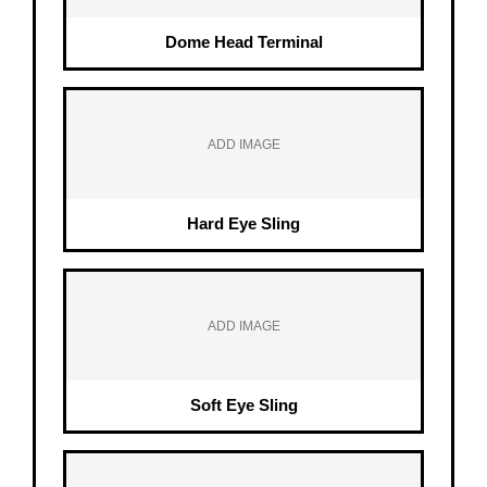
Dome Head Terminal
ADD IMAGE
Hard Eye Sling
ADD IMAGE
Soft Eye Sling