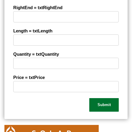
RightEnd = txtRightEnd
Length = txtLength
Quantity = txtQuantity
Price = txtPrice