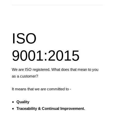
ISO
9001:2015
We are ISO registered. What does that mean to you
as a customer?
It means that we are committed to -
Quality
Traceability &
Continual Improvement.