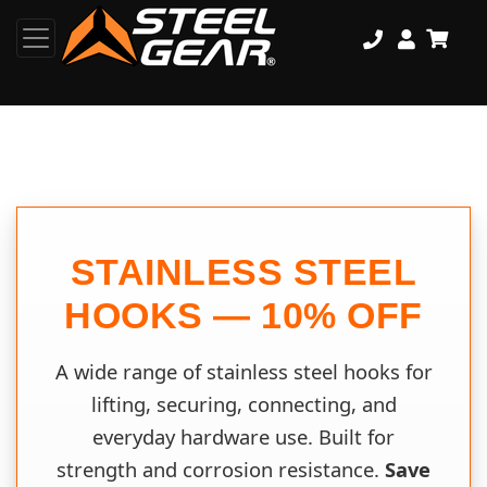
STAINLESS STEEL
HOOKS — 10% OFF
A wide range of stainless steel hooks for
lifting, securing, connecting, and
everyday hardware use. Built for
strength and corrosion resistance.
Save