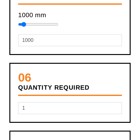
1000
mm
06
QUANTITY REQUIRED