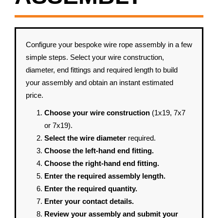
Configure your bespoke wire rope assembly in a few
simple steps. Select your wire construction,
diameter, end fittings and required length to build
your assembly and obtain an instant estimated
price.
Choose your wire construction
(1x19, 7x7
or 7x19).
Select the wire diameter
required.
Choose the left-hand end fitting.
Choose the right-hand end fitting.
Enter the required assembly length.
Enter the required quantity.
Enter your contact details.
Review your assembly and submit your