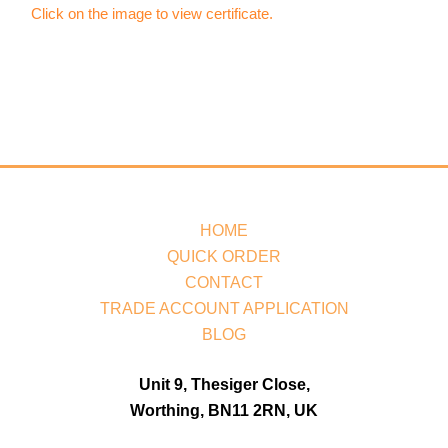
Click on the image to view certificate.
HOME
QUICK ORDER
CONTACT
TRADE ACCOUNT APPLICATION
BLOG
Unit 9, Thesiger Close,
Worthing, BN11 2RN, UK