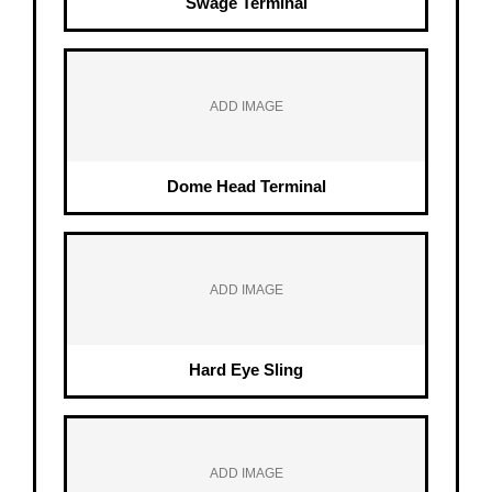
Swage Terminal
ADD IMAGE
Dome Head Terminal
ADD IMAGE
Hard Eye Sling
ADD IMAGE