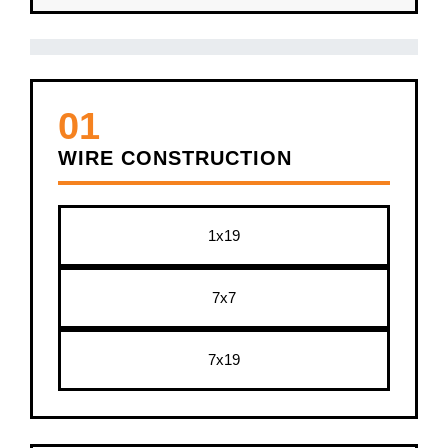
01
WIRE CONSTRUCTION
1x19
7x7
7x19