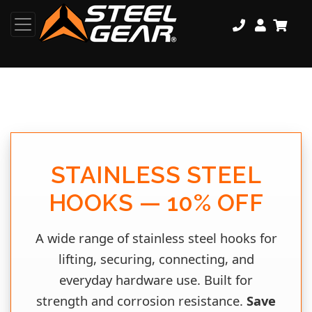
STAINLESS STEEL
HOOKS — 10% OFF
A wide range of stainless steel hooks for
lifting, securing, connecting, and
everyday hardware use. Built for
strength and corrosion resistance.
Save