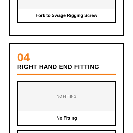
Fork to Swage Rigging Screw
04
RIGHT HAND END FITTING
NO FITTING
No Fitting