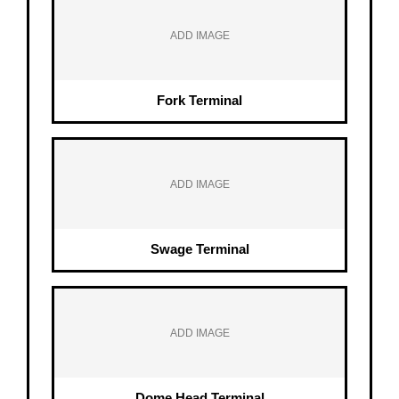
ADD IMAGE
Fork Terminal
ADD IMAGE
Swage Terminal
ADD IMAGE
Dome Head Terminal