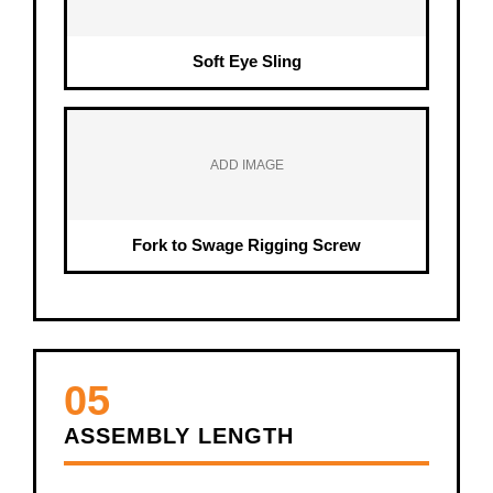
Soft Eye Sling
ADD IMAGE
Fork to Swage Rigging Screw
05
ASSEMBLY LENGTH