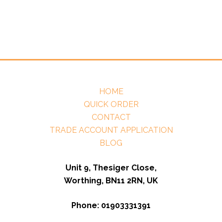
HOME
QUICK ORDER
CONTACT
TRADE ACCOUNT APPLICATION
BLOG
Unit 9, Thesiger Close,
Worthing, BN11 2RN, UK
Phone: 01903331391