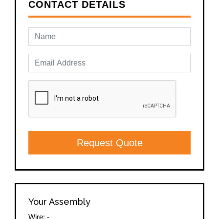
CONTACT DETAILS
Request Quote
Your Assembly
Wire:
-