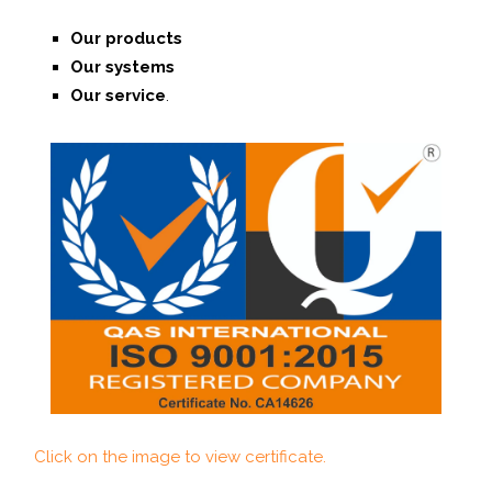
Our products
Our systems
O
ur service
.
Click on the image to view certificate.