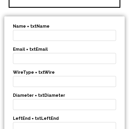
Name = txtName
Email = txtEmail
WireType = txtWire
Diameter = txtDiameter
LeftEnd = txtLeftEnd