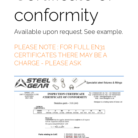
conformity
Available upon request. See example.
PLEASE NOTE : FOR FULL EN31
CERTIFICATES THERE MAY BE A
CHARGE - PLEASE ASK