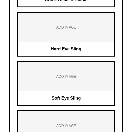
ADD IMAGE
Hard Eye Sling
ADD IMAGE
Soft Eye Sling
ADD IMAGE