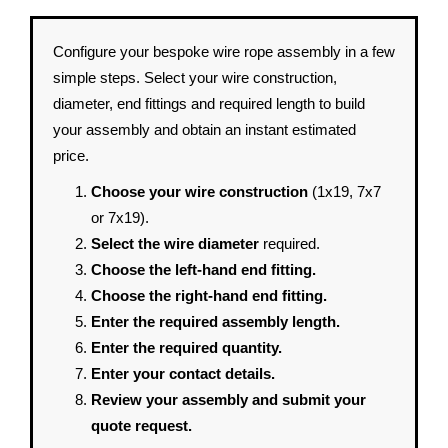
Configure your bespoke wire rope assembly in a few
simple steps. Select your wire construction,
diameter, end fittings and required length to build
your assembly and obtain an instant estimated
price.
Choose your wire construction
(1x19, 7x7
or 7x19).
Select the wire diameter
required.
Choose the left-hand end fitting.
Choose the right-hand end fitting.
Enter the required assembly length.
Enter the required quantity.
Enter your contact details.
Review your assembly and submit your
quote request.