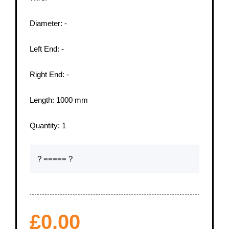
Diameter:
-
Left End:
-
Right End:
-
Length:
1000
mm
Quantity:
1
? ===== ?
£
0.00