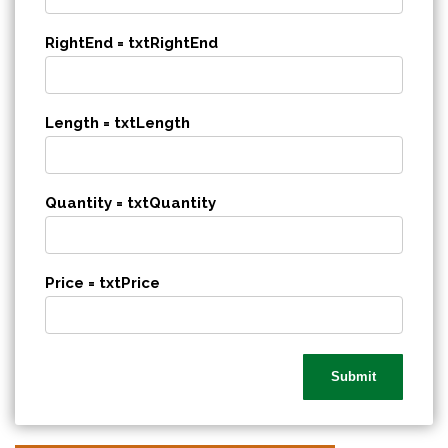
RightEnd = txtRightEnd
Length = txtLength
Quantity = txtQuantity
Price = txtPrice