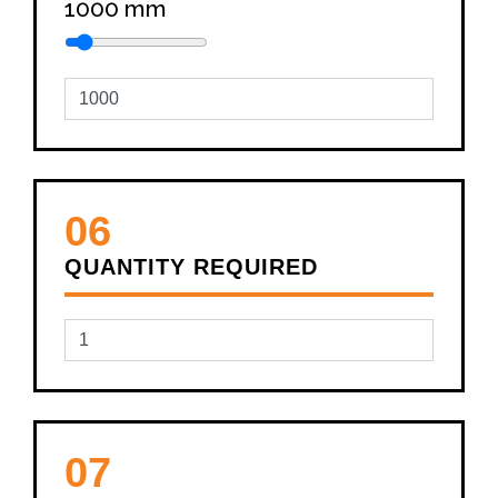
1000
mm
06
QUANTITY REQUIRED
07