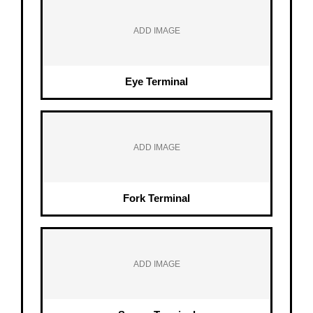
ADD IMAGE
Eye Terminal
ADD IMAGE
Fork Terminal
ADD IMAGE