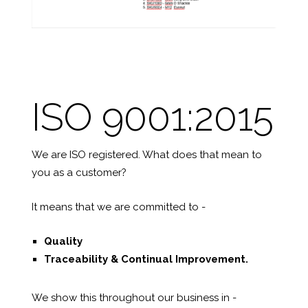
ISO 9001:2015
We are ISO registered. What does that mean to
you as a customer?
It means that we are committed to -
Quality
Traceability &
Continual Improvement.
We show this throughout our business in -