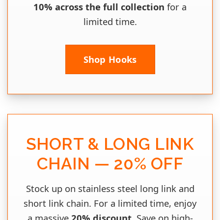
10% across the full collection
for a
limited time.
Shop Hooks
SHORT & LONG LINK
CHAIN — 20% OFF
Stock up on stainless steel long link and
short link chain. For a limited time, enjoy
a massive
20% discount
. Save on high-