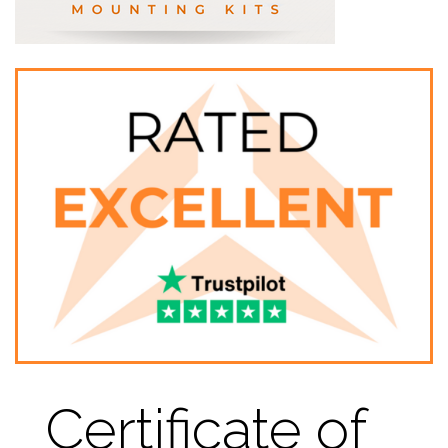
Certificate of