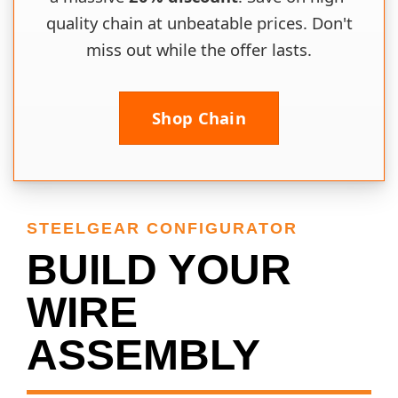
quality chain at unbeatable prices. Don't
miss out while the offer lasts.
Shop Chain
STEELGEAR CONFIGURATOR
BUILD YOUR
WIRE
ASSEMBLY