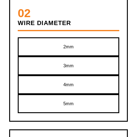
02
WIRE DIAMETER
2mm
3mm
4mm
5mm