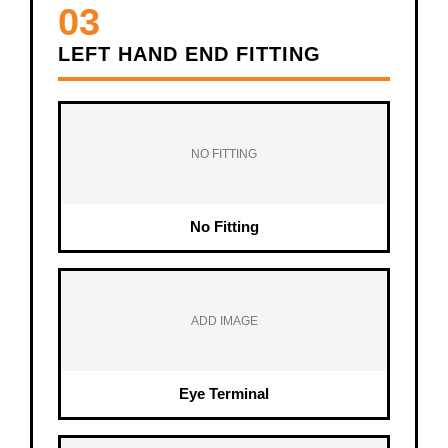
03
LEFT HAND END FITTING
NO FITTING
No Fitting
ADD IMAGE
Eye Terminal