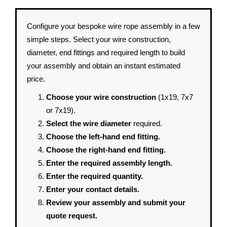
Configure your bespoke wire rope assembly in a few
simple steps. Select your wire construction,
diameter, end fittings and required length to build
your assembly and obtain an instant estimated
price.
Choose your wire construction
(1x19, 7x7
or 7x19).
Select the wire diameter
required.
Choose the left-hand end fitting.
Choose the right-hand end fitting.
Enter the required assembly length.
Enter the required quantity.
Enter your contact details.
Review your assembly and submit your
quote request.