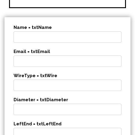
Name = txtName
Email = txtEmail
WireType = txtWire
Diameter = txtDiameter
LeftEnd = txtLeftEnd