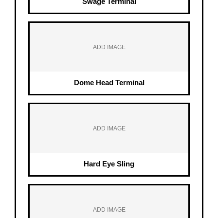
Swage Terminal
ADD IMAGE
Dome Head Terminal
ADD IMAGE
Hard Eye Sling
ADD IMAGE