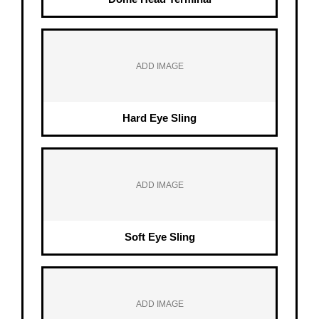
ADD IMAGE
Hard Eye Sling
ADD IMAGE
Soft Eye Sling
ADD IMAGE