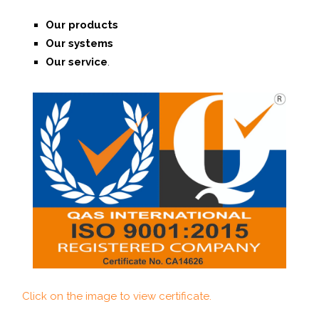
Our products
Our systems
O
ur service
.
Click on the image to view certificate.