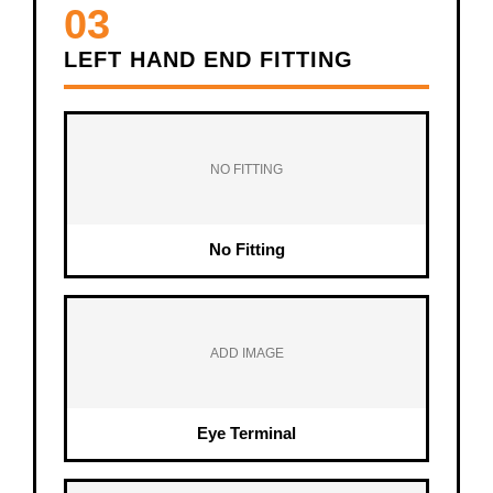
03
LEFT HAND END FITTING
NO FITTING
No Fitting
ADD IMAGE
Eye Terminal