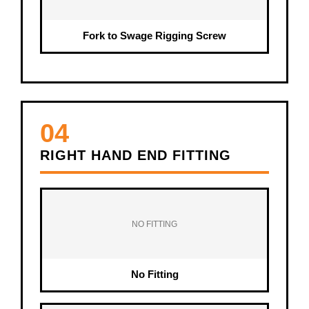
Fork to Swage Rigging Screw
04
RIGHT HAND END FITTING
NO FITTING
No Fitting