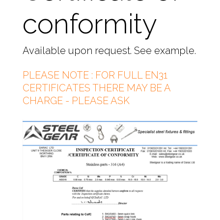
conformity
Available upon request. See example.
PLEASE NOTE : FOR FULL EN31
CERTIFICATES THERE MAY BE A
CHARGE - PLEASE ASK