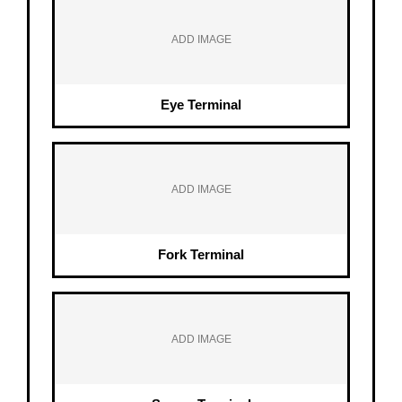
ADD IMAGE
Eye Terminal
ADD IMAGE
Fork Terminal
ADD IMAGE