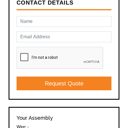
CONTACT DETAILS
Request Quote
Your Assembly
Wire:
-