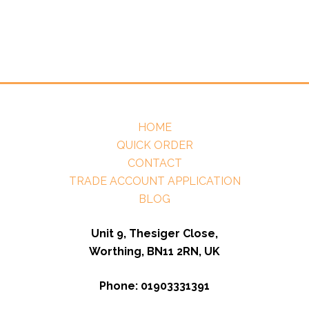
HOME
QUICK ORDER
CONTACT
TRADE ACCOUNT APPLICATION
BLOG
Unit 9, Thesiger Close,
Worthing, BN11 2RN, UK
Phone: 01903331391