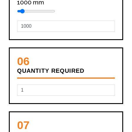
1000
mm
06
QUANTITY REQUIRED
07