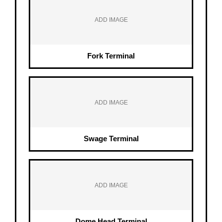
ADD IMAGE
Fork Terminal
ADD IMAGE
Swage Terminal
ADD IMAGE
Dome Head Terminal