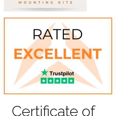
Certificate of