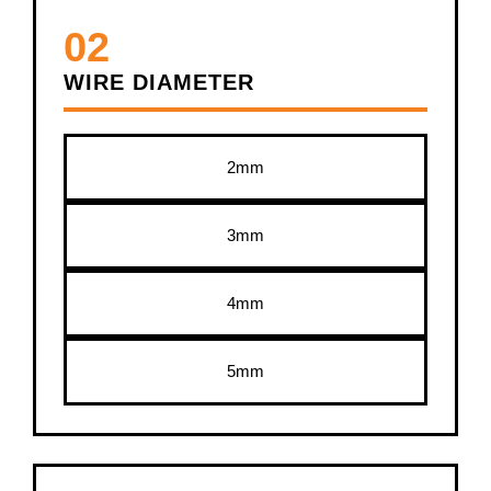
02
WIRE DIAMETER
2mm
3mm
4mm
5mm