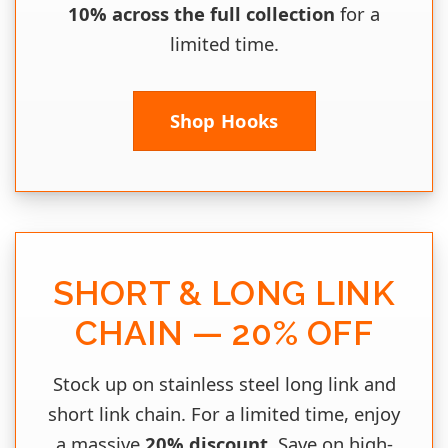
10% across the full collection
for a
limited time.
Shop Hooks
SHORT & LONG LINK
CHAIN — 20% OFF
Stock up on stainless steel long link and
short link chain. For a limited time, enjoy
a massive
20% discount
. Save on high-