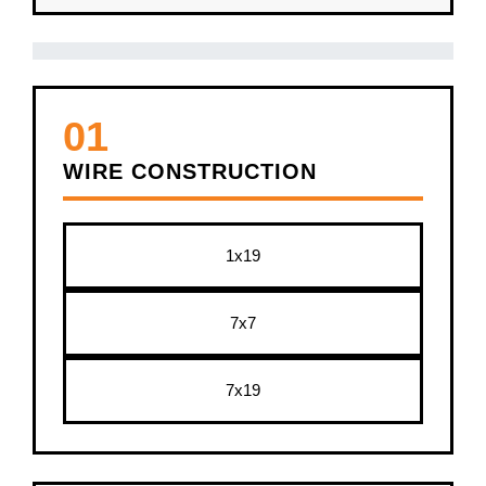
01
WIRE CONSTRUCTION
1x19
7x7
7x19