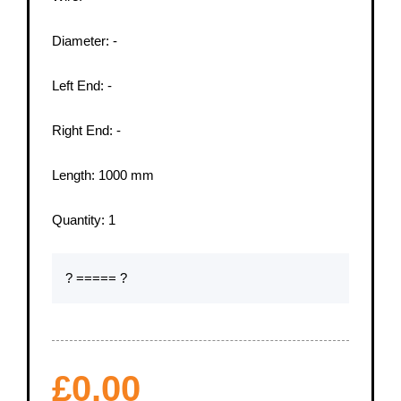
Diameter:
-
Left End:
-
Right End:
-
Length:
1000
mm
Quantity:
1
? ===== ?
£
0.00