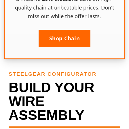
quality chain at unbeatable prices. Don't
miss out while the offer lasts.
Shop Chain
STEELGEAR CONFIGURATOR
BUILD YOUR
WIRE
ASSEMBLY