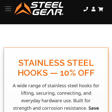
STAINLESS STEEL
HOOKS — 10% OFF
A wide range of stainless steel hooks for
lifting, securing, connecting, and
everyday hardware use. Built for
strength and corrosion resistance.
Save