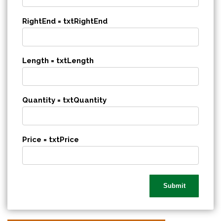
RightEnd = txtRightEnd
Length = txtLength
Quantity = txtQuantity
Price = txtPrice