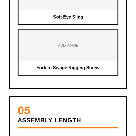
Soft Eye Sling
ADD IMAGE
Fork to Swage Rigging Screw
05
ASSEMBLY LENGTH