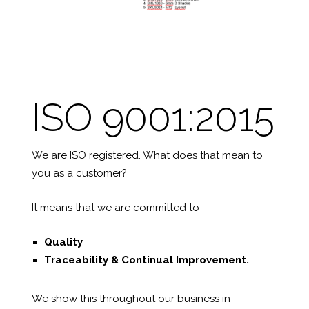
ISO 9001:2015
We are ISO registered. What does that mean to
you as a customer?
It means that we are committed to -
Quality
Traceability &
Continual Improvement.
We show this throughout our business in -