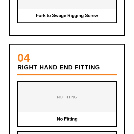
Fork to Swage Rigging Screw
04
RIGHT HAND END FITTING
NO FITTING
No Fitting