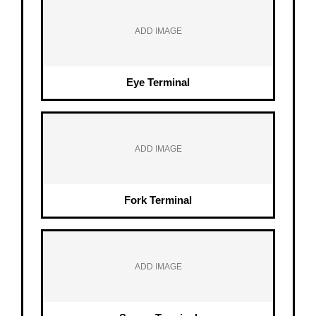
ADD IMAGE
Eye Terminal
ADD IMAGE
Fork Terminal
ADD IMAGE