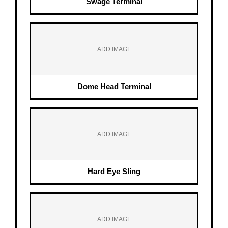
Swage Terminal
ADD IMAGE
Dome Head Terminal
ADD IMAGE
Hard Eye Sling
ADD IMAGE