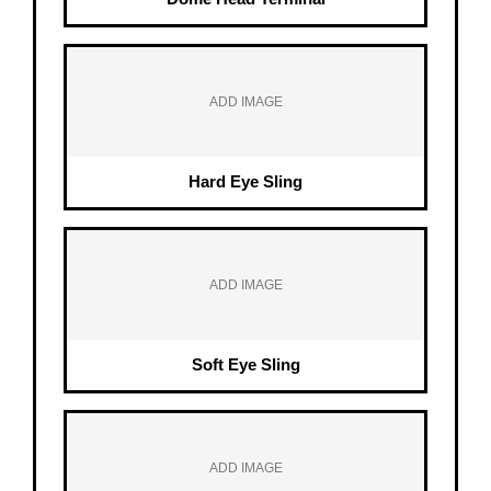
ADD IMAGE
Hard Eye Sling
ADD IMAGE
Soft Eye Sling
ADD IMAGE