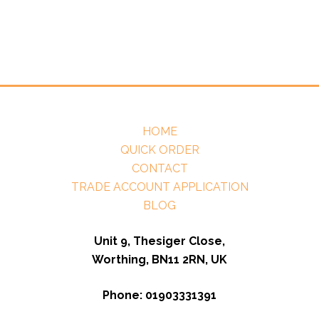
HOME
QUICK ORDER
CONTACT
TRADE ACCOUNT APPLICATION
BLOG
Unit 9, Thesiger Close,
Worthing, BN11 2RN, UK
Phone: 01903331391