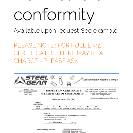
conformity
Available upon request. See example.
PLEASE NOTE : FOR FULL EN31
CERTIFICATES THERE MAY BE A
CHARGE - PLEASE ASK