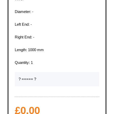
Diameter:
-
Left End:
-
Right End:
-
Length:
1000
mm
Quantity:
1
? ===== ?
£
0.00