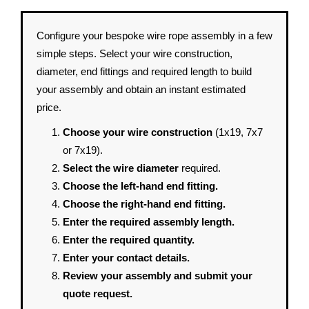
Configure your bespoke wire rope assembly in a few
simple steps. Select your wire construction,
diameter, end fittings and required length to build
your assembly and obtain an instant estimated
price.
Choose your wire construction
(1x19, 7x7
or 7x19).
Select the wire diameter
required.
Choose the left-hand end fitting.
Choose the right-hand end fitting.
Enter the required assembly length.
Enter the required quantity.
Enter your contact details.
Review your assembly and submit your
quote request.