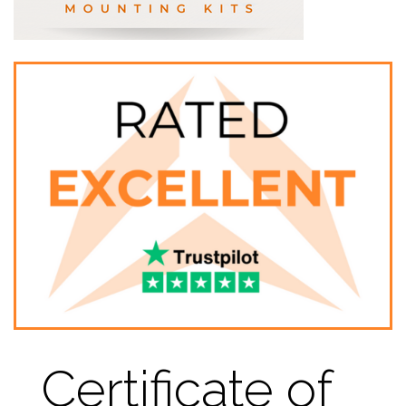
Certificate of