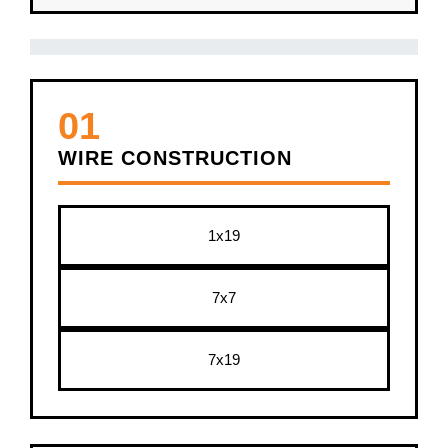
01
WIRE CONSTRUCTION
1x19
7x7
7x19