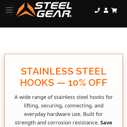
STAINLESS STEEL
HOOKS — 10% OFF
A wide range of stainless steel hooks for
lifting, securing, connecting, and
everyday hardware use. Built for
strength and corrosion resistance.
Save