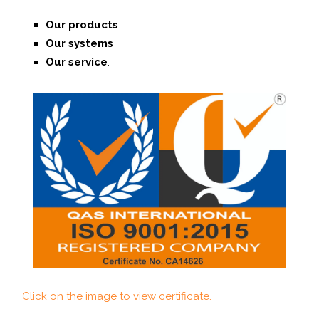
Our products
Our systems
O
ur service
.
Click on the image to view certificate.