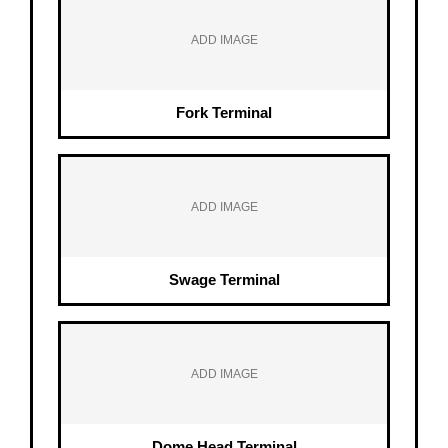
ADD IMAGE
Fork Terminal
ADD IMAGE
Swage Terminal
ADD IMAGE
Dome Head Terminal