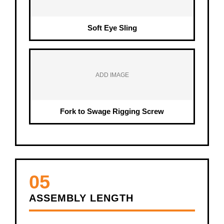
Soft Eye Sling
ADD IMAGE
Fork to Swage Rigging Screw
05
ASSEMBLY LENGTH