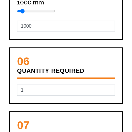
1000
mm
06
QUANTITY REQUIRED
07