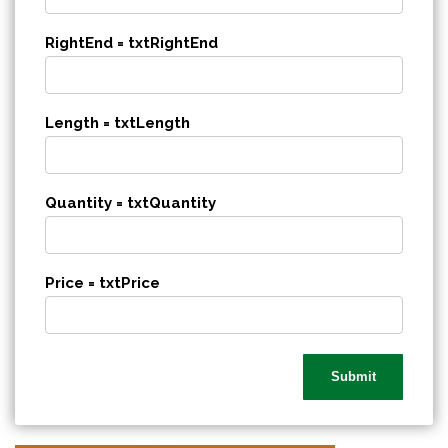
RightEnd = txtRightEnd
Length = txtLength
Quantity = txtQuantity
Price = txtPrice