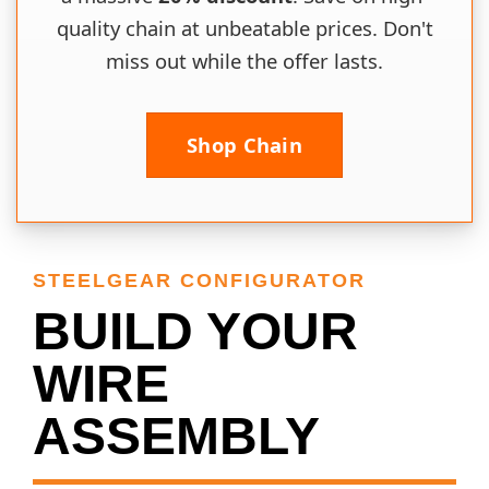
quality chain at unbeatable prices. Don't
miss out while the offer lasts.
Shop Chain
STEELGEAR CONFIGURATOR
BUILD YOUR
WIRE
ASSEMBLY