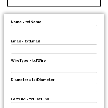
Name = txtName
Email = txtEmail
WireType = txtWire
Diameter = txtDiameter
LeftEnd = txtLeftEnd