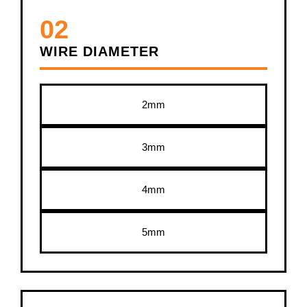
02
WIRE DIAMETER
2mm
3mm
4mm
5mm