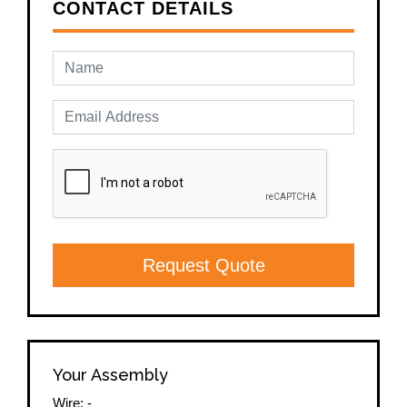
CONTACT DETAILS
Request Quote
Your Assembly
Wire:
-