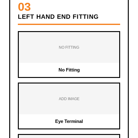
03
LEFT HAND END FITTING
NO FITTING
No Fitting
ADD IMAGE
Eye Terminal