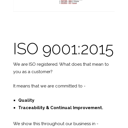
ISO 9001:2015
We are ISO registered. What does that mean to
you as a customer?
It means that we are committed to -
Quality
Traceability &
Continual Improvement.
We show this throughout our business in -