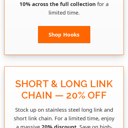
10% across the full collection
for a
limited time.
Shop Hooks
SHORT & LONG LINK
CHAIN — 20% OFF
Stock up on stainless steel long link and
short link chain. For a limited time, enjoy
a massive
20% discount
. Save on high-