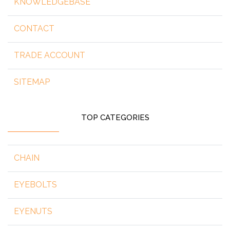
KNOWLEDGEBASE
CONTACT
TRADE ACCOUNT
SITEMAP
TOP CATEGORIES
CHAIN
EYEBOLTS
EYENUTS