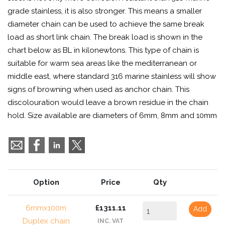
grade stainless, it is also stronger. This means a smaller
diameter chain can be used to achieve the same break
load as short link chain. The break load is shown in the
chart below as BL in kilonewtons. This type of chain is
suitable for warm sea areas like the mediterranean or
middle east, where standard 316 marine stainless will show
signs of browning when used as anchor chain. This
discolouration would leave a brown residue in the chain
hold. Size available are diameters of 6mm, 8mm and 10mm
Option
Price
Qty
6mmx100m
£1311.11
Add
Duplex chain
INC. VAT