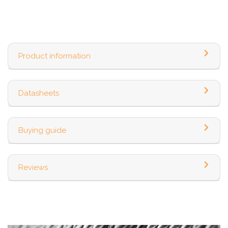
Product information
Datasheets
Buying guide
Reviews