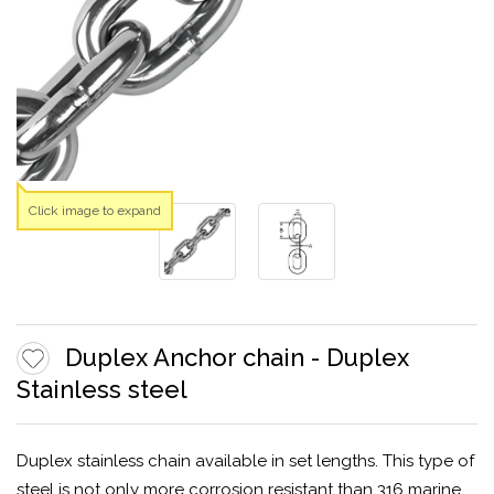
Click image to expand
Duplex Anchor chain - Duplex
Stainless steel
Duplex stainless chain available in set lengths. This type of
steel is not only more corrosion resistant than 316 marine