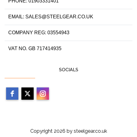
PHONE: 01903331401
EMAIL: SALES@STEELGEAR.CO.UK
COMPANY REG: 03554943
VAT NO. GB 717414935
SOCIALS
Copyright 2026 by steelgear.co.uk