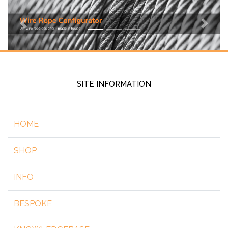
Previous
Next
SITE INFORMATION
HOME
SHOP
INFO
BESPOKE