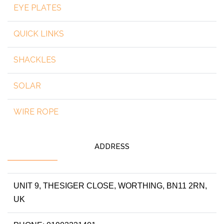
EYE PLATES
QUICK LINKS
SHACKLES
SOLAR
WIRE ROPE
ADDRESS
UNIT 9, THESIGER CLOSE, WORTHING, BN11 2RN,
UK