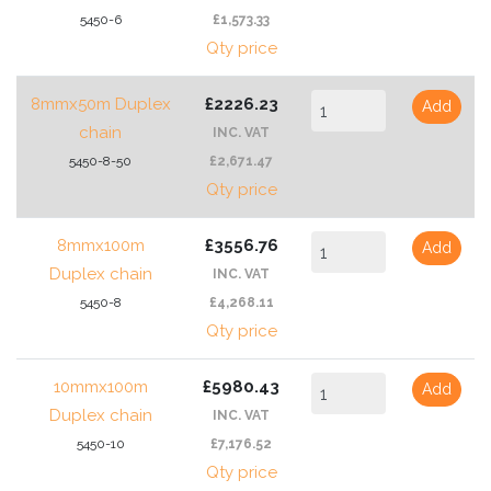
5450-6
£1,573.33
Qty price
8mmx50m Duplex
£2226.23
Add
chain
INC. VAT
5450-8-50
£2,671.47
Qty price
8mmx100m
£3556.76
Add
Duplex chain
INC. VAT
5450-8
£4,268.11
Qty price
10mmx100m
£5980.43
Add
Duplex chain
INC. VAT
5450-10
£7,176.52
Qty price