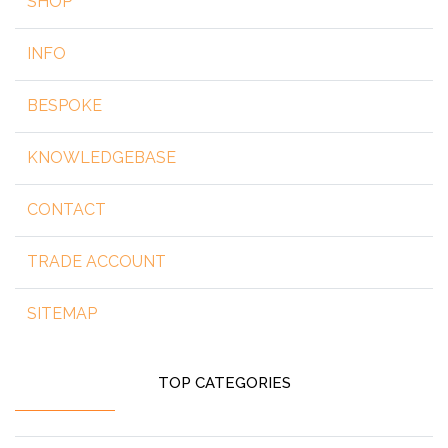
SHOP
INFO
BESPOKE
KNOWLEDGEBASE
CONTACT
TRADE ACCOUNT
SITEMAP
TOP CATEGORIES