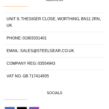
UNIT 9, THESIGER CLOSE, WORTHING, BN11 2RN,
UK
PHONE: 01903331401
EMAIL: SALES@STEELGEAR.CO.UK
COMPANY REG: 03554943
VAT NO. GB 717414935
SOCIALS