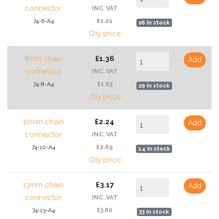
connector
INC. VAT
74-6-A4
£1.01
26 In stock
Qty price
8mm chain
£1.36
Add
connector
INC. VAT
74-8-A4
£1.63
29 In stock
Qty price
10mm chain
£2.24
Add
connector
INC. VAT
74-10-A4
£2.69
14 In stock
Qty price
13mm chain
£3.17
Add
connector
INC. VAT
74-13-A4
£3.80
33 In stock