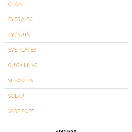
CHAIN
EYEBOLTS
EYENUTS
EYE PLATES
QUICK LINKS
SHACKLES
SOLAR
WIRE ROPE
ADDRESS