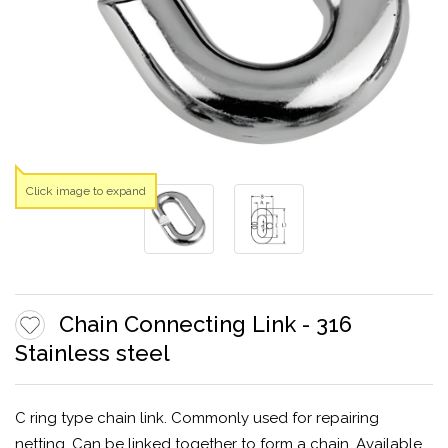
Click image to expand
Chain Connecting Link - 316
Stainless steel
C ring type chain link. Commonly used for repairing
netting. Can be linked together to form a chain. Available