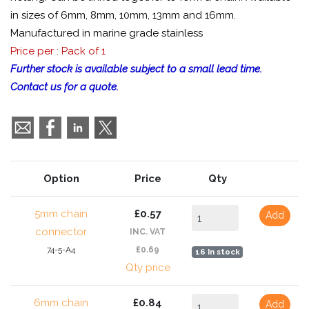
in sizes of 6mm, 8mm, 10mm, 13mm and 16mm.
Manufactured in marine grade stainless
Price per : Pack of 1
Further stock is available subject to a small lead time.
Contact us for a quote.
Option
Price
Qty
5mm chain
£0.57
Add
connector
INC. VAT
74-5-A4
£0.69
16 In stock
Qty price
6mm chain
£0.84
Add