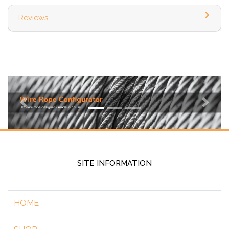
Reviews
Previous
Next
SITE INFORMATION
HOME