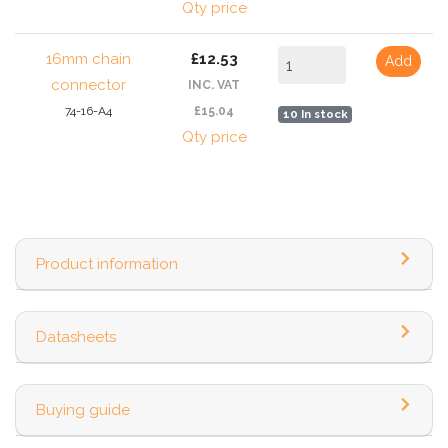
Qty price
16mm chain
£12.53
Add
connector
INC. VAT
74-16-A4
£15.04
10 In stock
Qty price
Product information
Datasheets
Buying guide