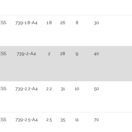
ESS
739-1.8-A4
1.8
26
8
30
ESS
739-2-A4
2
28
9
40
ESS
739-2.2-A4
2.2
31
10
50
ESS
739-2.5-A4
2.5
35
11
70