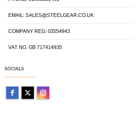
EMAIL: SALES@STEELGEAR.CO.UK
COMPANY REG: 03554943
VAT NO. GB 717414935
SOCIALS