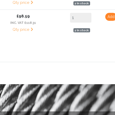
Qty price
2 In stock
£98.59
Add
INC. VAT £118.31
Qty price
2 In stock