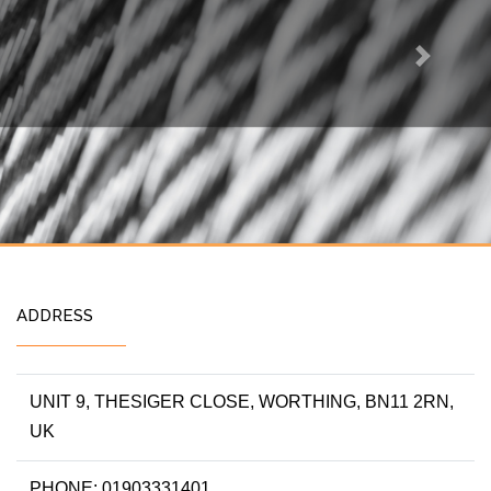
Next
ADDRESS
UNIT 9, THESIGER CLOSE, WORTHING, BN11 2RN,
UK
PHONE: 01903331401