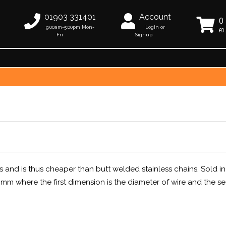
01903 331401
Account
0
9:00am-5:00pm Mon-
Login or
£0
Fri
Signup
s and is thus cheaper than butt welded stainless chains. Sold in
m where the first dimension is the diameter of wire and the s