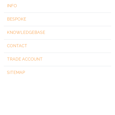
INFO
BESPOKE
KNOWLEDGEBASE
CONTACT
TRADE ACCOUNT
SITEMAP
Copyright 2026 by steelgear.co.uk