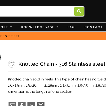
POKE
KNOWLEDGEBASE
FAQ
CONTACT
LESS STEEL
Knotted Chain - 316 Stainless steel
Knotted chain sold in reels. This type of chain has no weld
1.6x23mm, 1.8x26mm, 2x28mm, 2.2x31mm, 2.5x35mm, 2.8x39m
dimension is the length of one section