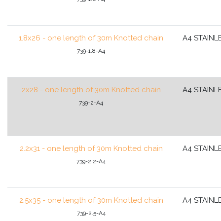
1.8x26 - one length of 30m Knotted chain
A4 STAINL
739-1.8-A4
2x28 - one length of 30m Knotted chain
A4 STAINL
739-2-A4
2.2x31 - one length of 30m Knotted chain
A4 STAINL
739-2.2-A4
2.5x35 - one length of 30m Knotted chain
A4 STAINL
739-2.5-A4