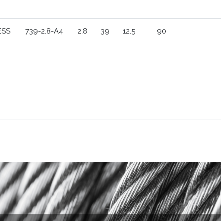
ESS
739-2.8-A4
2.8
39
12.5
90