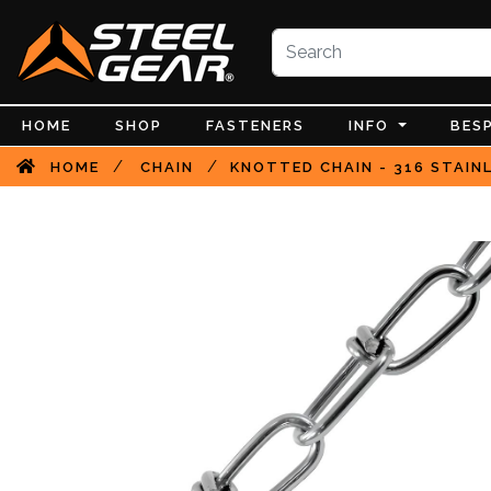
HOME
SHOP
FASTENERS
INFO
BES
/
/
HOME
CHAIN
KNOTTED CHAIN - 316 STAIN