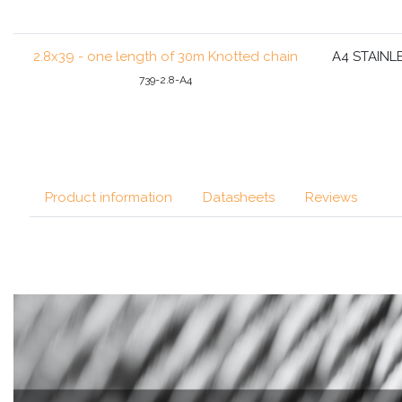
2.8x39 - one length of 30m Knotted chain
A4 STAINL
739-2.8-A4
Product information
Datasheets
Reviews