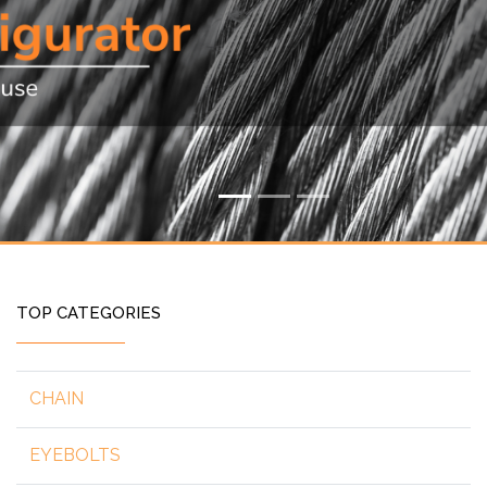
TOP CATEGORIES
CHAIN
EYEBOLTS