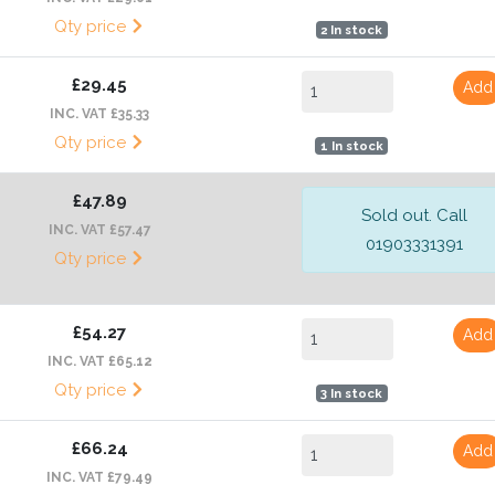
Qty price
2 In stock
£29.45
Add
INC. VAT £35.33
Qty price
1 In stock
£47.89
Sold out. Call
INC. VAT £57.47
01903331391
Qty price
£54.27
Add
INC. VAT £65.12
Qty price
3 In stock
£66.24
Add
INC. VAT £79.49