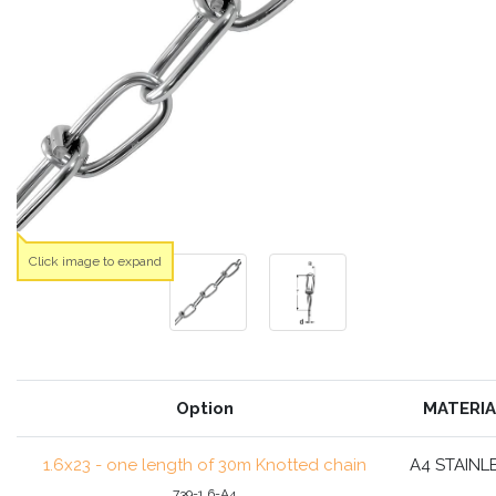
Click image to expand
Option
MATERIA
1.6x23 - one length of 30m Knotted chain
A4 STAINL
739-1.6-A4