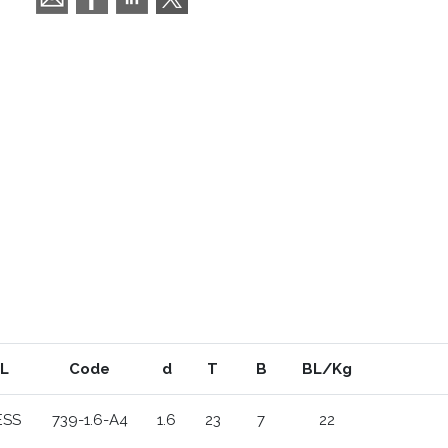
L
Code
d
T
B
BL/Kg
ESS
739-1.6-A4
1.6
23
7
22