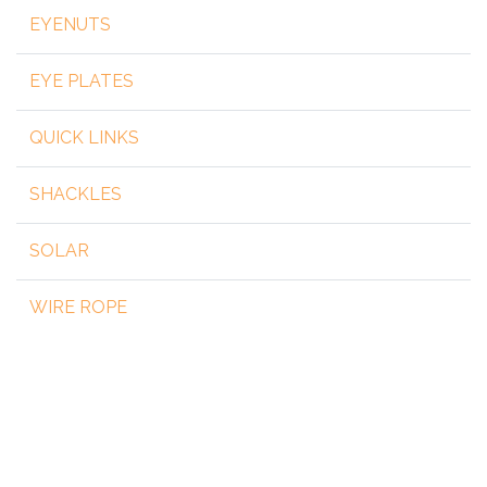
EYENUTS
EYE PLATES
QUICK LINKS
SHACKLES
SOLAR
WIRE ROPE