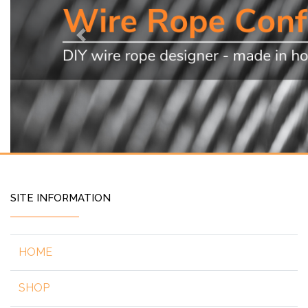
Previous
SITE INFORMATION
HOME
SHOP