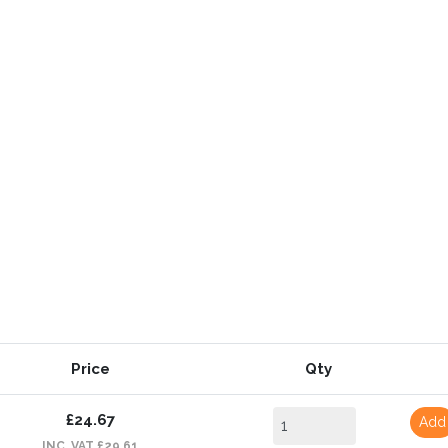
Price
Qty
£24.67
Add
INC. VAT £29.61