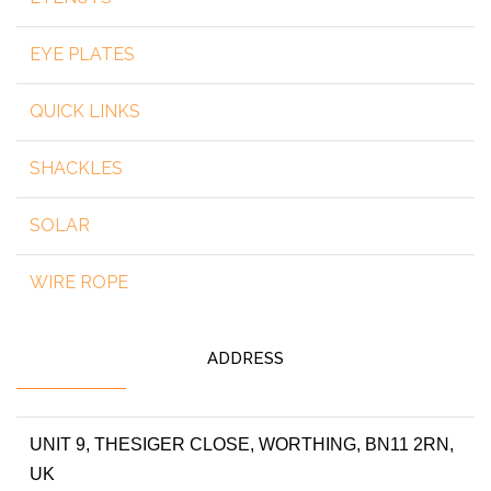
EYE PLATES
QUICK LINKS
SHACKLES
SOLAR
WIRE ROPE
ADDRESS
UNIT 9, THESIGER CLOSE, WORTHING, BN11 2RN,
UK