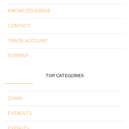
KNOWLEDGEBASE
CONTACT
TRADE ACCOUNT
SITEMAP
TOP CATEGORIES
CHAIN
EYEBOLTS
EYENUTS