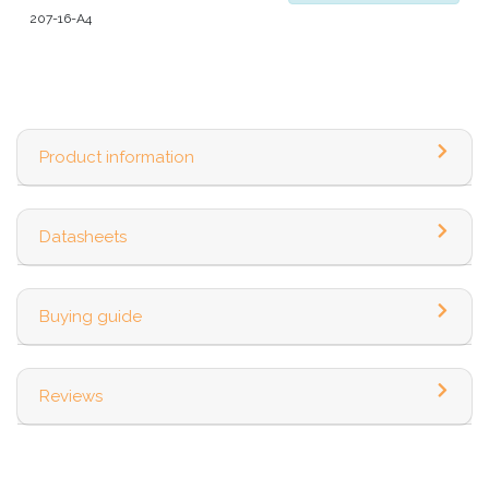
207-16-A4
Product information
Datasheets
Buying guide
Reviews