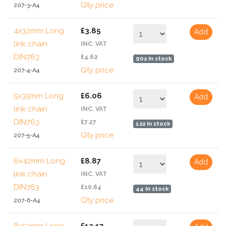
Qty price
207-3-A4
4x32mm Long
£3.85
Add
link chain
INC. VAT
DIN763
£4.62
902 In stock
Qty price
207-4-A4
5x35mm Long
£6.06
Add
link chain
INC. VAT
DIN763
£7.27
122 In stock
Qty price
207-5-A4
6x42mm Long
£8.87
Add
link chain
INC. VAT
DIN763
£10.64
44 In stock
Qty price
207-6-A4