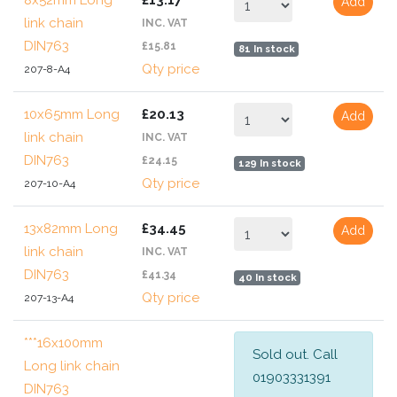
8x52mm Long
£13.17
Add
link chain
INC. VAT
DIN763
£15.81
81 In stock
Qty price
207-8-A4
10x65mm Long
£20.13
Add
link chain
INC. VAT
DIN763
£24.15
129 In stock
Qty price
207-10-A4
13x82mm Long
£34.45
Add
link chain
INC. VAT
DIN763
£41.34
40 In stock
Qty price
207-13-A4
***16x100mm
Sold out. Call
Long link chain
01903331391
DIN763