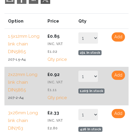
Option
Price
Qty
1.5x12mm Long
£0.85
Add
link chain
INC. VAT
DIN5865
£1.02
231 In stock
Qty price
207-1.5-A4
2x22mm Long
£0.92
Add
link chain
INC. VAT
DIN5865
£1.11
1209 In stock
Qty price
207-2-A4
3x26mm Long
£2.33
Add
link chain
INC. VAT
DIN763
£2.80
426 In stock