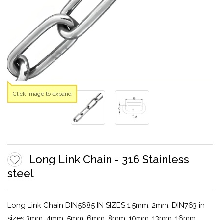
Click image to expand
Long Link Chain - 316 Stainless
steel
Long Link Chain DIN5685 IN SIZES 1.5mm, 2mm. DIN763 in
sizes 3mm, 4mm, 5mm, 6mm, 8mm, 10mm, 13mm, 16mm.