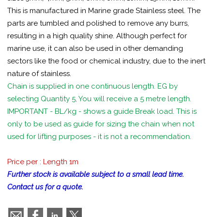
This is manufactured in Marine grade Stainless steel. The
parts are tumbled and polished to remove any burrs,
resulting in a high quality shine. Although perfect for
marine use, it can also be used in other demanding
sectors like the food or chemical industry, due to the inert
nature of stainless.
Chain is supplied in one continuous length. EG by
selecting Quantity 5, You will receive a 5 metre length.
IMPORTANT - BL/kg - shows a guide Break load. This is
only to be used as guide for sizing the chain when not
used for lifting purposes - it is not a recommendation.
Price per : Length 1m
Further stock is available subject to a small lead time.
Contact us for a quote.