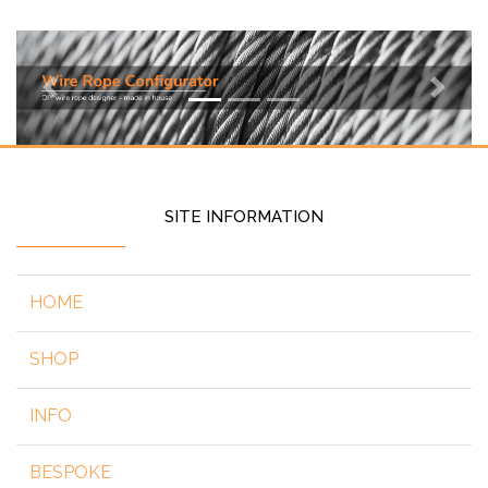
Previous
Next
SITE INFORMATION
HOME
SHOP
INFO
BESPOKE