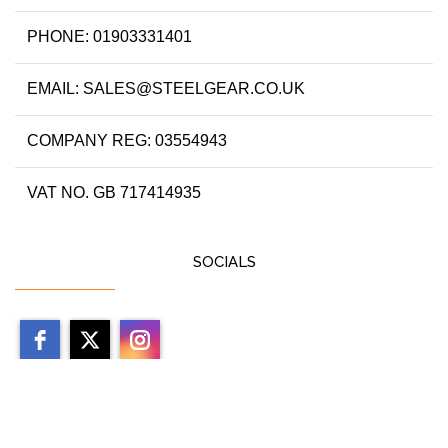
PHONE: 01903331401
EMAIL: SALES@STEELGEAR.CO.UK
COMPANY REG: 03554943
VAT NO. GB 717414935
SOCIALS