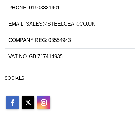
PHONE: 01903331401
EMAIL: SALES@STEELGEAR.CO.UK
COMPANY REG: 03554943
VAT NO. GB 717414935
SOCIALS