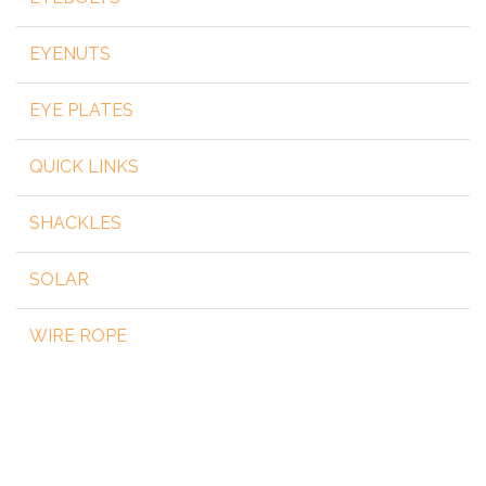
EYENUTS
EYE PLATES
QUICK LINKS
SHACKLES
SOLAR
WIRE ROPE