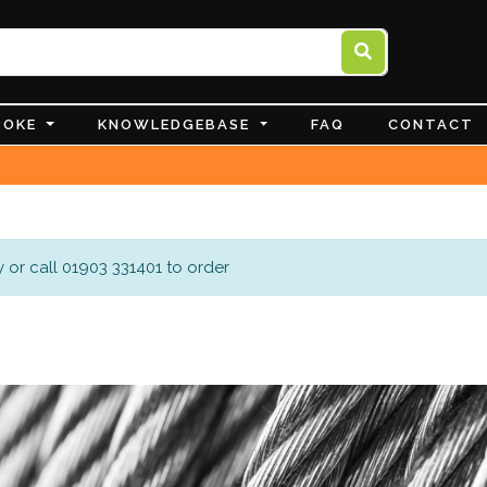
POKE
KNOWLEDGEBASE
FAQ
CONTACT
 or call 01903 331401 to order