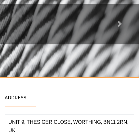
Next
ADDRESS
UNIT 9, THESIGER CLOSE, WORTHING, BN11 2RN,
UK