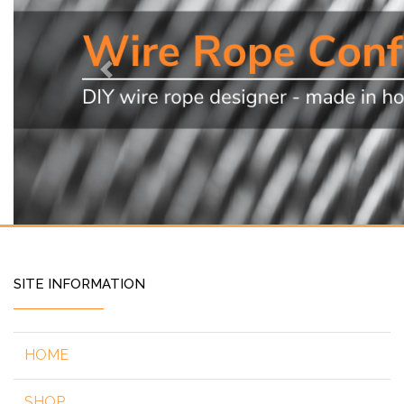
Previous
SITE INFORMATION
HOME
SHOP