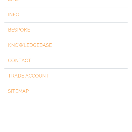
INFO
BESPOKE
KNOWLEDGEBASE
CONTACT
TRADE ACCOUNT
SITEMAP