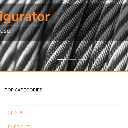
TOP CATEGORIES
CHAIN
EYEBOLTS