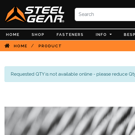
HOME
SHOP
FASTENERS
INFO
BES
/
HOME
PRODUCT
Requested QTY is not available online - please reduce Qty