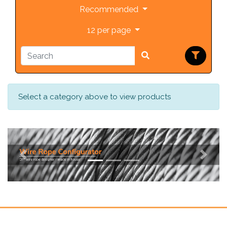
Recommended
12 per page
Select a category above to view products
Previous
Next