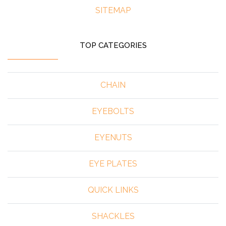
SITEMAP
TOP CATEGORIES
CHAIN
EYEBOLTS
EYENUTS
EYE PLATES
QUICK LINKS
SHACKLES