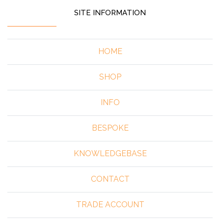
SITE INFORMATION
HOME
SHOP
INFO
BESPOKE
KNOWLEDGEBASE
CONTACT
TRADE ACCOUNT