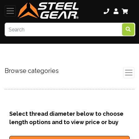
Browse categories
Select thread diameter below to choose
length options and to view price or buy