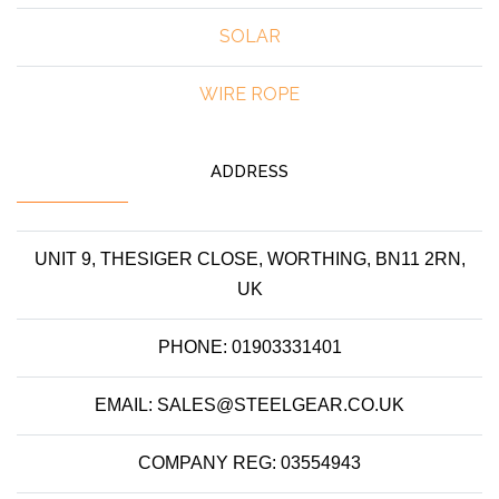
SOLAR
WIRE ROPE
ADDRESS
UNIT 9, THESIGER CLOSE, WORTHING, BN11 2RN,
UK
PHONE: 01903331401
EMAIL: SALES@STEELGEAR.CO.UK
COMPANY REG: 03554943