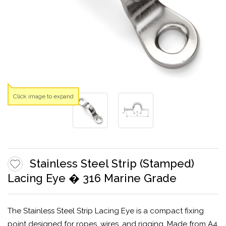
Click image to expand
Stainless Steel Strip (Stamped)
Lacing Eye � 316 Marine Grade
The Stainless Steel Strip Lacing Eye is a compact fixing
point designed for ropes, wires, and rigging. Made from A4