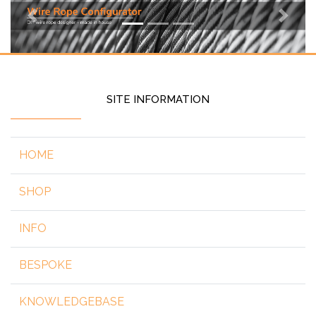
Previous
Next
SITE INFORMATION
HOME
SHOP
INFO
BESPOKE
KNOWLEDGEBASE