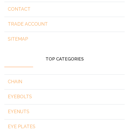
CONTACT
TRADE ACCOUNT
SITEMAP
TOP CATEGORIES
CHAIN
EYEBOLTS
EYENUTS
EYE PLATES