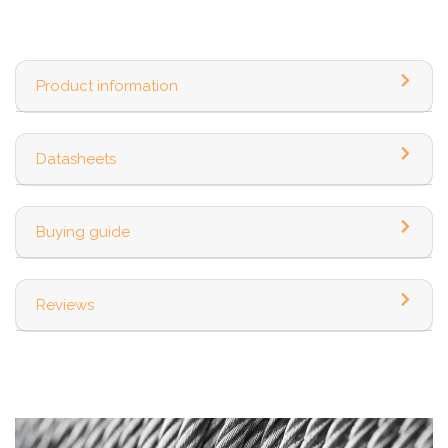
Product information
Datasheets
Buying guide
Reviews