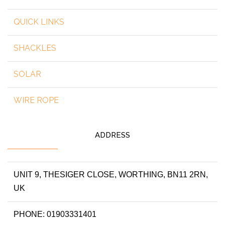
QUICK LINKS
SHACKLES
SOLAR
WIRE ROPE
ADDRESS
UNIT 9, THESIGER CLOSE, WORTHING, BN11 2RN,
UK
PHONE: 01903331401