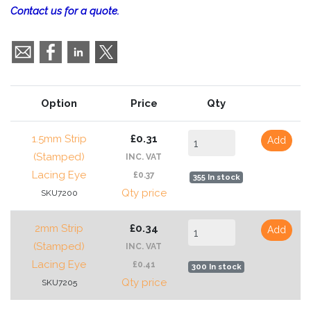
Contact us for a quote.
Option
Price
Qty
1.5mm Strip
£0.31
Add
(Stamped)
INC. VAT
Lacing Eye
£0.37
355 In stock
Qty price
SKU7200
2mm Strip
£0.34
Add
(Stamped)
INC. VAT
Lacing Eye
£0.41
300 In stock
Qty price
SKU7205