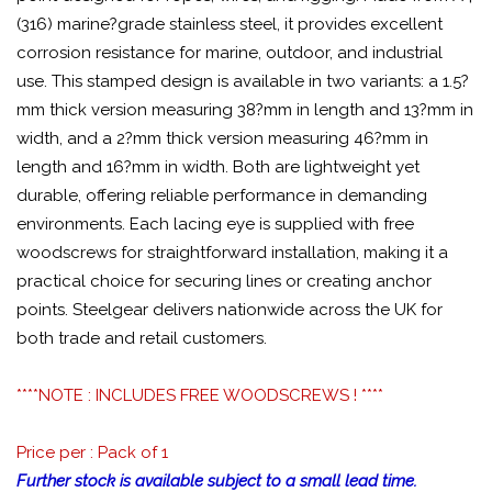
(316) marine?grade stainless steel, it provides excellent
corrosion resistance for marine, outdoor, and industrial
use. This stamped design is available in two variants: a 1.5?
mm thick version measuring 38?mm in length and 13?mm in
width, and a 2?mm thick version measuring 46?mm in
length and 16?mm in width. Both are lightweight yet
durable, offering reliable performance in demanding
environments. Each lacing eye is supplied with free
woodscrews for straightforward installation, making it a
practical choice for securing lines or creating anchor
points. Steelgear delivers nationwide across the UK for
both trade and retail customers.
****NOTE : INCLUDES FREE WOODSCREWS ! ****
Price per : Pack of 1
Further stock is available subject to a small lead time.