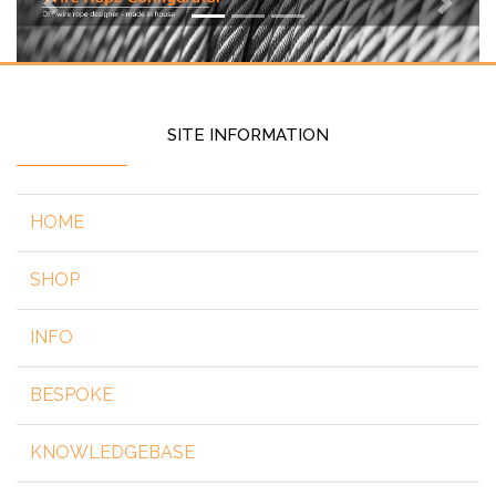
Previous
Next
SITE INFORMATION
HOME
SHOP
INFO
BESPOKE
KNOWLEDGEBASE