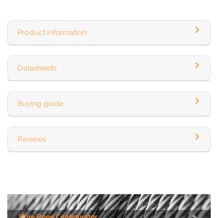
Product information
Datasheets
Buying guide
Reviews