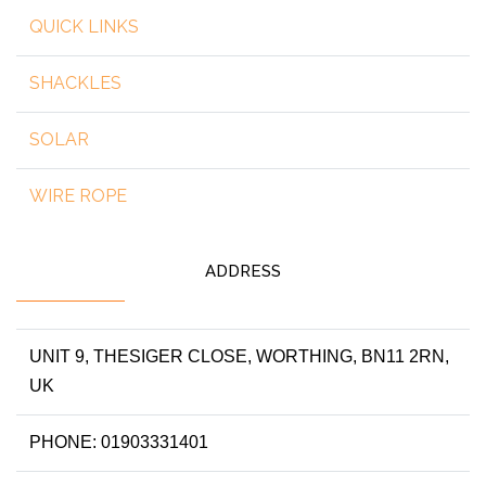
QUICK LINKS
SHACKLES
SOLAR
WIRE ROPE
ADDRESS
UNIT 9, THESIGER CLOSE, WORTHING, BN11 2RN,
UK
PHONE: 01903331401