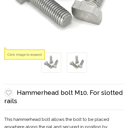
Click image to expand
Hammerhead bolt M10. For slotted
rails
This hammerhead bolt allows the bolt to be placed
anywhere along the rial and secured in position by