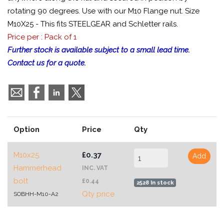
rotating 90 degrees. Use with our M10 Flange nut. Size
M10X25 - This fits STEELGEAR and Schletter rails.
Price per : Pack of 1
Further stock is available subject to a small lead time.
Contact us for a quote.
Option
Price
Qty
M10x25
£0.37
Add
Hammerhead
INC. VAT
bolt
£0.44
2528 In stock
Qty price
SOBHH-M10-A2