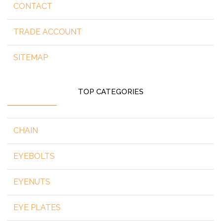
CONTACT
TRADE ACCOUNT
SITEMAP
TOP CATEGORIES
CHAIN
EYEBOLTS
EYENUTS
EYE PLATES