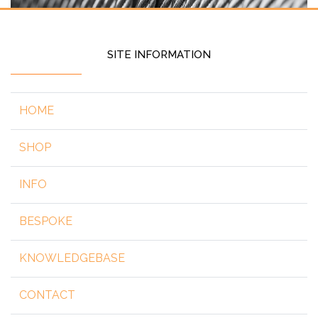
SITE INFORMATION
HOME
SHOP
INFO
BESPOKE
KNOWLEDGEBASE
CONTACT