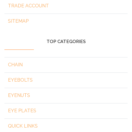
TRADE ACCOUNT
SITEMAP
TOP CATEGORIES
CHAIN
EYEBOLTS
EYENUTS
EYE PLATES
QUICK LINKS