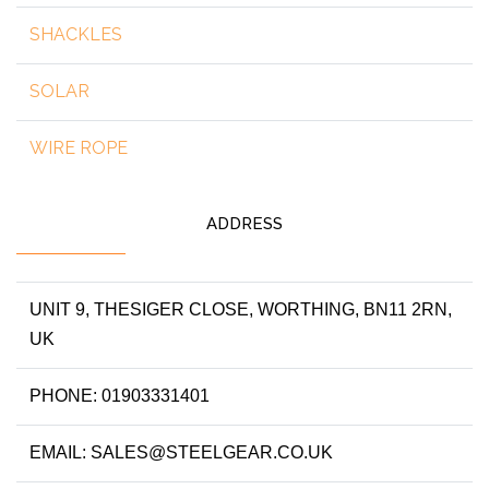
SHACKLES
SOLAR
WIRE ROPE
ADDRESS
UNIT 9, THESIGER CLOSE, WORTHING, BN11 2RN,
UK
PHONE: 01903331401
EMAIL: SALES@STEELGEAR.CO.UK