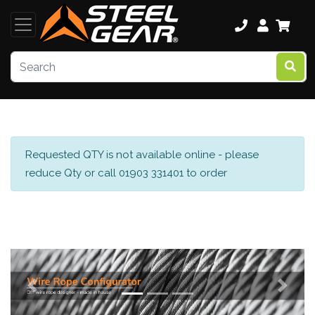
Requested QTY is not available online - please
reduce Qty or call 01903 331401 to order
Previous
Next