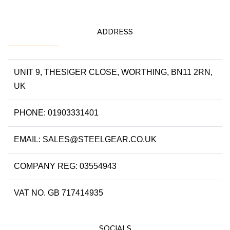
ADDRESS
UNIT 9, THESIGER CLOSE, WORTHING, BN11 2RN,
UK
PHONE: 01903331401
EMAIL: SALES@STEELGEAR.CO.UK
COMPANY REG: 03554943
VAT NO. GB 717414935
SOCIALS