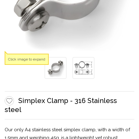
Click image to expand
Simplex Clamp - 316 Stainless
steel
Our only A4 stainless steel simplex clamp, with a width of
1.5mm and weighing 45g, is a lightweight yet robust