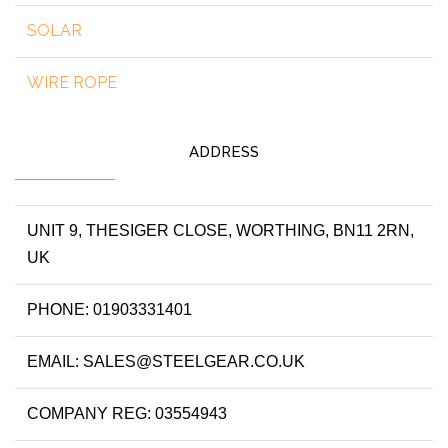
SOLAR
WIRE ROPE
ADDRESS
UNIT 9, THESIGER CLOSE, WORTHING, BN11 2RN,
UK
PHONE: 01903331401
EMAIL: SALES@STEELGEAR.CO.UK
COMPANY REG: 03554943