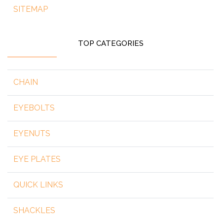
SITEMAP
TOP CATEGORIES
CHAIN
EYEBOLTS
EYENUTS
EYE PLATES
QUICK LINKS
SHACKLES