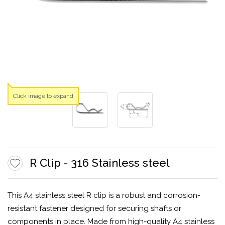
Click image to expand
R Clip - 316 Stainless steel
This A4 stainless steel R clip is a robust and corrosion-
resistant fastener designed for securing shafts or
components in place. Made from high-quality A4 stainless