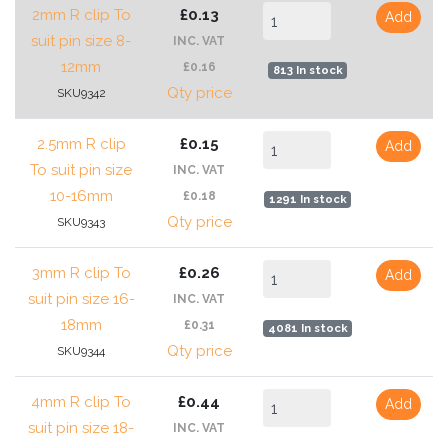
2mm R clip To
£0.13
Add
suit pin size 8-
INC. VAT
12mm
£0.16
813 In stock
Qty price
SKU9342
2.5mm R clip
£0.15
Add
To suit pin size
INC. VAT
10-16mm
£0.18
1291 In stock
Qty price
SKU9343
3mm R clip To
£0.26
Add
suit pin size 16-
INC. VAT
18mm
£0.31
4081 In stock
Qty price
SKU9344
4mm R clip To
£0.44
Add
suit pin size 18-
INC. VAT