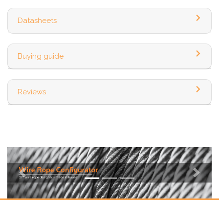
Datasheets
Buying guide
Reviews
Previous
Next