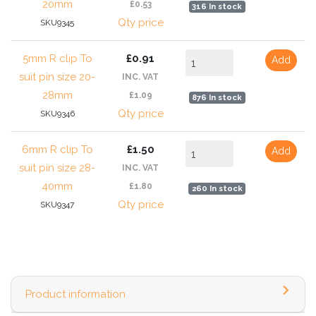
20mm
£0.53
316 In stock
Qty price
SKU9345
5mm R clip To
£0.91
Add
suit pin size 20-
INC. VAT
28mm
£1.09
876 In stock
Qty price
SKU9346
6mm R clip To
£1.50
Add
suit pin size 28-
INC. VAT
40mm
£1.80
260 In stock
Qty price
SKU9347
Product information