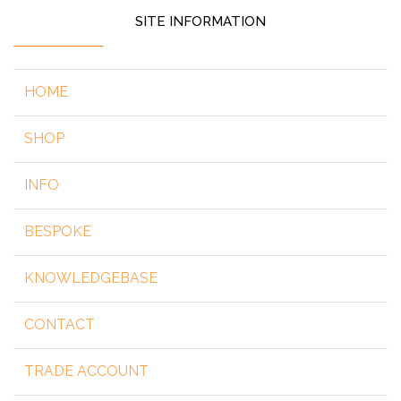
SITE INFORMATION
HOME
SHOP
INFO
BESPOKE
KNOWLEDGEBASE
CONTACT
TRADE ACCOUNT