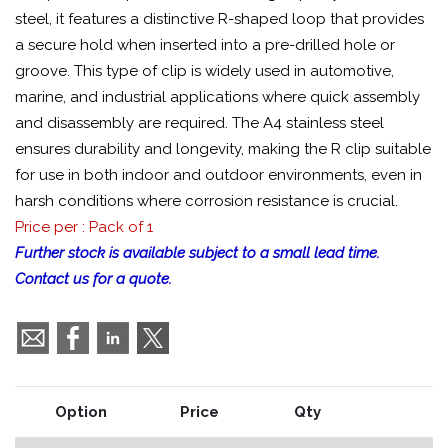
steel, it features a distinctive R-shaped loop that provides
a secure hold when inserted into a pre-drilled hole or
groove. This type of clip is widely used in automotive,
marine, and industrial applications where quick assembly
and disassembly are required. The A4 stainless steel
ensures durability and longevity, making the R clip suitable
for use in both indoor and outdoor environments, even in
harsh conditions where corrosion resistance is crucial.
Price per : Pack of 1
Further stock is available subject to a small lead time.
Contact us for a quote.
Option
Price
Qty