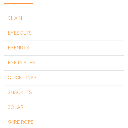
CHAIN
EYEBOLTS
EYENUTS
EYE PLATES
QUICK LINKS
SHACKLES
SOLAR
WIRE ROPE