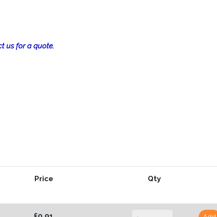
t us for a quote.
Price
Qty
£0.91
Add