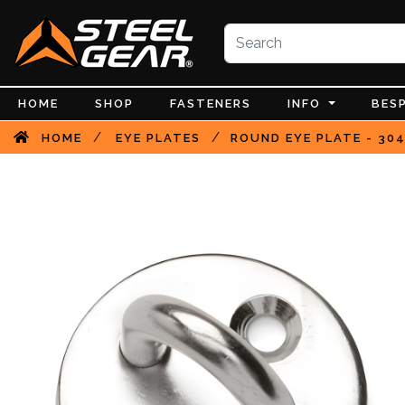
HOME
SHOP
FASTENERS
INFO
BES
/
/
HOME
EYE PLATES
ROUND EYE PLATE - 304