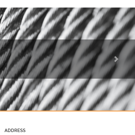
Next
ADDRESS