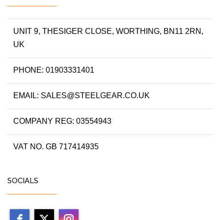
UNIT 9, THESIGER CLOSE, WORTHING, BN11 2RN,
UK
PHONE: 01903331401
EMAIL: SALES@STEELGEAR.CO.UK
COMPANY REG: 03554943
VAT NO. GB 717414935
SOCIALS