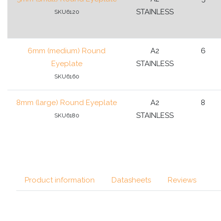
STAINLESS
SKU6120
6mm (medium) Round
A2
6
Eyeplate
STAINLESS
SKU6160
8mm (large) Round Eyeplate
A2
8
STAINLESS
SKU6180
Product information
Datasheets
Reviews