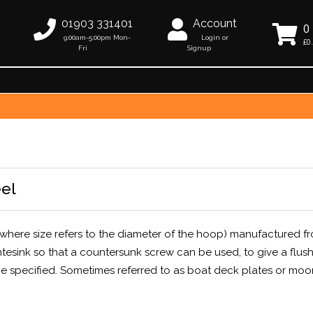
01903 331401
Account
0
9:00am-5:00pm Mon-
Login or
£0
Fri
Signup
eel
where size refers to the diameter of the hoop) manufactured f
ntesink so that a countersunk screw can be used, to give a flus
 specified. Sometimes referred to as boat deck plates or moo