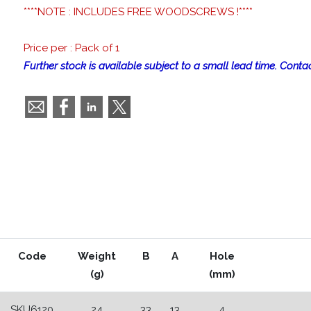
****NOTE : INCLUDES FREE WOODSCREWS !****
Price per : Pack of 1
Further stock is available subject to a small lead time. Contac
Code
Weight
B
A
Hole
(g)
(mm)
SKU6120
24
33
13
4