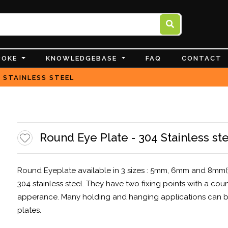
POKE
KNOWLEDGEBASE
FAQ
CONTACT
 STAINLESS STEEL
Round Eye Plate - 304 Stainless st
Round Eyeplate available in 3 sizes : 5mm, 6mm and 8mm(
304 stainless steel. They have two fixing points with a cou
apperance. Many holding and hanging applications can be
plates.