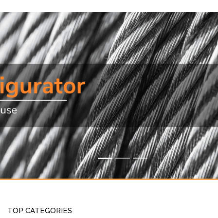
TOP CATEGORIES