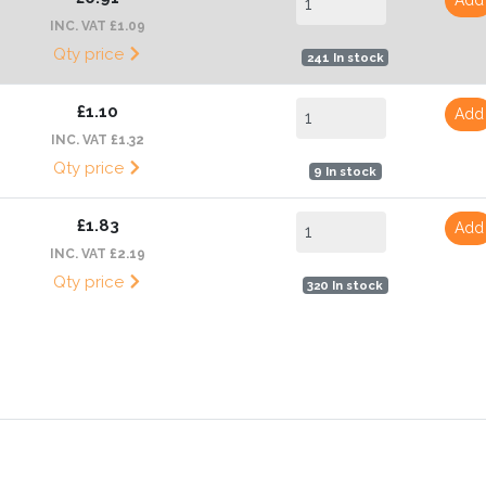
INC. VAT £1.09
Qty price
241 In stock
£1.10
Add
INC. VAT £1.32
Qty price
9 In stock
£1.83
Add
INC. VAT £2.19
Qty price
320 In stock