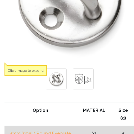
Click image to expand
Option
MATERIAL
Size
(d)
5mm (small) Round Eyeplate
A2
5