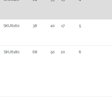
SKU6160
38
40
17
5
SKU6180
68
50
20
6