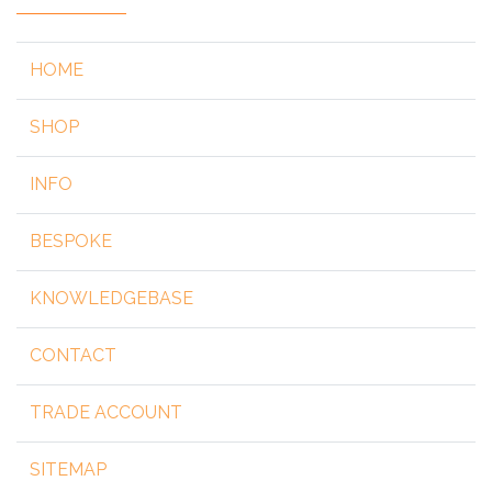
HOME
SHOP
INFO
BESPOKE
KNOWLEDGEBASE
CONTACT
TRADE ACCOUNT
SITEMAP