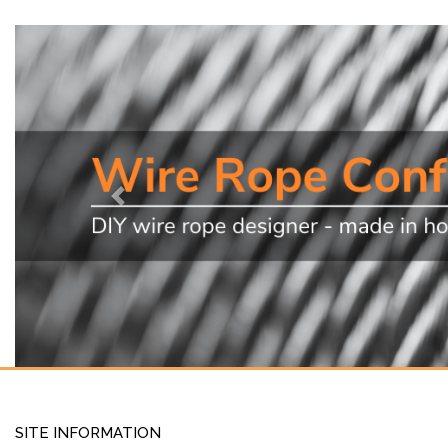
Previous
SITE INFORMATION