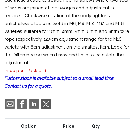
Use these swage to swage rigging screws where two sets
of wires are joined at the swages and adjustment is
required. Clockwise rotation of the body tightens,
anticloskwise loosens. Sold in M6, M8, M10, M12 and M16
varieties, suitable for 3mm, 4mm, 5mm, 6mm and 8mm wire
rope respectively. 12.5cm adjustment range for the M16
variety, with 6cm adjustment on the smallest item. Look for
the Difference between Lmax and Lmin to calculate the
adjustment.
Price per : Pack of 1
Further stock is available subject to a small lead time.
Contact us for a quote.
Option
Price
Qty