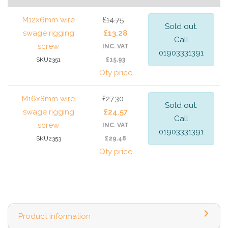
M12x6mm wire
£14.75
Sold out.
swage rigging
£13.28
Call
screw
INC. VAT
01903331391
SKU2351
£15.93
Qty price
M16x8mm wire
£27.30
Sold out.
swage rigging
£24.57
Call
screw
INC. VAT
01903331391
SKU2353
£29.48
Qty price
Product information