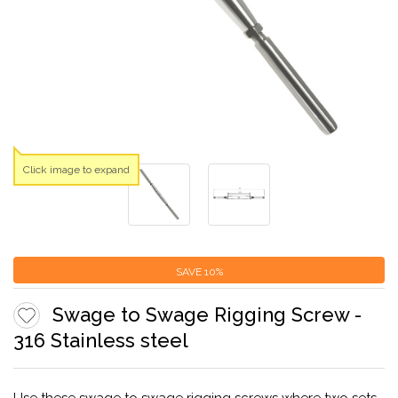
Click image to expand
SAVE
10%
Swage to Swage Rigging Screw -
316 Stainless steel