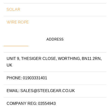
SOLAR
WIRE ROPE
ADDRESS
UNIT 9, THESIGER CLOSE, WORTHING, BN11 2RN,
UK
PHONE: 01903331401
EMAIL: SALES@STEELGEAR.CO.UK
COMPANY REG: 03554943