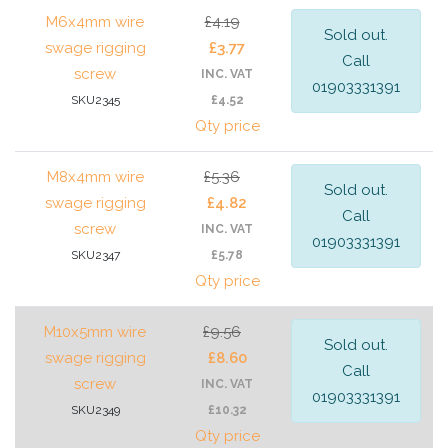
M6x4mm wire
£4.19
Sold out.
swage rigging
£3.77
Call
screw
INC. VAT
01903331391
SKU2345
£4.52
Qty price
M8x4mm wire
£5.36
Sold out.
swage rigging
£4.82
Call
screw
INC. VAT
01903331391
SKU2347
£5.78
Qty price
M10x5mm wire
£9.56
Sold out.
swage rigging
£8.60
Call
screw
INC. VAT
01903331391
SKU2349
£10.32
Qty price