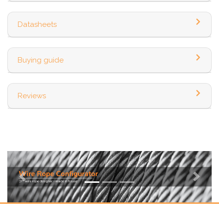
Datasheets
Buying guide
Reviews
Previous
Next