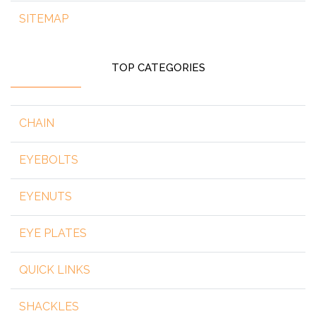
SITEMAP
TOP CATEGORIES
CHAIN
EYEBOLTS
EYENUTS
EYE PLATES
QUICK LINKS
SHACKLES