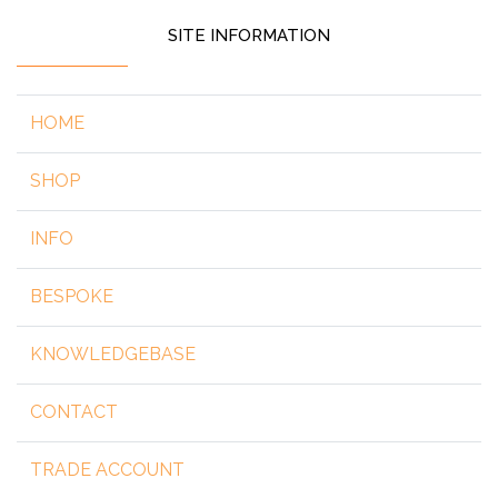
SITE INFORMATION
HOME
SHOP
INFO
BESPOKE
KNOWLEDGEBASE
CONTACT
TRADE ACCOUNT