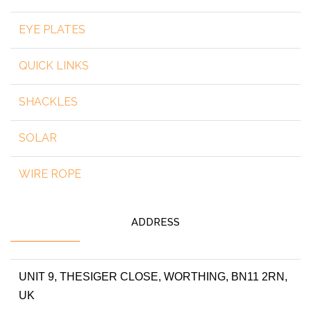
EYE PLATES
QUICK LINKS
SHACKLES
SOLAR
WIRE ROPE
ADDRESS
UNIT 9, THESIGER CLOSE, WORTHING, BN11 2RN,
UK