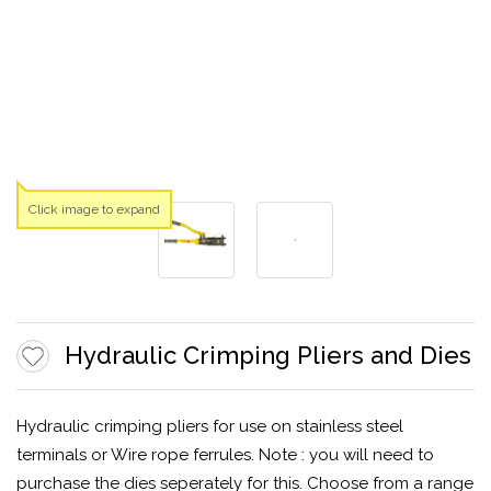
Click image to expand
Hydraulic Crimping Pliers and Dies
Hydraulic crimping pliers for use on stainless steel
terminals or Wire rope ferrules. Note : you will need to
purchase the dies seperately for this. Choose from a range