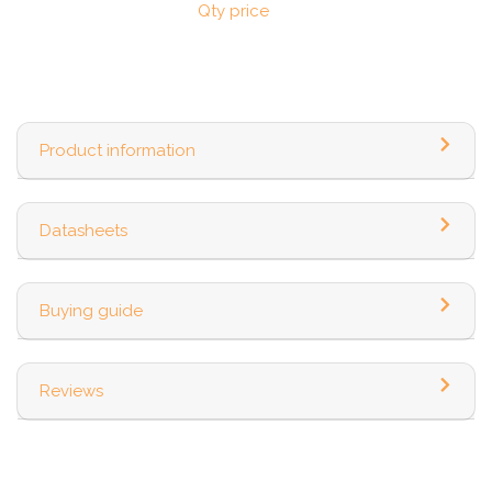
Qty price
Product information
Datasheets
Buying guide
Reviews