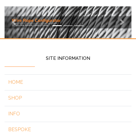
Previous
Next
SITE INFORMATION
HOME
SHOP
INFO
BESPOKE