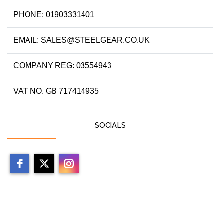
PHONE: 01903331401
EMAIL: SALES@STEELGEAR.CO.UK
COMPANY REG: 03554943
VAT NO. GB 717414935
SOCIALS