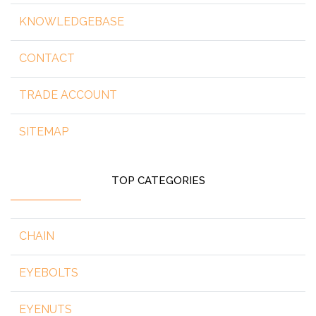
KNOWLEDGEBASE
CONTACT
TRADE ACCOUNT
SITEMAP
TOP CATEGORIES
CHAIN
EYEBOLTS
EYENUTS