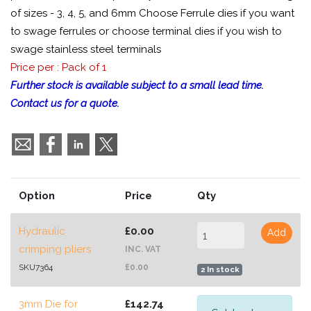
of sizes - 3, 4, 5, and 6mm Choose Ferrule dies if you want
to swage ferrules or choose terminal dies if you wish to
swage stainless steel terminals
Price per : Pack of 1
Further stock is available subject to a small lead time.
Contact us for a quote.
Option
Price
Qty
Hydraulic
£0.00
Add
crimping pliers
INC. VAT
SKU7364
£0.00
2 In stock
3mm Die for
£142.74