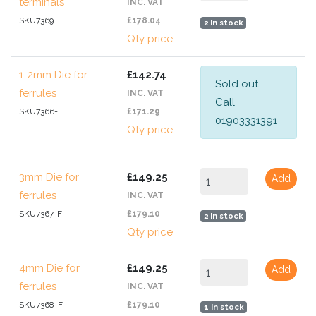
terminals
INC. VAT
SKU7369
£178.04
2 In stock
Qty price
1-2mm Die for
£142.74
Sold out.
ferrules
INC. VAT
Call
SKU7366-F
£171.29
01903331391
Qty price
3mm Die for
£149.25
Add
ferrules
INC. VAT
SKU7367-F
£179.10
2 In stock
Qty price
4mm Die for
£149.25
Add
ferrules
INC. VAT
SKU7368-F
£179.10
1 In stock