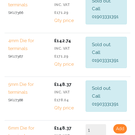
Sold out.
terminals
INC. VAT
Call
SKU7366
£171.29
01903331391
Qty price
4mm Die for
£142.74
Sold out.
terminals
INC. VAT
Call
SKU7367
£171.29
01903331391
Qty price
5mm Die for
£148.37
Sold out.
terminals
INC. VAT
Call
SKU7368
£178.04
01903331391
Qty price
6mm Die for
£148.37
Add