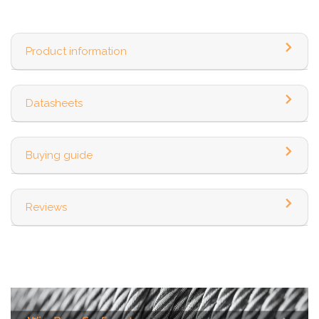
Product information
Datasheets
Buying guide
Reviews