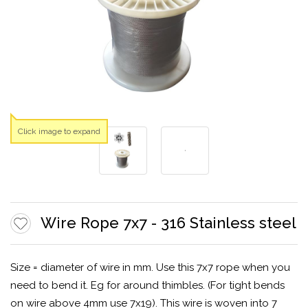
Click image to expand
Wire Rope 7x7 - 316 Stainless steel
Size = diameter of wire in mm. Use this 7x7 rope when you
need to bend it. Eg for around thimbles. (For tight bends
on wire above 4mm use 7x19). This wire is woven into 7