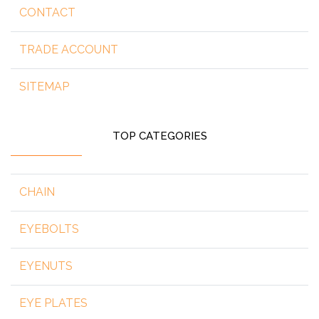
CONTACT
TRADE ACCOUNT
SITEMAP
TOP CATEGORIES
CHAIN
EYEBOLTS
EYENUTS
EYE PLATES