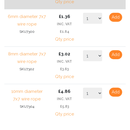
Qty price
6mm diameter 7x7
£1.36
Add
wire rope
INC. VAT
SKU7300
£1.64
Qty price
8mm diameter 7x7
£3.02
Add
wire rope
INC. VAT
SKU7302
£3.63
Qty price
10mm diameter
£4.86
Add
7x7 wire rope
INC. VAT
SKU7304
£5.83
Qty price