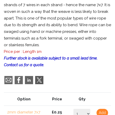
strands of 7 wires in each strand - hence the name 7x7. It is
woven in such a way that the weave is less likely to break
apart. This is one of the most popular types of wire rope
due to its strength and its ability to bend. Wire rope can be
swaged using hand or machine presses, either into
terminals such as a fork terminal, or swaged with copper
or stainless ferrules.
Price per : Length 1m
Further stock is available subject to a small lead time.
Contact us for a quote.
Option
Price
Qty
2mm diameter 7x7
£0.25
Add