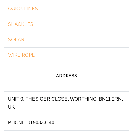
QUICK LINKS
SHACKLES
SOLAR
WIRE ROPE
ADDRESS
UNIT 9, THESIGER CLOSE, WORTHING, BN11 2RN,
UK
PHONE: 01903331401