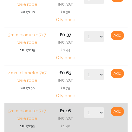
wire rope
INC. VAT
SKU7280
£0.30
Qty price
3mm diameter 7x7
£0.37
Add
wire rope
INC. VAT
SKU7285
£0.44
Qty price
4mm diameter 7x7
£0.63
Add
wire rope
INC. VAT
SKU7290
£0.75
Qty price
5mm diameter 7x7
£1.16
Add
wire rope
INC. VAT
SKU7295
£1.40