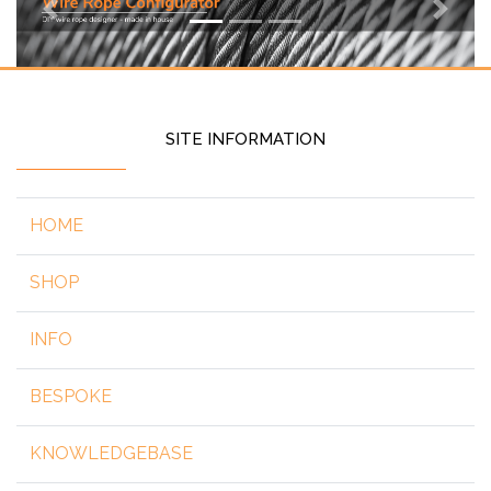
Previous
Next
SITE INFORMATION
HOME
SHOP
INFO
BESPOKE
KNOWLEDGEBASE