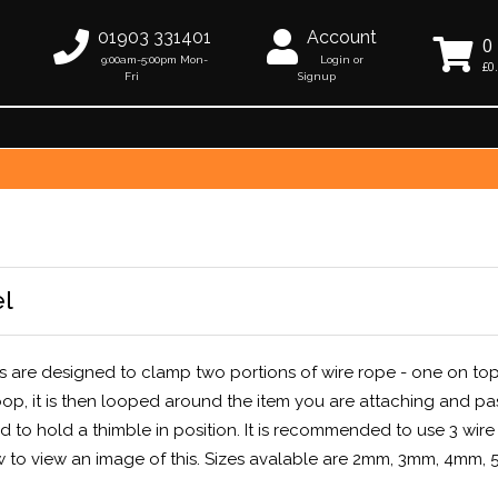
01903 331401
Account
0
9:00am-5:00pm Mon-
Login or
£0
Fri
Signup
el
ps are designed to clamp two portions of wire rope - one on top
hoop, it is then looped around the item you are attaching and p
 to hold a thimble in position. It is recommended to use 3 wire
w to view an image of this. Sizes avalable are 2mm, 3mm, 4mm,