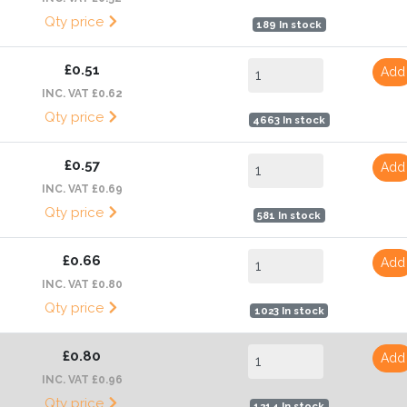
Qty price
189 In stock
£0.51
Add
INC. VAT £0.62
Qty price
4663 In stock
£0.57
Add
INC. VAT £0.69
Qty price
581 In stock
£0.66
Add
INC. VAT £0.80
Qty price
1023 In stock
£0.80
Add
INC. VAT £0.96
Qty price
1214 In stock