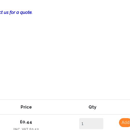
t us for a quote.
Price
Qty
£0.44
Add
INC. VAT £0.52