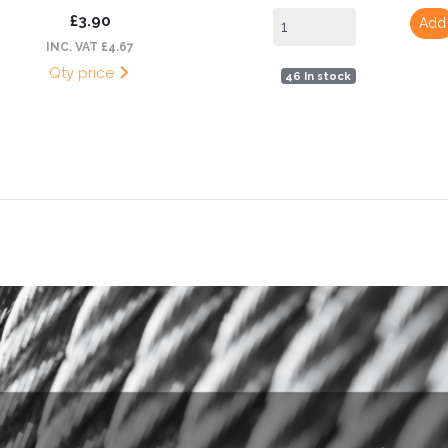
£3.90
Add
INC. VAT £4.67
Qty price
46 In stock