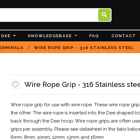
POKE
KNOWLEDGEBASE
FAQ
CONTACT
/
ERMINALS
WIRE ROPE GRIP - 316 STAINLESS STEEL
Wire Rope Grip - 316 Stainless ste
Wire rope grip for use with wire rope. These wire rope gri
the other. The wire rope is inserted into the Dee shaped 
back through the Dee hoop. Wire rope grips are often used
grips per assembly. Please see datasheet in the tabs belo
6mm, 8mm, 10mm, 12mm, 13mm and 16mm