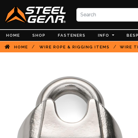
HOME
SHOP
FASTENERS
INFO
BES
/
/
HOME
WIRE ROPE & RIGGING ITEMS
WIRE T