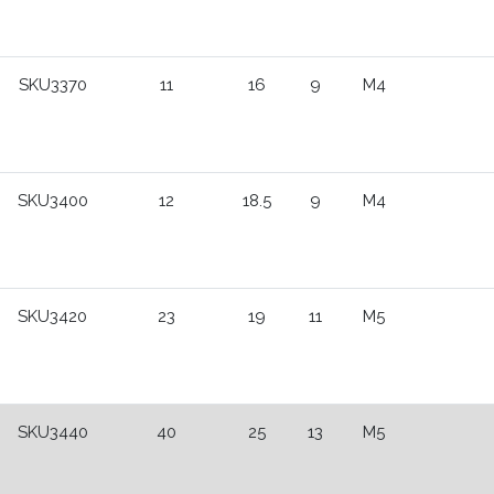
SKU3370
11
16
9
M4
SKU3400
12
18.5
9
M4
SKU3420
23
19
11
M5
SKU3440
40
25
13
M5