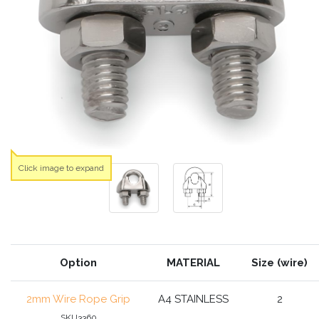
Click image to expand
Option
MATERIAL
Size (wire)
2mm Wire Rope Grip
A4 STAINLESS
2
SKU3360