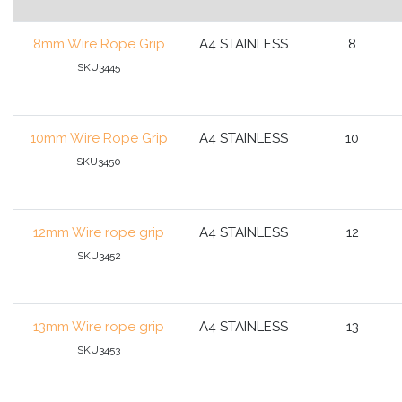
8mm Wire Rope Grip
A4 STAINLESS
8
SKU3445
10mm Wire Rope Grip
A4 STAINLESS
10
SKU3450
12mm Wire rope grip
A4 STAINLESS
12
SKU3452
13mm Wire rope grip
A4 STAINLESS
13
SKU3453