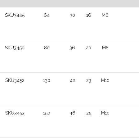
SKU3445
64
30
16
M6
SKU3450
80
36
20
M8
SKU3452
130
42
23
M10
SKU3453
150
46
25
M10