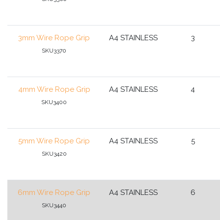
3mm Wire Rope Grip
A4 STAINLESS
3
SKU3370
4mm Wire Rope Grip
A4 STAINLESS
4
SKU3400
5mm Wire Rope Grip
A4 STAINLESS
5
SKU3420
6mm Wire Rope Grip
A4 STAINLESS
6
SKU3440