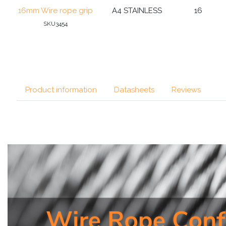
16mm Wire rope grip
A4 STAINLESS
16
SKU3454
Product information
Datasheets
Reviews