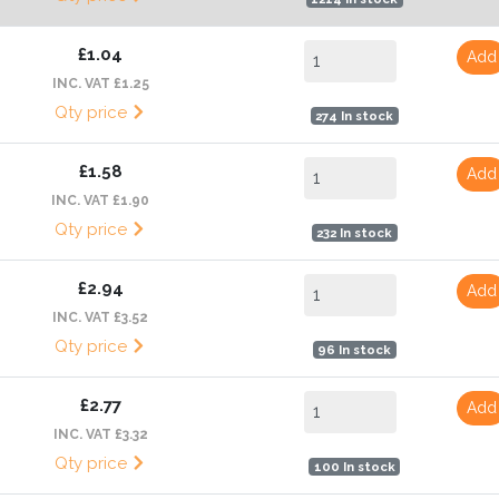
£1.04
Add
INC. VAT £1.25
Qty price
274 In stock
£1.58
Add
INC. VAT £1.90
Qty price
232 In stock
£2.94
Add
INC. VAT £3.52
Qty price
96 In stock
£2.77
Add
INC. VAT £3.32
Qty price
100 In stock