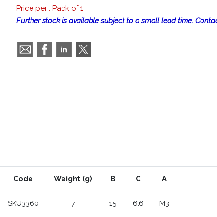
Price per : Pack of 1
Further stock is available subject to a small lead time. Contac
Code
Weight (g)
B
C
A
SKU3360
7
15
6.6
M3