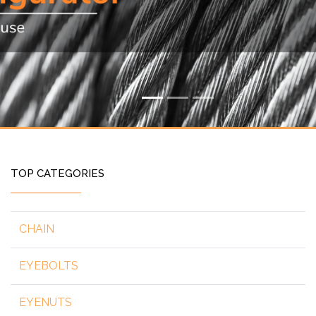
TOP CATEGORIES
CHAIN
EYEBOLTS
EYENUTS