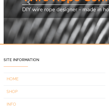
Previous
SITE INFORMATION
HOME
SHOP
INFO