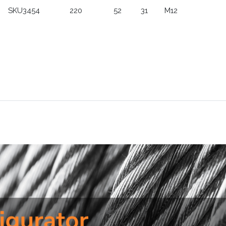
SKU3454
220
52
31
M12