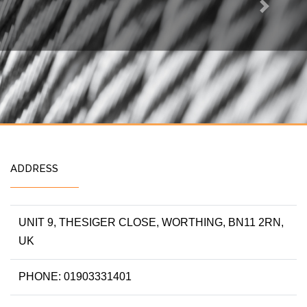
Next
ADDRESS
UNIT 9, THESIGER CLOSE, WORTHING, BN11 2RN,
UK
PHONE: 01903331401