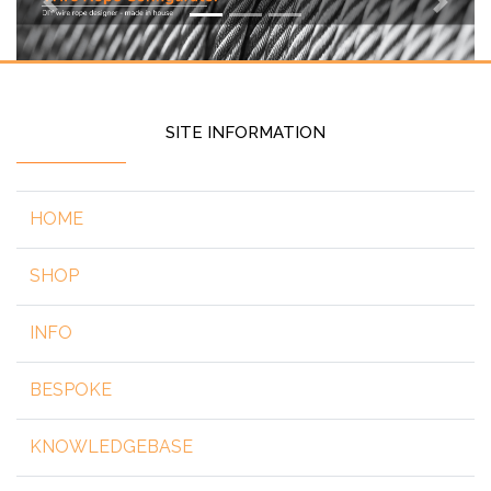
Previous
Next
SITE INFORMATION
HOME
SHOP
INFO
BESPOKE
KNOWLEDGEBASE