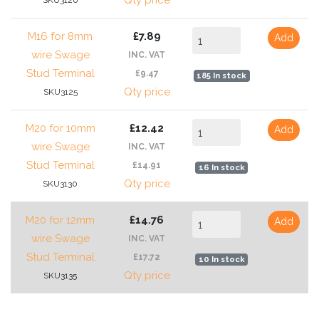
Qty price
SKU3120
M16 for 8mm
£7.89
Add
wire Swage
INC. VAT
Stud Terminal
£9.47
185 In stock
Qty price
SKU3125
M20 for 10mm
£12.42
Add
wire Swage
INC. VAT
Stud Terminal
£14.91
16 In stock
Qty price
SKU3130
M20 for 12mm
£14.76
Add
wire Swage
INC. VAT
Stud Terminal
£17.72
10 In stock
Qty price
SKU3135