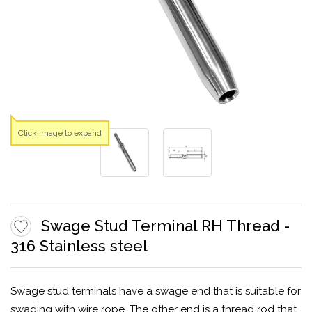
Click image to expand
Swage Stud Terminal RH Thread -
316 Stainless steel
Swage stud terminals have a swage end that is suitable for
swaging with wire rope. The other end is a thread rod that