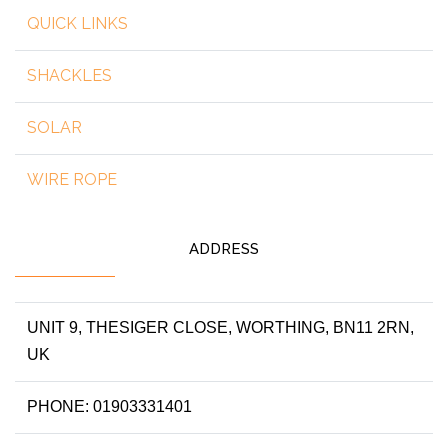
QUICK LINKS
SHACKLES
SOLAR
WIRE ROPE
ADDRESS
UNIT 9, THESIGER CLOSE, WORTHING, BN11 2RN,
UK
PHONE: 01903331401