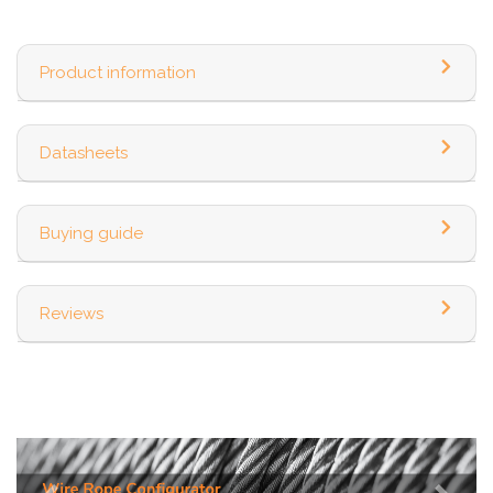
Product information
Datasheets
Buying guide
Reviews