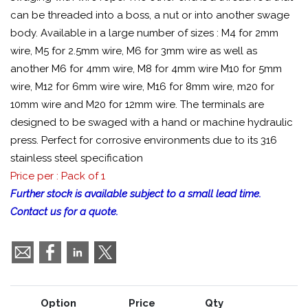
can be threaded into a boss, a nut or into another swage
body. Available in a large number of sizes : M4 for 2mm
wire, M5 for 2.5mm wire, M6 for 3mm wire as well as
another M6 for 4mm wire, M8 for 4mm wire M10 for 5mm
wire, M12 for 6mm wire wire, M16 for 8mm wire, m20 for
10mm wire and M20 for 12mm wire. The terminals are
designed to be swaged with a hand or machine hydraulic
press. Perfect for corrosive environments due to its 316
stainless steel specification
Price per : Pack of 1
Further stock is available subject to a small lead time.
Contact us for a quote.
Option
Price
Qty