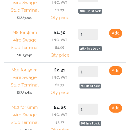
wire Swage
INC. VAT
Stud Terminal
£1.27
806 In stock
Qty price
SKU3000
M8 for 4mm
£1.30
Add
wire Swage
INC. VAT
Stud Terminal
£1.56
267 In stock
Qty price
SKU3040
M10 for 5mm
£2.31
Add
wire Swage
INC. VAT
Stud Terminal
£2.77
98 In stock
Qty price
SKU3080
M12 for 6mm
£4.65
Add
wire Swage
INC. VAT
Stud Terminal
£5.57
66 In stock