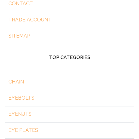
CONTACT
TRADE ACCOUNT
SITEMAP
TOP CATEGORIES
CHAIN
EYEBOLTS
EYENUTS
EYE PLATES