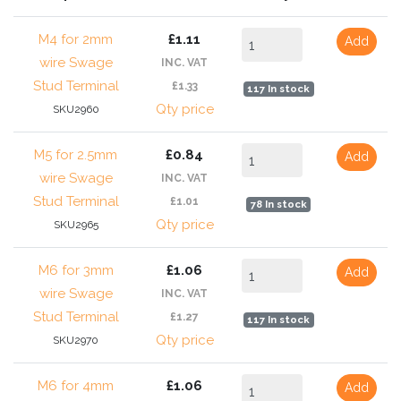
M4 for 2mm
£1.11
Add
wire Swage
INC. VAT
Stud Terminal
£1.33
117 In stock
Qty price
SKU2960
M5 for 2.5mm
£0.84
Add
wire Swage
INC. VAT
Stud Terminal
£1.01
78 In stock
Qty price
SKU2965
M6 for 3mm
£1.06
Add
wire Swage
INC. VAT
Stud Terminal
£1.27
117 In stock
Qty price
SKU2970
M6 for 4mm
£1.06
Add