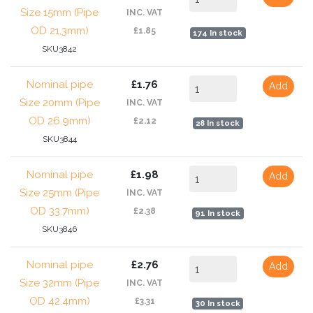
Size 15mm (Pipe
INC. VAT
OD 21.3mm)
£1.85
174 In stock
SKU3842
Nominal pipe
£1.76
Add
Size 20mm (Pipe
INC. VAT
OD 26.9mm)
£2.12
28 In stock
SKU3844
Nominal pipe
£1.98
Add
Size 25mm (Pipe
INC. VAT
OD 33.7mm)
£2.38
91 In stock
SKU3846
Nominal pipe
£2.76
Add
Size 32mm (Pipe
INC. VAT
OD 42.4mm)
£3.31
30 In stock