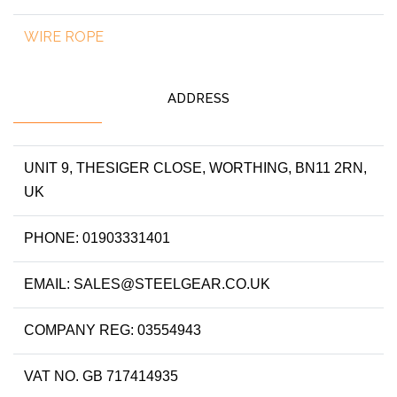
WIRE ROPE
ADDRESS
UNIT 9, THESIGER CLOSE, WORTHING, BN11 2RN,
UK
PHONE: 01903331401
EMAIL: SALES@STEELGEAR.CO.UK
COMPANY REG: 03554943
VAT NO. GB 717414935