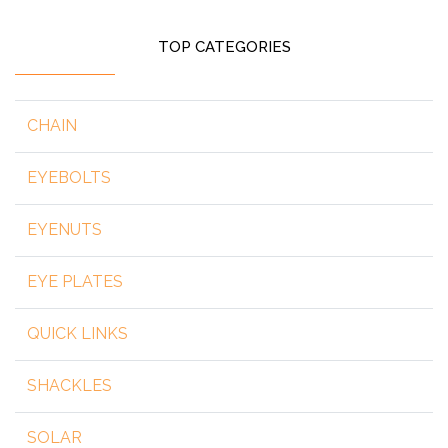
TOP CATEGORIES
CHAIN
EYEBOLTS
EYENUTS
EYE PLATES
QUICK LINKS
SHACKLES
SOLAR