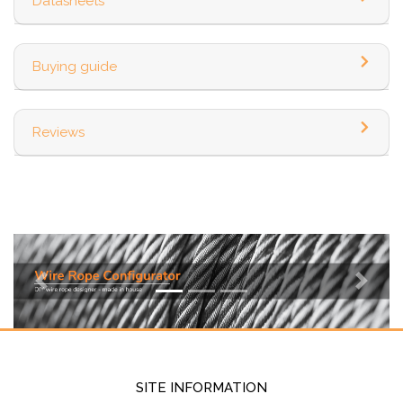
Datasheets
Buying guide
Reviews
Previous
Next
SITE INFORMATION