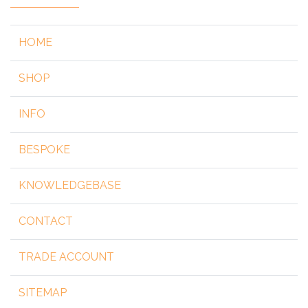
HOME
SHOP
INFO
BESPOKE
KNOWLEDGEBASE
CONTACT
TRADE ACCOUNT
SITEMAP