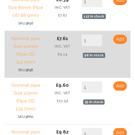
Add
Size 80mm (Pipe
INC. VAT
OD 88.9mm)
£7.67
123 In stock
SKU3856
Nominal pipe
£7.61
Add
Size 100mm
INC. VAT
(Pipe OD
£9.14
98 In stock
114.3mm)
SKU3858
Nominal pipe
£9.60
Add
Size 125mm
INC. VAT
(Pipe OD
£11.52
35 In stock
139.7mm)
SKU3860
Nominal pipe
£9.82
Add