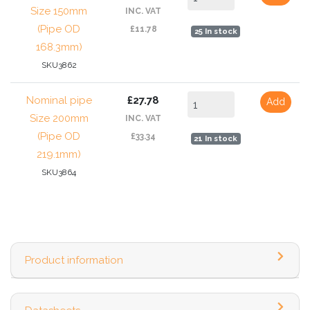
Size 150mm
INC. VAT
(Pipe OD
£11.78
25 In stock
168.3mm)
SKU3862
Nominal pipe
£27.78
Add
Size 200mm
INC. VAT
(Pipe OD
£33.34
21 In stock
219.1mm)
SKU3864
Product information