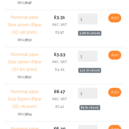
SKU3848
Nominal pipe
£3.31
Add
Size 40mm (Pipe
INC. VAT
OD 48.3mm)
£3.97
108 In stock
SKU3850
Nominal pipe
£3.53
Add
Size 50mm (Pipe
INC. VAT
OD 60.3mm)
£4.23
171 In stock
SKU3852
Nominal pipe
£6.17
Add
Size 65mm (Pipe
INC. VAT
OD 76.1mm)
£7.41
82 In stock
SKU3854
Nominal pipe
£6.39