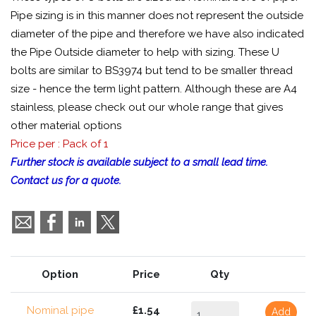
Pipe sizing is in this manner does not represent the outside
diameter of the pipe and therefore we have also indicated
the Pipe Outside diameter to help with sizing. These U
bolts are similar to BS3974 but tend to be smaller thread
size - hence the term light pattern. Although these are A4
stainless, please check out our whole range that gives
other material options
Price per : Pack of 1
Further stock is available subject to a small lead time.
Contact us for a quote.
Option
Price
Qty
Nominal pipe
£1.54
Add