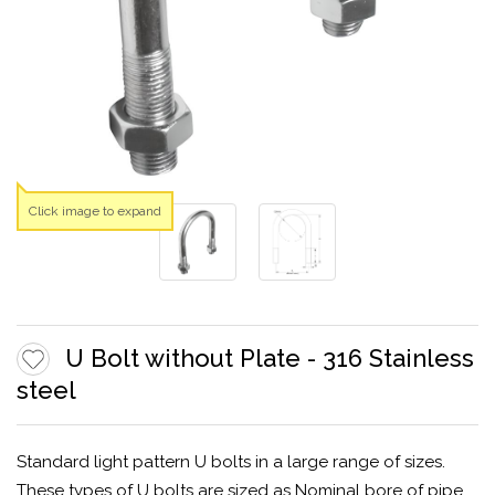
Click image to expand
U Bolt without Plate - 316 Stainless
steel
Standard light pattern U bolts in a large range of sizes.
These types of U bolts are sized as Nominal bore of pipe.