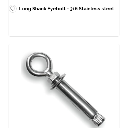
Long Shank Eyebolt - 316 Stainless steel