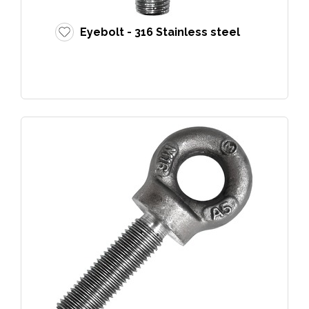
Eyebolt - 316 Stainless steel