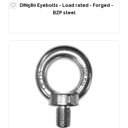
DIN580 Eyebolts - Load rated - Forged -
BZP steel