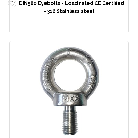
DIN580 Eyebolts - Load rated CE Certified
- 316 Stainless steel