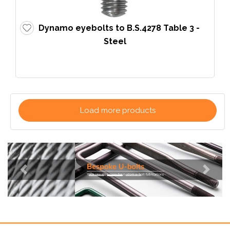
Dynamo eyebolts to B.S.4278 Table 3 -
Steel
Load more products
Previous
Next