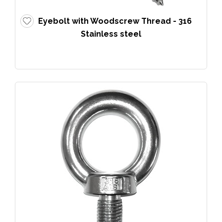
Eyebolt with Woodscrew Thread - 316
Stainless steel