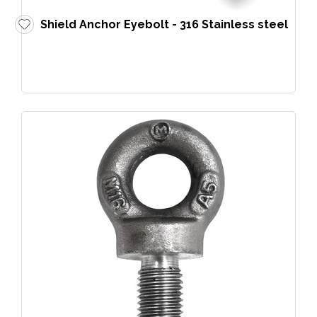
Shield Anchor Eyebolt - 316 Stainless steel