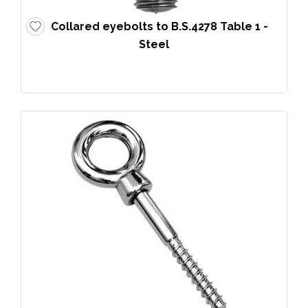
Collared eyebolts to B.S.4278 Table 1 -
Steel