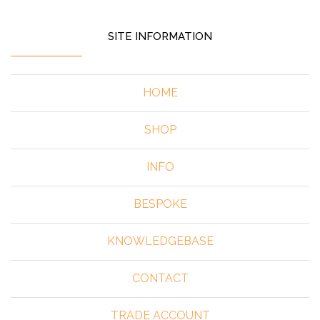
SITE INFORMATION
HOME
SHOP
INFO
BESPOKE
KNOWLEDGEBASE
CONTACT
TRADE ACCOUNT