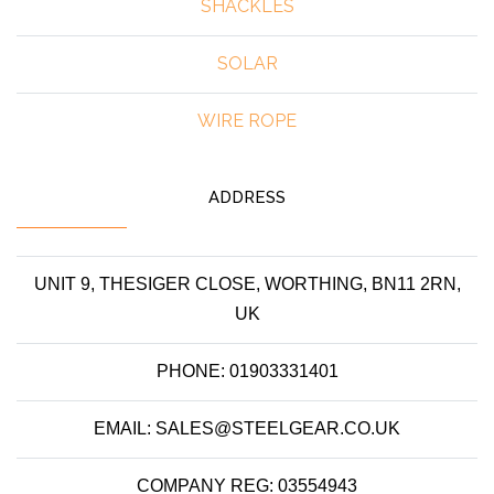
SHACKLES
SOLAR
WIRE ROPE
ADDRESS
UNIT 9, THESIGER CLOSE, WORTHING, BN11 2RN,
UK
PHONE: 01903331401
EMAIL: SALES@STEELGEAR.CO.UK
COMPANY REG: 03554943