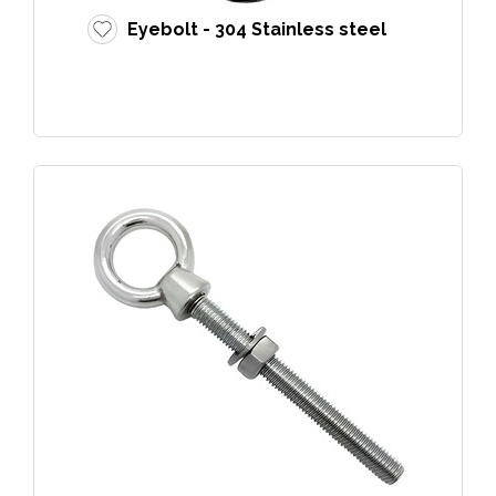
Eyebolt - 304 Stainless steel