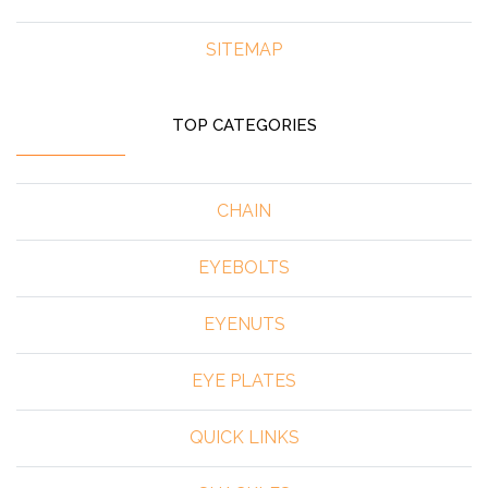
SITEMAP
TOP CATEGORIES
CHAIN
EYEBOLTS
EYENUTS
EYE PLATES
QUICK LINKS