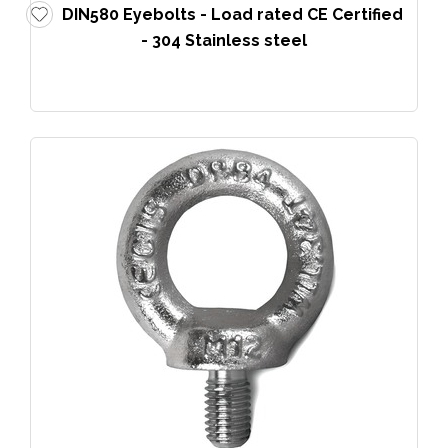
DIN580 Eyebolts - Load rated CE Certified
- 304 Stainless steel