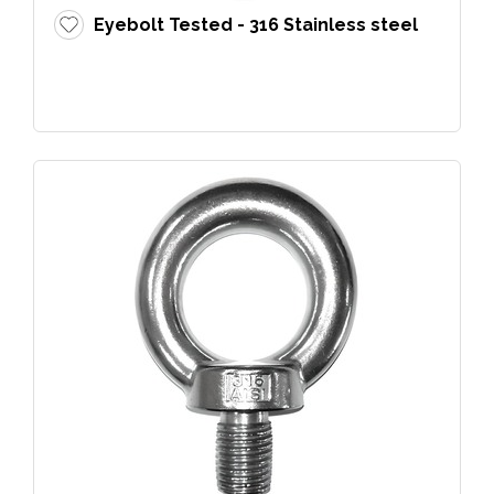
Eyebolt Tested - 316 Stainless steel