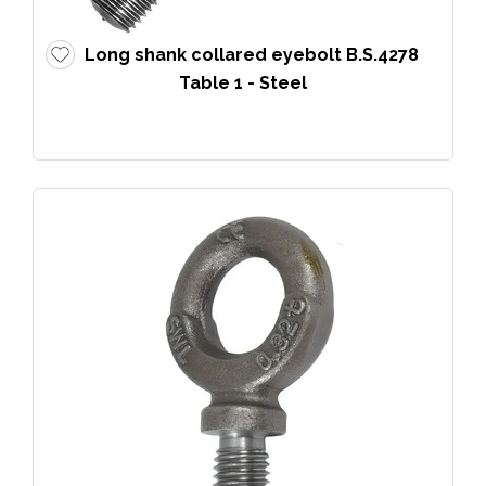
Long shank collared eyebolt B.S.4278
Table 1 - Steel