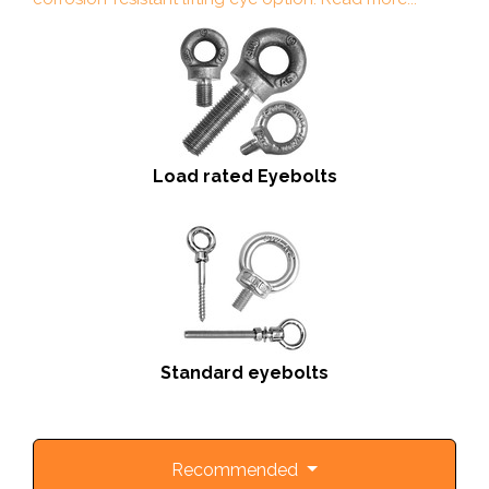
Load rated Eyebolts
Standard eyebolts
Recommended