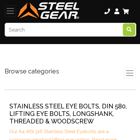
Browse categories
STAINLESS STEEL EYE BOLTS, DIN 580,
LIFTING EYE BOLTS, LONGSHANK,
THREADED & WOODSCREW
Our A4 AISI 316 Stainless Steel Eyebolts are a
corrosion-resistant lifting eye option. Read more...