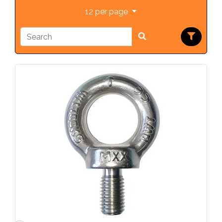
12 per page