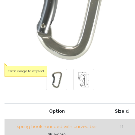
Click image to expand
Option
Size d
spring hook rounded with curved bar
11
SKU50010