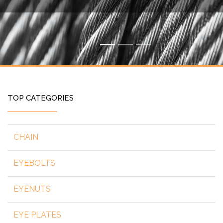
TOP CATEGORIES
CHAIN
EYEBOLTS
EYENUTS
EYE PLATES