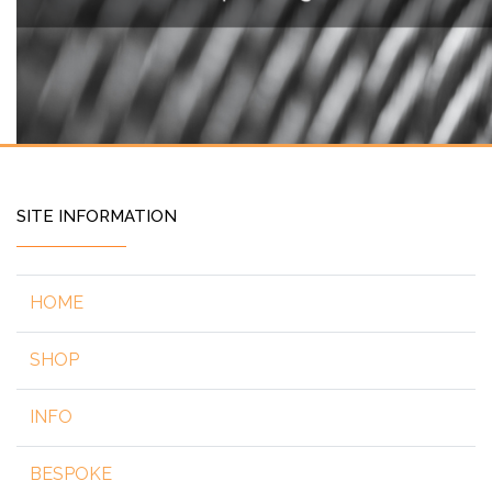
SITE INFORMATION
HOME
SHOP
INFO
BESPOKE