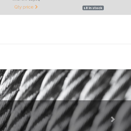
Qty price
18 In stock
Next