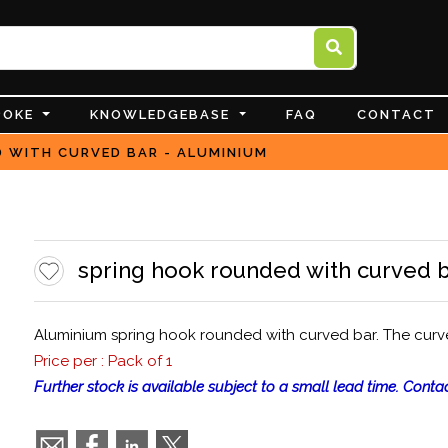
POKE
KNOWLEDGEBASE
FAQ
CONTACT
 WITH CURVED BAR - ALUMINIUM
spring hook rounded with curved b
Aluminium spring hook rounded with curved bar. The curve
Price per : Pack of 1
Further stock is available subject to a small lead time. Contac