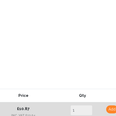
Price
Qty
£10.87
Add
INC. VAT £13.04