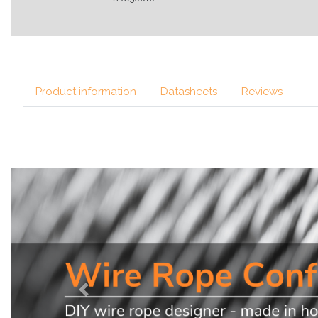
Product information
Datasheets
Reviews
Previous