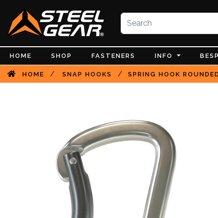
HOME
SHOP
FASTENERS
INFO
BES
/
/
HOME
SNAP HOOKS
SPRING HOOK ROUNDED