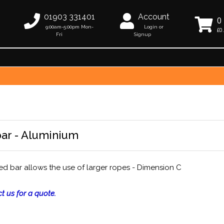
01903 331401
Account
0
9:00am-5:00pm Mon-
Login or
£0
Fri
Signup
ar - Aluminium
d bar allows the use of larger ropes - Dimension C
t us for a quote.