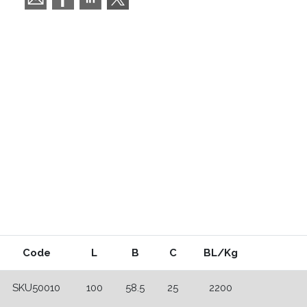
Code
L
B
C
BL/Kg
SKU50010
100
58.5
25
2200