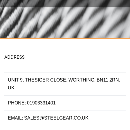
ADDRESS
UNIT 9, THESIGER CLOSE, WORTHING, BN11 2RN,
UK
PHONE: 01903331401
EMAIL: SALES@STEELGEAR.CO.UK