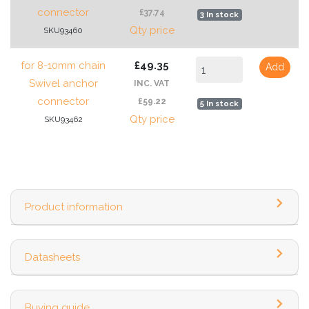
connector
£37.74
3 In stock
Qty price
SKU93460
for 8-10mm chain
£49.35
Add
Swivel anchor
INC. VAT
connector
£59.22
5 In stock
Qty price
SKU93462
Product information
Datasheets
Buying guide