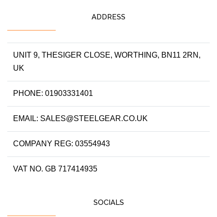
ADDRESS
UNIT 9, THESIGER CLOSE, WORTHING, BN11 2RN,
UK
PHONE: 01903331401
EMAIL: SALES@STEELGEAR.CO.UK
COMPANY REG: 03554943
VAT NO. GB 717414935
SOCIALS