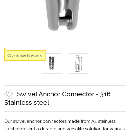
Click image to expand
Swivel Anchor Connector - 316
Stainless steel
Our swivel anchor connectors made from A4 stainless
steel represent a durable and versatile solution for various