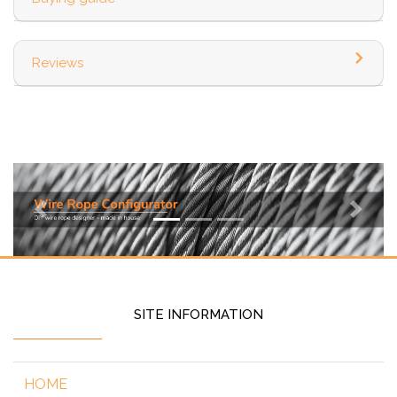
Reviews
Previous
Next
SITE INFORMATION
HOME