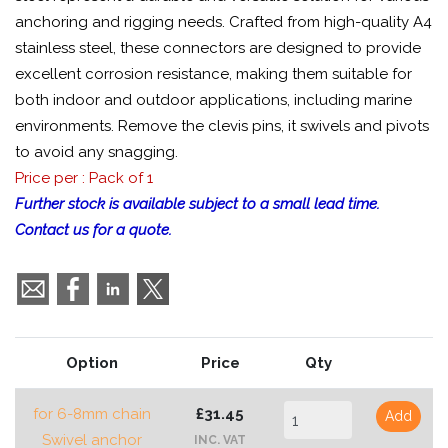
anchoring and rigging needs. Crafted from high-quality A4
stainless steel, these connectors are designed to provide
excellent corrosion resistance, making them suitable for
both indoor and outdoor applications, including marine
environments. Remove the clevis pins, it swivels and pivots
to avoid any snagging.
Price per : Pack of 1
Further stock is available subject to a small lead time.
Contact us for a quote.
Option
Price
Qty
for 6-8mm chain
£31.45
Add
Swivel anchor
INC. VAT