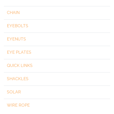
CHAIN
EYEBOLTS
EYENUTS
EYE PLATES
QUICK LINKS
SHACKLES
SOLAR
WIRE ROPE