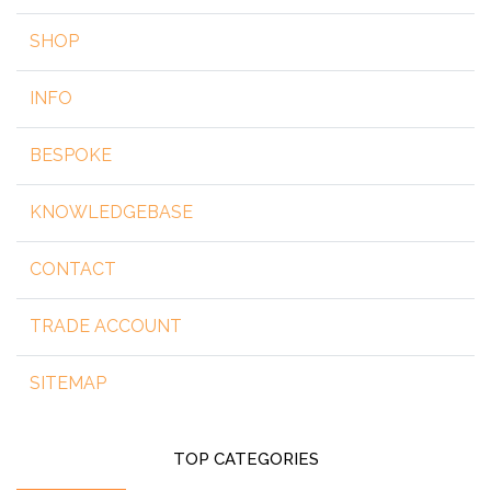
SHOP
INFO
BESPOKE
KNOWLEDGEBASE
CONTACT
TRADE ACCOUNT
SITEMAP
TOP CATEGORIES