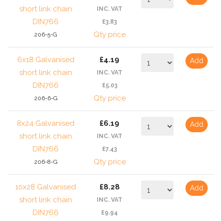
short link chain
INC. VAT
DIN766
£3.83
Qty price
206-5-G
6x18 Galvanised
£4.19
Add
short link chain
INC. VAT
DIN766
£5.03
Qty price
206-6-G
8x24 Galvanised
£6.19
Add
short link chain
INC. VAT
DIN766
£7.43
Qty price
206-8-G
10x28 Galvanised
£8.28
Add
short link chain
INC. VAT
DIN766
£9.94