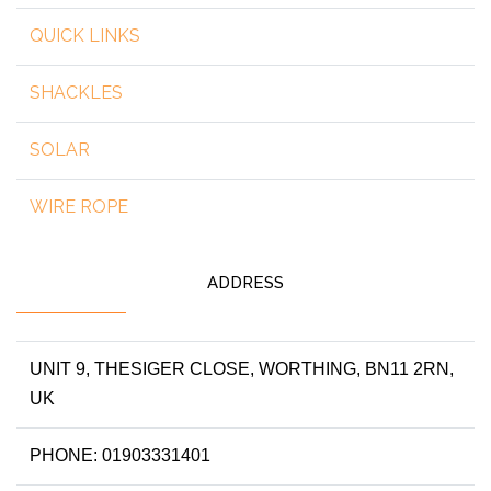
QUICK LINKS
SHACKLES
SOLAR
WIRE ROPE
ADDRESS
UNIT 9, THESIGER CLOSE, WORTHING, BN11 2RN,
UK
PHONE: 01903331401