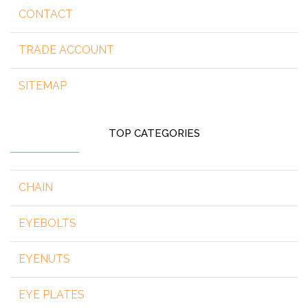
CONTACT
TRADE ACCOUNT
SITEMAP
TOP CATEGORIES
CHAIN
EYEBOLTS
EYENUTS
EYE PLATES