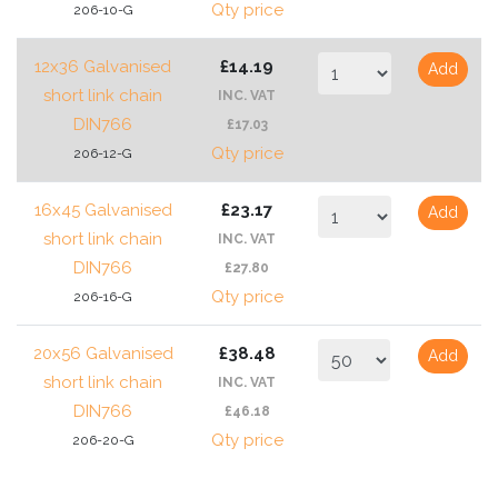
Qty price
206-10-G
12x36 Galvanised
£14.19
Add
short link chain
INC. VAT
DIN766
£17.03
Qty price
206-12-G
16x45 Galvanised
£23.17
Add
short link chain
INC. VAT
DIN766
£27.80
Qty price
206-16-G
20x56 Galvanised
£38.48
Add
short link chain
INC. VAT
DIN766
£46.18
Qty price
206-20-G