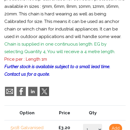
available in sizes : 5mm, 6mm, 8mm, 10mm, 12mm, 16mm,
20mm. This chain is hard wearing as well as being
Calibrated for size. This means it can be used as anchor
chain or winch chain for industrial appliances. It can be
used in outdoor applications and will handle some wear.
Chain is supplied in one continuous length. EG by
selecting Quantity 4, You will receive a 4 metre length.
Price per : Length 1m
Further stock is available subject to a small lead time.
Contact us for a quote.
Option
Price
Qty
5x18 Galvanised
£3.20
Add