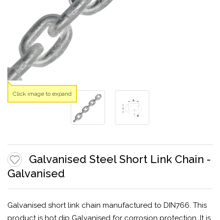
Click image to expand
Galvanised Steel Short Link Chain -
Galvanised
Galvanised short link chain manufactured to DIN766. This
product is hot dip Galvanised for corrosion protection. It is