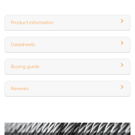
Product information
Datasheets
Buying guide
Reviews