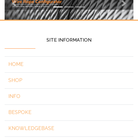
Previous
Next
SITE INFORMATION
HOME
SHOP
INFO
BESPOKE
KNOWLEDGEBASE