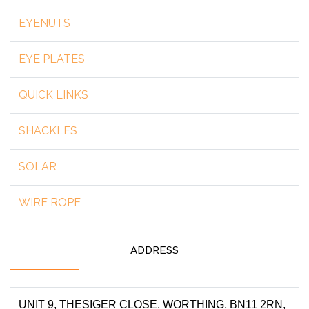
EYENUTS
EYE PLATES
QUICK LINKS
SHACKLES
SOLAR
WIRE ROPE
ADDRESS
UNIT 9, THESIGER CLOSE, WORTHING, BN11 2RN,