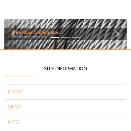
Previous
Next
SITE INFORMATION
HOME
SHOP
INFO