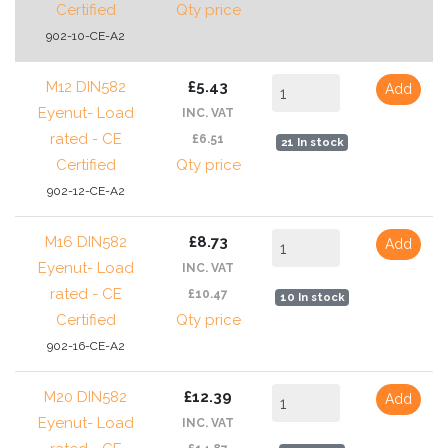
Certified
Qty price
902-10-CE-A2
M12 DIN582
£5.43
Add
Eyenut- Load
INC. VAT
rated - CE
£6.51
21 In stock
Certified
Qty price
902-12-CE-A2
M16 DIN582
£8.73
Add
Eyenut- Load
INC. VAT
rated - CE
£10.47
10 In stock
Certified
Qty price
902-16-CE-A2
M20 DIN582
£12.39
Add
Eyenut- Load
INC. VAT