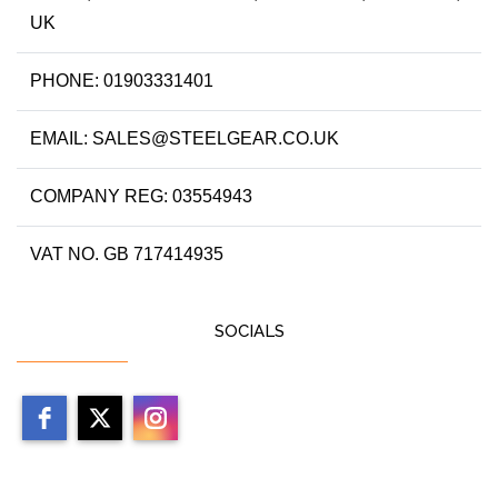
UK
PHONE: 01903331401
EMAIL: SALES@STEELGEAR.CO.UK
COMPANY REG: 03554943
VAT NO. GB 717414935
SOCIALS