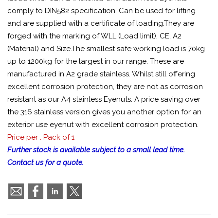
comply to DIN582 specification. Can be used for lifting
and are supplied with a certificate of loading.They are
forged with the marking of WLL (Load limit), CE, A2
(Material) and Size.The smallest safe working load is 70kg
up to 1200kg for the largest in our range. These are
manufactured in A2 grade stainless. Whilst still offering
excellent corrosion protection, they are not as corrosion
resistant as our A4 stainless Eyenuts. A price saving over
the 316 stainless version gives you another option for an
exterior use eyenut with excellent corrosion protection.
Price per : Pack of 1
Further stock is available subject to a small lead time.
Contact us for a quote.