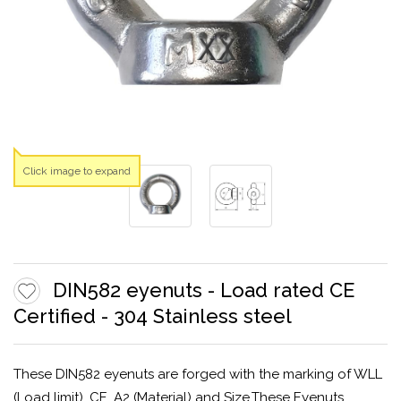
Click image to expand
DIN582 eyenuts - Load rated CE
Certified - 304 Stainless steel
These DIN582 eyenuts are forged with the marking of WLL
(Load limit), CE, A2 (Material) and Size.These Eyenuts