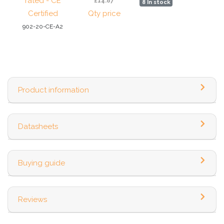
rated - CE
£14.87
8 In stock
Certified
Qty price
902-20-CE-A2
Product information
Datasheets
Buying guide
Reviews