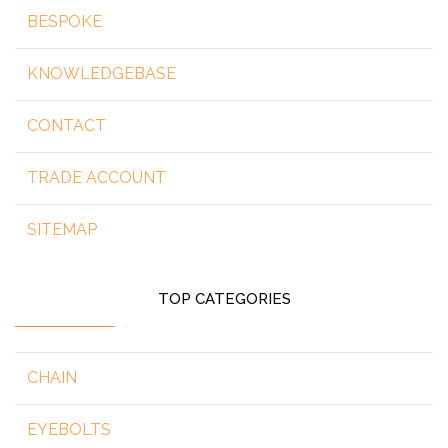
BESPOKE
KNOWLEDGEBASE
CONTACT
TRADE ACCOUNT
SITEMAP
TOP CATEGORIES
CHAIN
EYEBOLTS