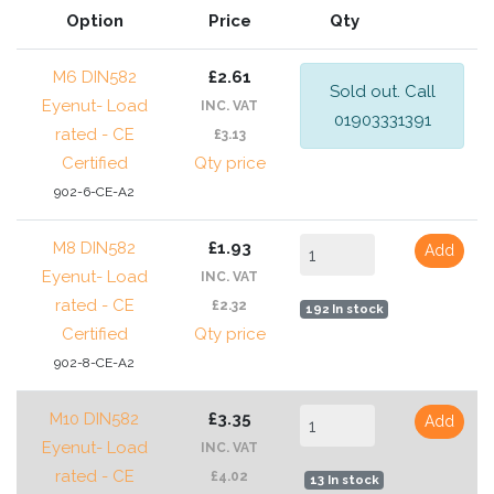
Option
Price
Qty
M6 DIN582
£2.61
Sold out. Call
Eyenut- Load
INC. VAT
01903331391
rated - CE
£3.13
Certified
Qty price
902-6-CE-A2
M8 DIN582
£1.93
Add
Eyenut- Load
INC. VAT
rated - CE
£2.32
192 In stock
Certified
Qty price
902-8-CE-A2
M10 DIN582
£3.35
Add
Eyenut- Load
INC. VAT
rated - CE
£4.02
13 In stock