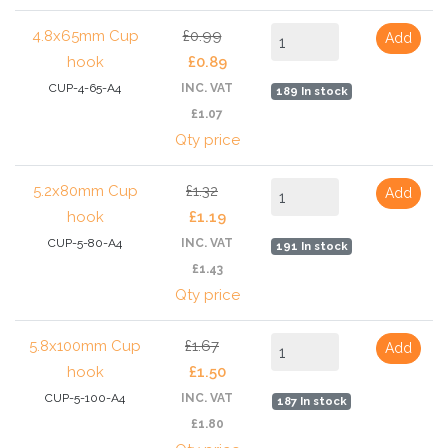
4.8x65mm Cup
£0.99
Add
hook
£0.89
CUP-4-65-A4
INC. VAT
189 In stock
£1.07
Qty price
5.2x80mm Cup
£1.32
Add
hook
£1.19
CUP-5-80-A4
INC. VAT
191 In stock
£1.43
Qty price
5.8x100mm Cup
£1.67
Add
hook
£1.50
CUP-5-100-A4
INC. VAT
187 In stock
£1.80