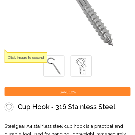
Click image to expand
SAVE
10%
Cup Hook - 316 Stainless Steel
Steelgear A4 stainless steel cup hook is a practical and
durable tool used for hanging lightweight items securely.