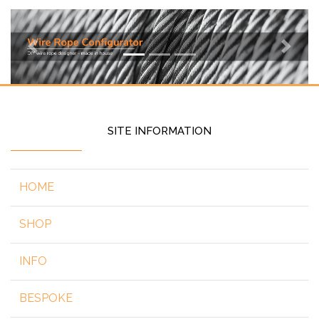
Previous
Next
SITE INFORMATION
HOME
SHOP
INFO
BESPOKE