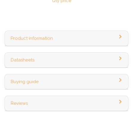
Qty price
Product information
Datasheets
Buying guide
Reviews