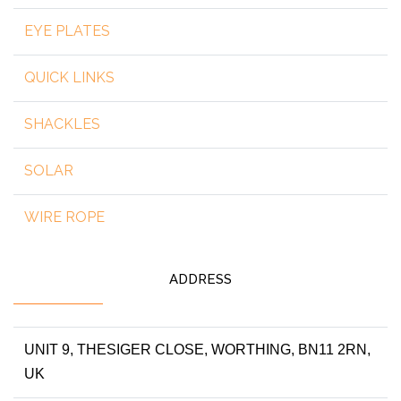
EYE PLATES
QUICK LINKS
SHACKLES
SOLAR
WIRE ROPE
ADDRESS
UNIT 9, THESIGER CLOSE, WORTHING, BN11 2RN,
UK