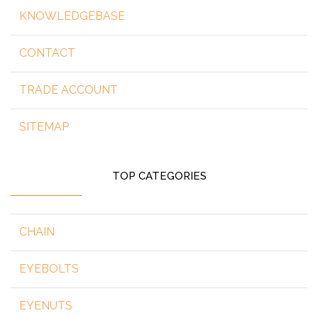
KNOWLEDGEBASE
CONTACT
TRADE ACCOUNT
SITEMAP
TOP CATEGORIES
CHAIN
EYEBOLTS
EYENUTS