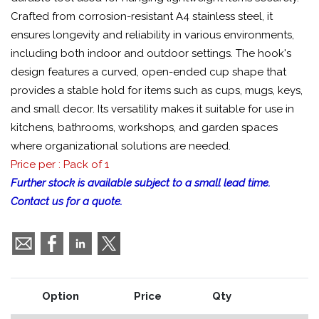
Crafted from corrosion-resistant A4 stainless steel, it
ensures longevity and reliability in various environments,
including both indoor and outdoor settings. The hook's
design features a curved, open-ended cup shape that
provides a stable hold for items such as cups, mugs, keys,
and small decor. Its versatility makes it suitable for use in
kitchens, bathrooms, workshops, and garden spaces
where organizational solutions are needed.
Price per : Pack of 1
Further stock is available subject to a small lead time.
Contact us for a quote.
Option
Price
Qty