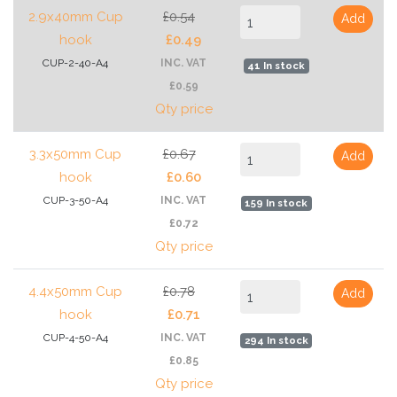
2.9x40mm Cup
£0.54
Add
hook
£0.49
CUP-2-40-A4
INC. VAT
41 In stock
£0.59
Qty price
3.3x50mm Cup
£0.67
Add
hook
£0.60
CUP-3-50-A4
INC. VAT
159 In stock
£0.72
Qty price
4.4x50mm Cup
£0.78
Add
hook
£0.71
CUP-4-50-A4
INC. VAT
294 In stock
£0.85
Qty price