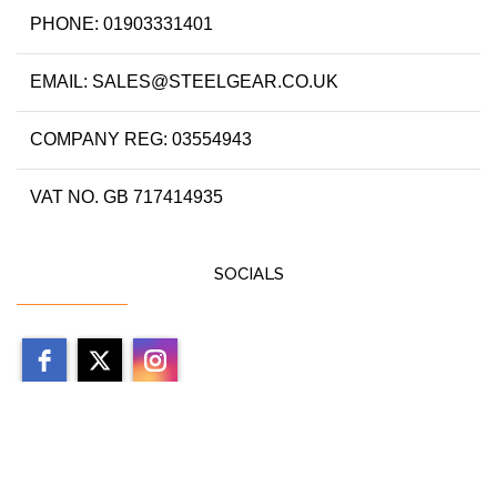
PHONE: 01903331401
EMAIL: SALES@STEELGEAR.CO.UK
COMPANY REG: 03554943
VAT NO. GB 717414935
SOCIALS
Copyright 2026 by steelgear.co.uk